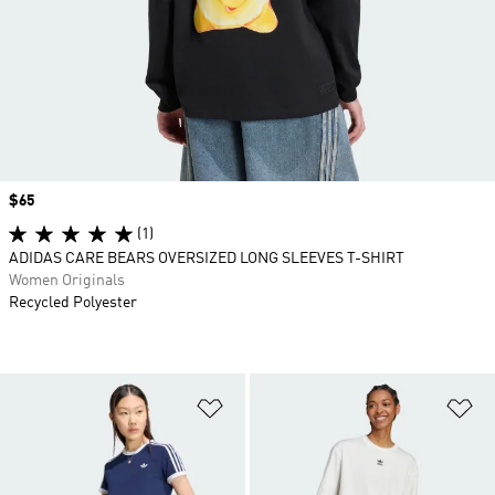
Price
$65
(1)
ADIDAS CARE BEARS OVERSIZED LONG SLEEVES T-SHIRT
Women Originals
Recycled Polyester
Add to Wishlist
Ad