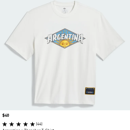
Price
$40
(44)