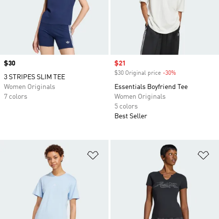
Price
$30
Sale price
$21
$30 Original price
-30%
Discount
3 STRIPES SLIM TEE
Women Originals
Essentials Boyfriend Tee
7 colors
Women Originals
5 colors
Best Seller
Add to Wishlist
Ad