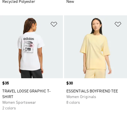
Recycled Polyester
New
Add to Wishlist
Ad
Price
$35
Price
$30
TRAVEL LOOSE GRAPHIC T-
ESSENTIALS BOYFRIEND TEE
SHIRT
Women Originals
Women Sportswear
8 colors
2 colors