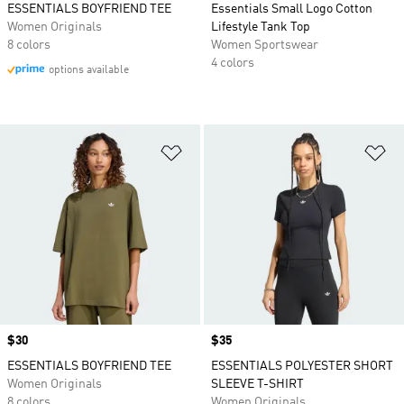
ESSENTIALS BOYFRIEND TEE
Essentials Small Logo Cotton
Women Originals
Lifestyle Tank Top
8 colors
Women Sportswear
4 colors
options available
Add to Wishlist
Ad
Price
$30
Price
$35
ESSENTIALS BOYFRIEND TEE
ESSENTIALS POLYESTER SHORT
Women Originals
SLEEVE T-SHIRT
8 colors
Women Originals