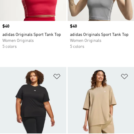
Price
$40
Price
$40
adidas Originals Sport Tank Top
adidas Originals Sport Tank Top
Women Originals
Women Originals
5 colors
5 colors
Add to Wishlist
Ad