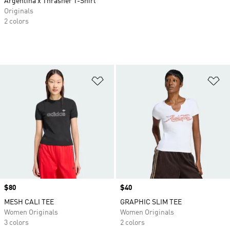
Argentina x Thrasher T-Shirt
Originals
2 colors
Add to Wishlist
Ad
Price
$80
Price
$40
MESH CALI TEE
GRAPHIC SLIM TEE
Women Originals
Women Originals
3 colors
2 colors