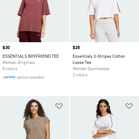
Price
$30
Price
$25
ESSENTIALS BOYFRIEND TEE
Essentials 3-Stripes Cotton
Women Originals
Loose Tee
8 colors
Women Sportswear
2 colors
options available
Add to Wishlist
Ad