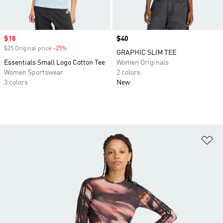
Sale price
$18
Price
$40
$25 Original price
-25%
Discount
GRAPHIC SLIM TEE
Essentials Small Logo Cotton Tee
Women Originals
Women Sportswear
2 colors
3 colors
New
Ad