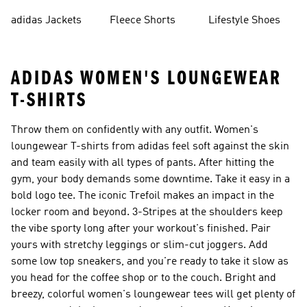
Shorts
adidas Jackets
Fleece Shorts
Lifestyle Shoes
ADIDAS WOMEN'S LOUNGEWEAR
T-SHIRTS
Throw them on confidently with any outfit. Women's
loungewear T-shirts from adidas feel soft against the skin
and team easily with all types of pants. After hitting the
gym, your body demands some downtime. Take it easy in a
bold logo tee. The iconic Trefoil makes an impact in the
locker room and beyond. 3-Stripes at the shoulders keep
the vibe sporty long after your workout's finished. Pair
yours with stretchy leggings or slim-cut joggers. Add
some low top sneakers, and you're ready to take it slow as
you head for the coffee shop or to the couch. Bright and
breezy, colorful women's loungewear tees will get plenty of