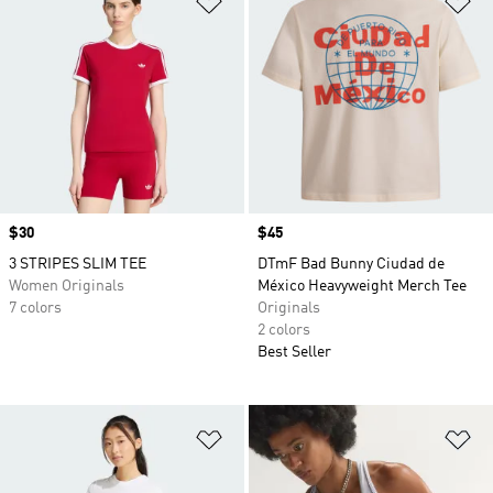
Price
$30
Price
$45
3 STRIPES SLIM TEE
DTmF Bad Bunny Ciudad de
Women Originals
México Heavyweight Merch Tee
7 colors
Originals
2 colors
Best Seller
Add to Wishlist
Ad