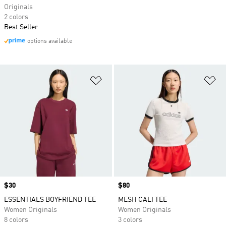
Originals
2 colors
Best Seller
options available
Add to Wishlist
Ad
Price
$30
Price
$80
ESSENTIALS BOYFRIEND TEE
MESH CALI TEE
Women Originals
Women Originals
8 colors
3 colors