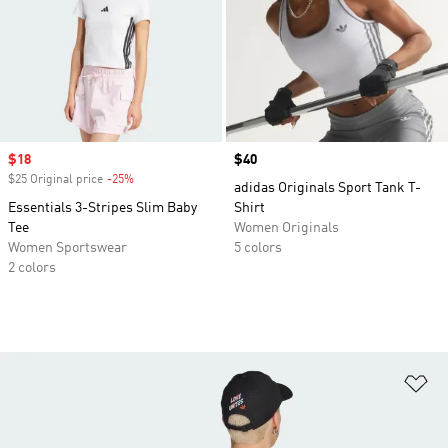
Sale price
$18
Price
$40
$25 Original price
-25%
Discount
adidas Originals Sport Tank T-
Essentials 3-Stripes Slim Baby
Shirt
Tee
Women Originals
Women Sportswear
5 colors
2 colors
Ad