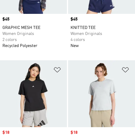
Price
$45
Price
$45
GRAPHIC MESH TEE
KNITTED TEE
Women Originals
Women Originals
2 colors
4 colors
Recycled Polyester
New
Add to Wishlist
Ad
Sale price
$18
Sale price
$18