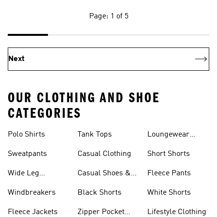
Page: 1 of 5
Next
OUR CLOTHING AND SHOE
CATEGORIES
Polo Shirts
Tank Tops
Loungewear
Shorts
Sweatpants
Casual Clothing
Short Shorts
Wide Leg
Casual Shoes &
Fleece Pants
Sweatpants
Sneakers
Windbreakers
Black Shorts
White Shorts
Fleece Jackets
Zipper Pocket
Lifestyle Clothing