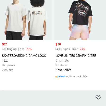
Sale price
$24
Sale price
$30
$30 Original price
-20%
Discount
$40 Original price
-25%
Discount
SKATEBOARDING CAMO LOGO
LOVE UNITES GRAPHIC TEE
TEE
Originals
Originals
2 colors
2 colors
Best Seller
options available
Ad