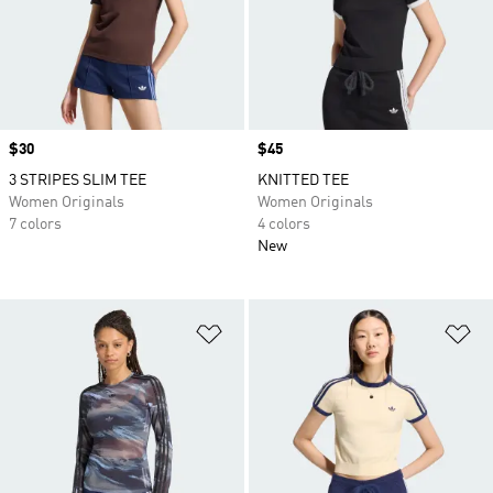
Price
$30
Price
$45
3 STRIPES SLIM TEE
KNITTED TEE
Women Originals
Women Originals
7 colors
4 colors
New
Add to Wishlist
Ad