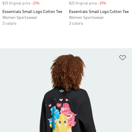
$25 Original price
-25%
Discount
$25 Original price
-25%
Discount
Essentials Small Logo Cotton Tee
Essentials Small Logo Cotton Tee
Women Sportswear
Women Sportswear
3 colors
3 colors
Ad