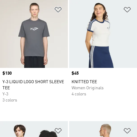
Add to Wishlist
Ad
Price
$130
Price
$45
Y-3 LIQUID LOGO SHORT SLEEVE
KNITTED TEE
TEE
Women Originals
Y-3
4 colors
3 colors
Add to Wishlist
Ad