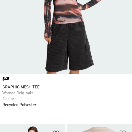
Price
$45
GRAPHIC MESH TEE
Women Originals
2 colors
Recycled Polyester
Add to Wishlist
Ad