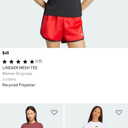
Price
$45
(17)
LINEAER MESH TEE
Women Originals
3 colors
Recycled Polyester
Add to Wishlist
Ad