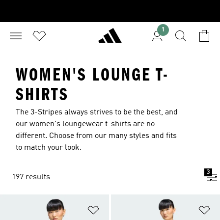
1
WOMEN'S LOUNGE T-
SHIRTS
The 3-Stripes always strives to be the best, and
our women's loungewear t-shirts are no
different. Choose from our many styles and fits
to match your look.
3
197 results
Add to Wishlist
Ad