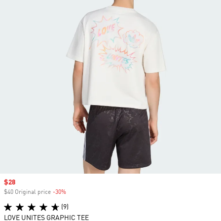
Sale price
$28
$40 Original price
-30%
Discount
(9)
LOVE UNITES GRAPHIC TEE