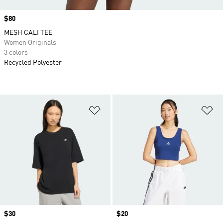
Price
$80
MESH CALI TEE
Women Originals
3 colors
Recycled Polyester
Add to Wishlist
Ad
Price
$30
Price
$20