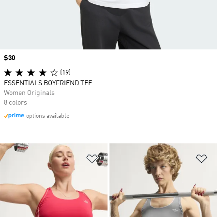
Price
$30
(19)
ESSENTIALS BOYFRIEND TEE
Women Originals
8 colors
options available
Add to Wishlist
Ad