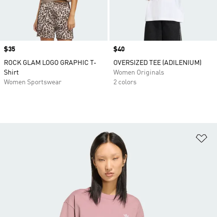
Price
$35
Price
$40
ROCK GLAM LOGO GRAPHIC T-
OVERSIZED TEE (ADILENIUM)
Shirt
Women Originals
Women Sportswear
2 colors
Ad