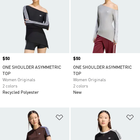
Price
$50
Price
$50
ONE SHOULDER ASYMMETRIC
ONE SHOULDER ASYMMETRIC
TOP
TOP
Women Originals
Women Originals
2 colors
2 colors
Recycled Polyester
New
Add to Wishlist
Ad