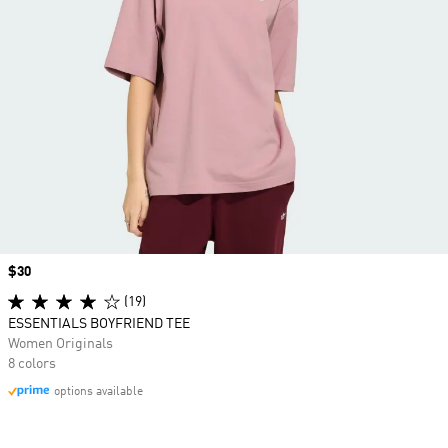
Price
$30
(19)
ESSENTIALS BOYFRIEND TEE
Women Originals
8 colors
options available