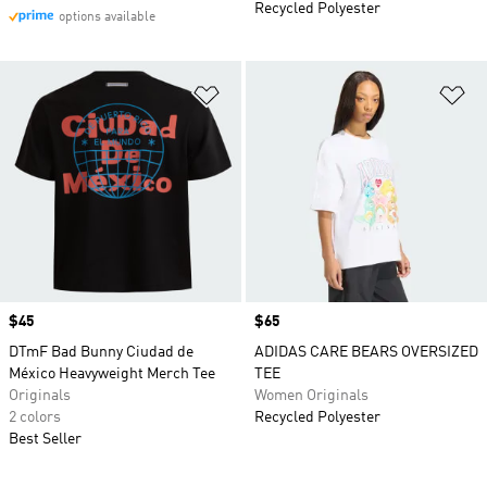
Recycled Polyester
options available
Add to Wishlist
Ad
Price
$45
Price
$65
DTmF Bad Bunny Ciudad de
ADIDAS CARE BEARS OVERSIZED
México Heavyweight Merch Tee
TEE
Originals
Women Originals
2 colors
Recycled Polyester
Best Seller