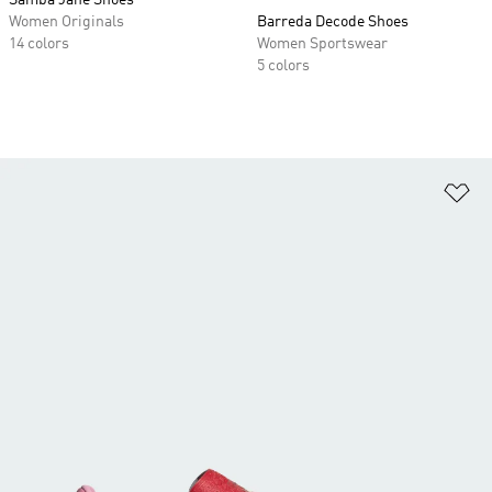
Samba Jane Shoes
Women Originals
Barreda Decode Shoes
14 colors
Women Sportswear
5 colors
Ad