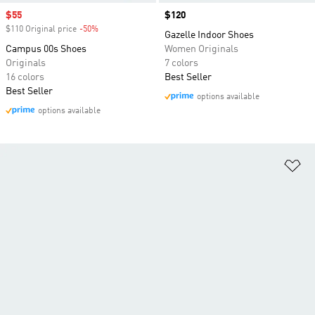
Sale price
$55
Price
$120
$110 Original price
-50%
Discount
Gazelle Indoor Shoes
Campus 00s Shoes
Women Originals
Originals
7 colors
16 colors
Best Seller
Best Seller
options available
options available
Ad