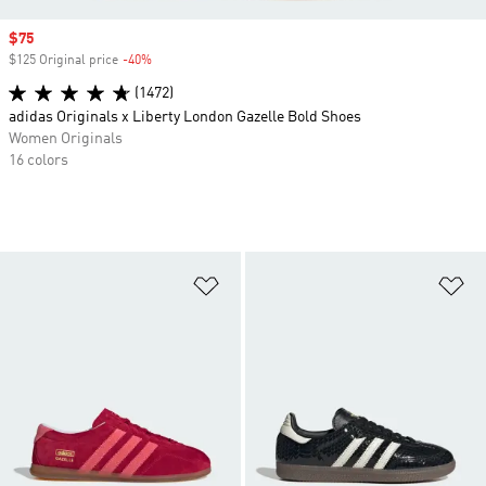
Sale price
$75
$125 Original price
-40%
Discount
(1472)
adidas Originals x Liberty London Gazelle Bold Shoes
Women Originals
16 colors
Add to Wishlist
Ad