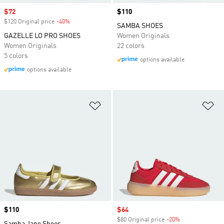
Sale price
$72
Price
$110
$120 Original price
-40%
Discount
SAMBA SHOES
GAZELLE LO PRO SHOES
Women Originals
Women Originals
22 colors
5 colors
options available
options available
Add to Wishlist
Ad
Price
$110
Sale price
$64
$80 Original price
-20%
Discount