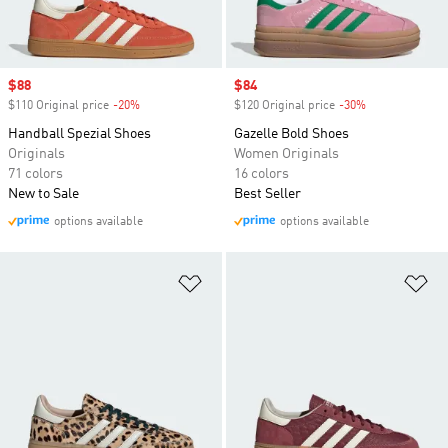
Sale price
$88
Sale price
$84
$110 Original price
-20%
Discount
$120 Original price
-30%
Discount
Handball Spezial Shoes
Gazelle Bold Shoes
Originals
Women Originals
71 colors
16 colors
New to Sale
Best Seller
options available
options available
Add to Wishlist
Ad