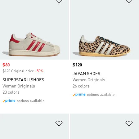
Sale price
$60
Price
$120
$120 Original price
-50%
Discount
JAPAN SHOES
SUPERSTAR II SHOES
Women Originals
Women Originals
26 colors
23 colors
options available
options available
Add to Wishlist
Ad