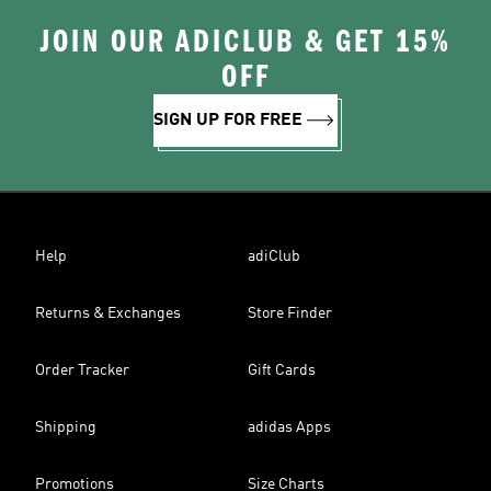
JOIN OUR ADICLUB & GET 15%
OFF
SIGN UP FOR FREE
Help
adiClub
Returns & Exchanges
Store Finder
Order Tracker
Gift Cards
Shipping
adidas Apps
Promotions
Size Charts