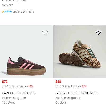
Women Originals
5 colors
options available
Add to Wishlist
Ad
Sale price
$72
Sale price
$88
$120 Original price
-40%
Discount
$110 Original price
-20%
Discount
GAZELLE BOLD SHOES
Leopard Print SL 72 OG Shoes
Women Originals
Women Originals
16 colors
8 colors