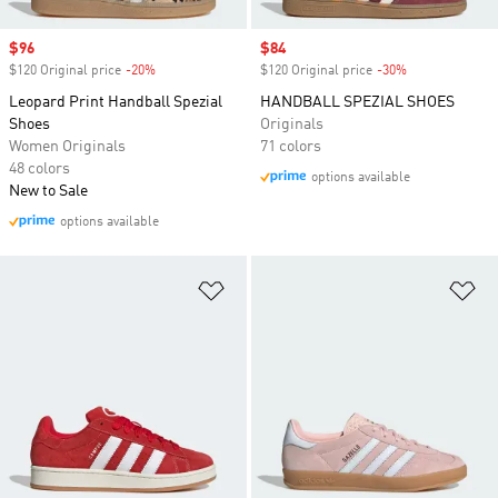
Sale price
$96
Sale price
$84
$120 Original price
-20%
Discount
$120 Original price
-30%
Discount
Leopard Print Handball Spezial
HANDBALL SPEZIAL SHOES
Shoes
Originals
Women Originals
71 colors
48 colors
options available
New to Sale
options available
Add to Wishlist
Ad