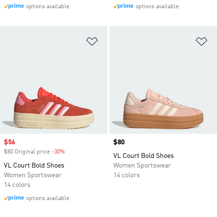
options available
options available
Add to Wishlist
Ad
Sale price
$56
Price
$80
$80 Original price
-30%
Discount
VL Court Bold Shoes
VL Court Bold Shoes
Women Sportswear
Women Sportswear
14 colors
14 colors
options available