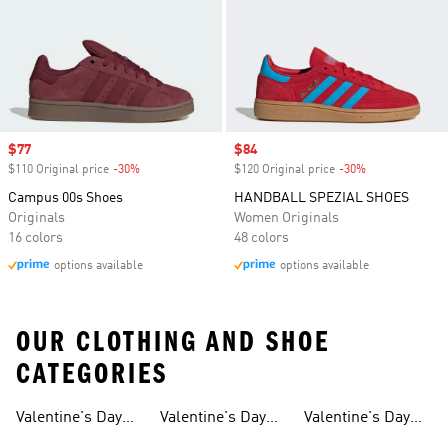
Sale price
$77
Sale price
$84
$110 Original price
-30%
Discount
$120 Original price
-30%
Discount
Campus 00s Shoes
HANDBALL SPEZIAL SHOES
Originals
Women Originals
16 colors
48 colors
options available
options available
OUR CLOTHING AND SHOE
CATEGORIES
Valentine's Day
Valentine's Day
Valentine's Day
Gifts
Shoes For Men
Gifts For Boys