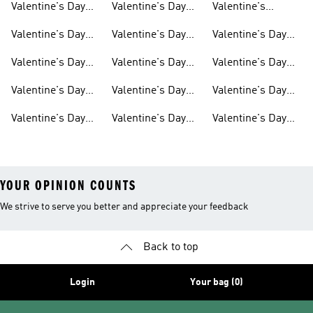
Valentine's Day
Valentine's Day
Valentine's
Accessories
Gifts For Women
Dresses
Valentine's Day
Valentine's Day
Valentine's Day
Outfit
Shoes For Women
Socks
Valentine's Day
Valentine's Day
Valentine's Day
Originals
Shirts For Women
Track Suits
Valentine's Day
Valentine's Day
Valentine's Day
Shoes
Gifts For Kids
Sale
Valentine's Day
Valentine's Day
Valentine's Day
Gifts For Men
Gifts For Girls
Hoodies &
Sweatshirts
YOUR OPINION COUNTS
We strive to serve you better and appreciate your feedback
Back to top
Login
Your bag (0)