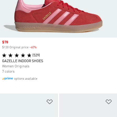
Sale price
$78
$130 Original price
-40%
Discount
(529)
GAZELLE INDOOR SHOES
Women Originals
7 colors
options available
Add to Wishlist
Ad