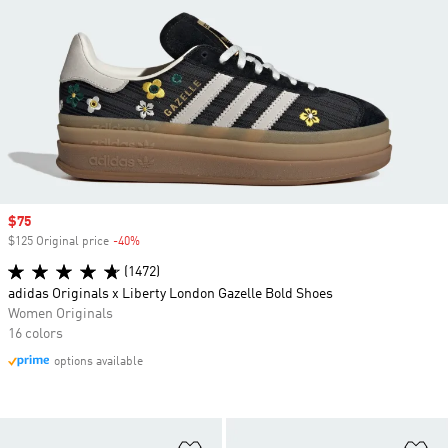
Sale price
$75
$125 Original price
-40%
Discount
(1472)
adidas Originals x Liberty London Gazelle Bold Shoes
Women Originals
16 colors
options available
Add to Wishlist
Ad