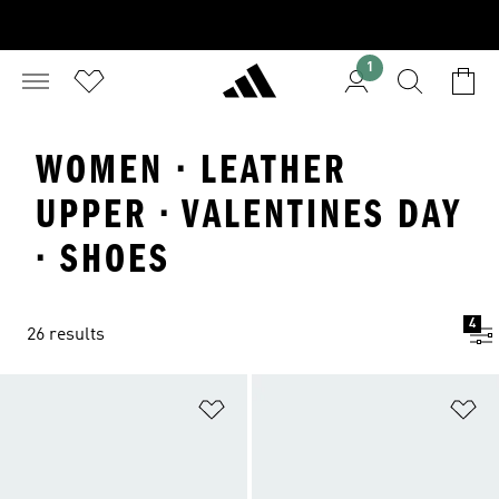
1
WOMEN · LEATHER
UPPER · VALENTINES DAY
· SHOES
4
26 results
Add to Wishlist
Ad