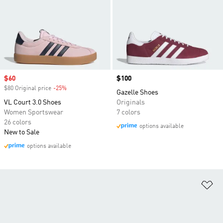
Sale price
$60
Price
$100
$80 Original price
-25%
Discount
Gazelle Shoes
VL Court 3.0 Shoes
Originals
Women Sportswear
7 colors
26 colors
options available
New to Sale
options available
Ad