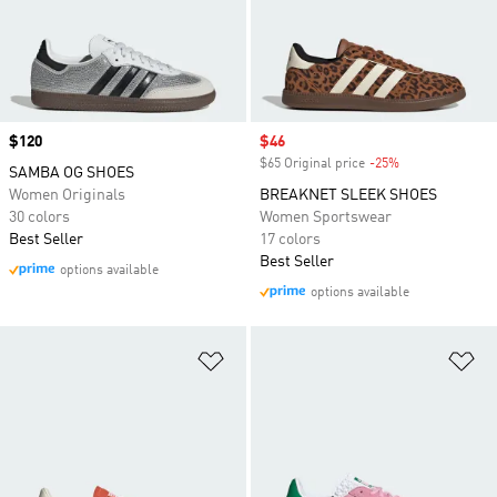
Price
$120
Sale price
$46
$65 Original price
-25%
Discount
SAMBA OG SHOES
Women Originals
BREAKNET SLEEK SHOES
30 colors
Women Sportswear
Best Seller
17 colors
Best Seller
options available
options available
Add to Wishlist
Ad