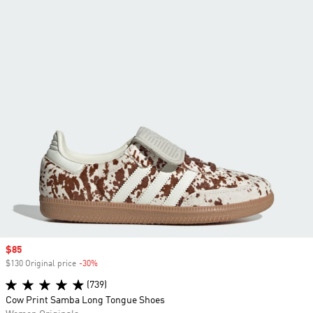
Sale price
$85
$130 Original price
-30%
Discount
(739)
Cow Print Samba Long Tongue Shoes