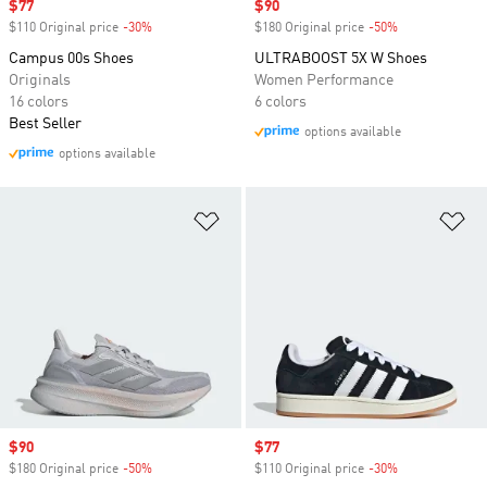
Sale price
$77
Sale price
$90
$110 Original price
-30%
Discount
$180 Original price
-50%
Discount
Campus 00s Shoes
ULTRABOOST 5X W Shoes
Originals
Women Performance
16 colors
6 colors
Best Seller
options available
options available
Add to Wishlist
Ad
Sale price
$90
Sale price
$77
$180 Original price
-50%
Discount
$110 Original price
-30%
Discount