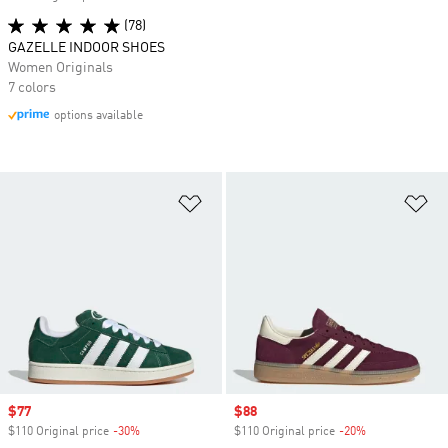
(78)
GAZELLE INDOOR SHOES
Women Originals
7 colors
options available
Add to Wishlist
Ad
Sale price
$77
Sale price
$88
$110 Original price
-30%
Discount
$110 Original price
-20%
Discount