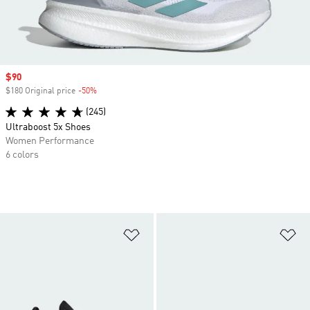
Sale price
$90
$180 Original price
-50%
Discount
(245)
Ultraboost 5x Shoes
Women Performance
6 colors
Add to Wishlist
Ad