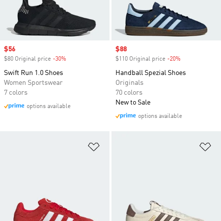
Sale price
$56
Sale price
$88
$80 Original price
-30%
Discount
$110 Original price
-20%
Discount
Swift Run 1.0 Shoes
Handball Spezial Shoes
Women Sportswear
Originals
7 colors
70 colors
New to Sale
options available
options available
Add to Wishlist
Ad