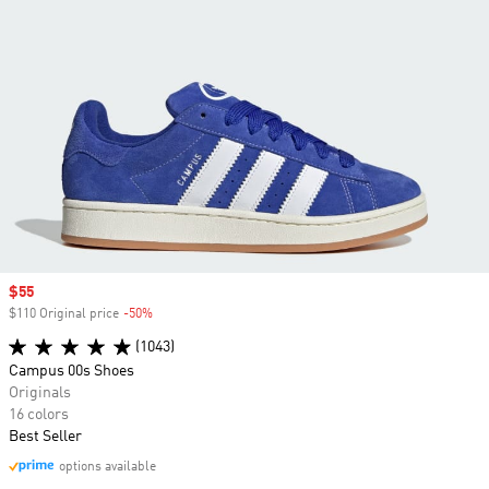
Sale price
$55
$110 Original price
-50%
Discount
(1043)
Campus 00s Shoes
Originals
16 colors
Best Seller
options available