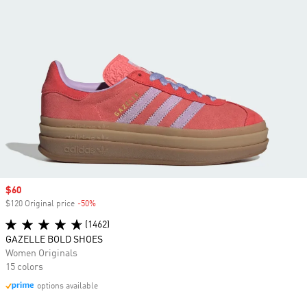
Sale price
$60
$120 Original price
-50%
Discount
(1462)
GAZELLE BOLD SHOES
Women Originals
15 colors
options available