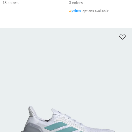
18 colors
3 colors
options available
Ad