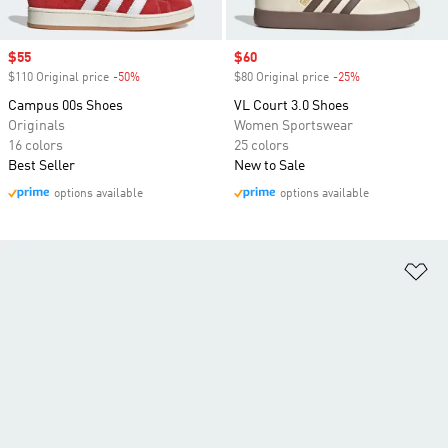
Sale price
$55
Sale price
$60
$110 Original price
-50%
Discount
$80 Original price
-25%
Discount
Campus 00s Shoes
VL Court 3.0 Shoes
Originals
Women Sportswear
16 colors
25 colors
Best Seller
New to Sale
options available
options available
Ad