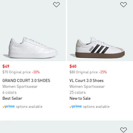
Add to Wishlist
Ad
Sale price
$49
Sale price
$60
$70 Original price
-30%
Discount
$80 Original price
-25%
Discount
GRAND COURT 3.0 SHOES
VL Court 3.0 Shoes
Women Sportswear
Women Sportswear
6 colors
25 colors
Best Seller
New to Sale
options available
options available
Ad