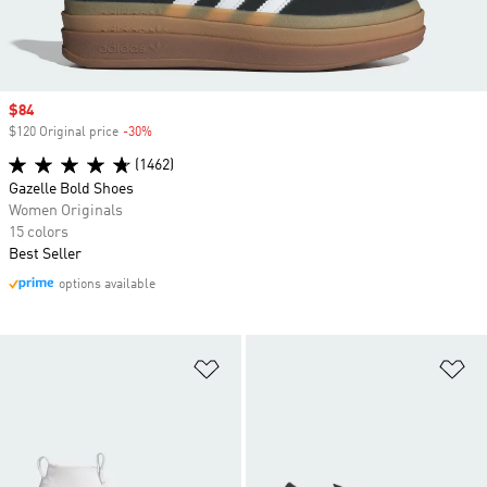
Sale price
$84
$120 Original price
-30%
Discount
(1462)
Gazelle Bold Shoes
Women Originals
15 colors
Best Seller
options available
Add to Wishlist
Ad