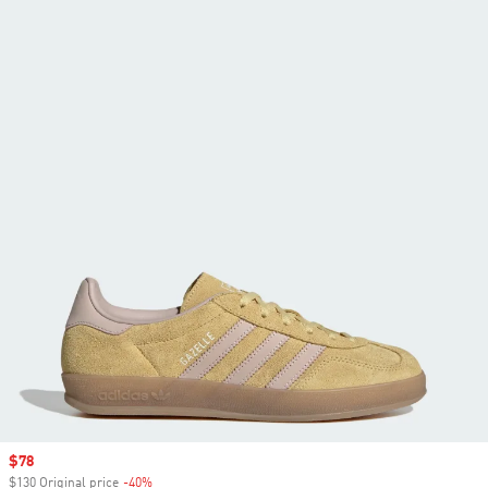
Sale price
$78
$130 Original price
-40%
Discount