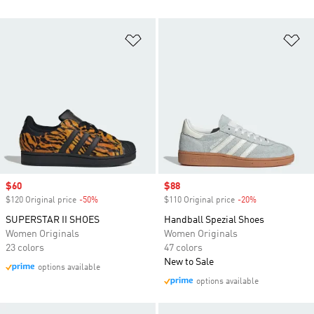
Add to Wishlist
Ad
Sale price
$60
Sale price
$88
$120 Original price
-50%
Discount
$110 Original price
-20%
Discount
SUPERSTAR II SHOES
Handball Spezial Shoes
Women Originals
Women Originals
23 colors
47 colors
New to Sale
options available
options available