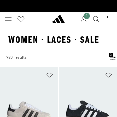
1
WOMEN · LACES · SALE
3
780 results
Add to Wishlist
Ad