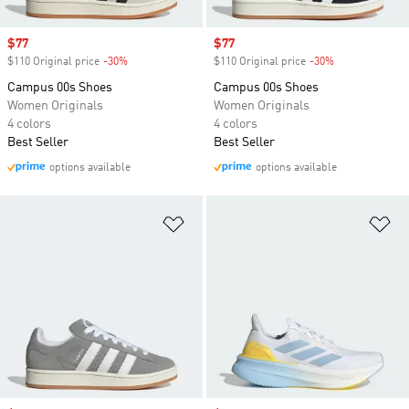
Sale price
$77
Sale price
$77
$110 Original price
-30%
Discount
$110 Original price
-30%
Discount
Campus 00s Shoes
Campus 00s Shoes
Women Originals
Women Originals
4 colors
4 colors
Best Seller
Best Seller
options available
options available
Add to Wishlist
Ad