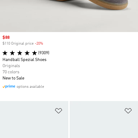
Sale price
$88
$110 Original price
-20%
Discount
(9309)
Handball Spezial Shoes
Originals
70 colors
New to Sale
options available
Add to Wishlist
Ad