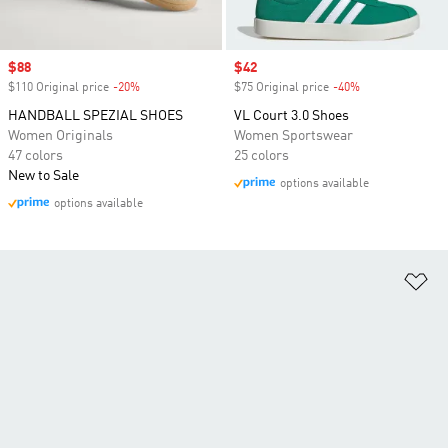
Sale price
$88
Sale price
$42
$110 Original price
-20%
Discount
$75 Original price
-40%
Discount
HANDBALL SPEZIAL SHOES
VL Court 3.0 Shoes
Women Originals
Women Sportswear
47 colors
25 colors
New to Sale
options available
options available
Ad