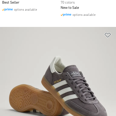
Best Seller
70 colors
New to Sale
options available
options available
Ad