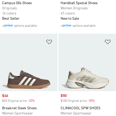
Campus 00s Shoes
Handball Spezial Shoes
Originals
Women Originals
16 colors
47 colors
Best Seller
New to Sale
options available
options available
Add to Wishlist
Ad
Sale price
$46
Sale price
$50
$65 Original price
-25%
Discount
$100 Original price
-50%
Discount
Breaknet Sleek Shoes
CLIMACOOL SPW SHOES
Women Sportswear
Women Sportswear