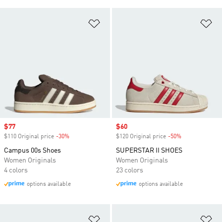
Add to Wishlist
Ad
Sale price
$77
Sale price
$60
$110 Original price
-30%
Discount
$120 Original price
-50%
Discount
Campus 00s Shoes
SUPERSTAR II SHOES
Women Originals
Women Originals
4 colors
23 colors
options available
options available
Add to Wishlist
Ad