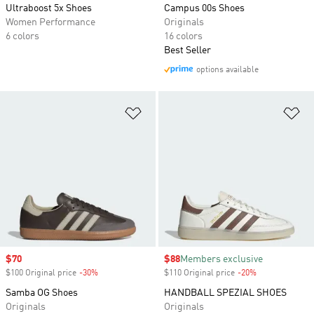
Ultraboost 5x Shoes
Campus 00s Shoes
Women Performance
Originals
6 colors
16 colors
Best Seller
options available
Add to Wishlist
Ad
Sale price
$70
Sale price
$88
Members exclusive
$100 Original price
-30%
Discount
$110 Original price
-20%
Discount
Samba OG Shoes
HANDBALL SPEZIAL SHOES
Originals
Originals