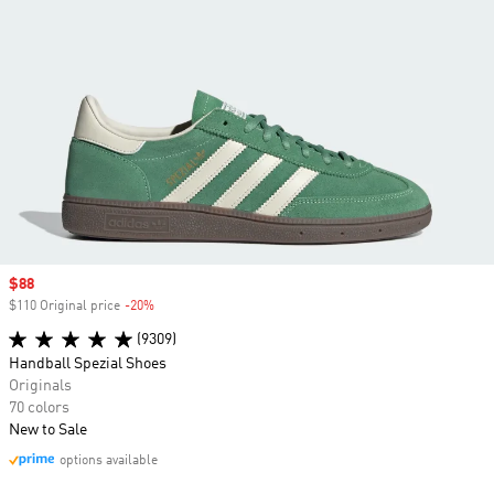
Sale price
$88
$110 Original price
-20%
Discount
(9309)
Handball Spezial Shoes
Originals
70 colors
New to Sale
options available