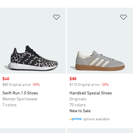
Add to Wishlist
Ad
Sale price
$40
Sale price
$88
$80 Original price
-50%
Discount
$110 Original price
-20%
Discount
Swift Run 1.0 Shoes
Handball Spezial Shoes
Women Sportswear
Originals
7 colors
70 colors
New to Sale
options available