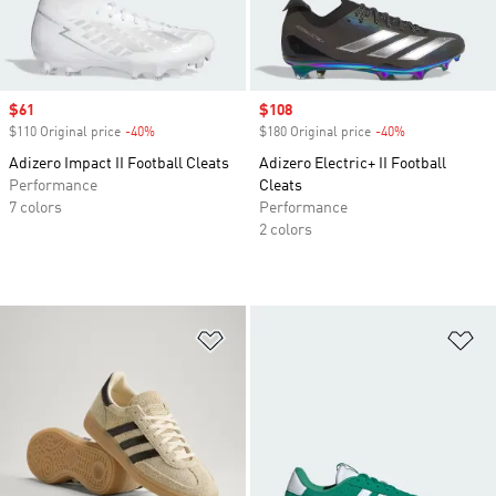
Sale price
$61
Sale price
$108
$110 Original price
-40%
Discount
$180 Original price
-40%
Discount
Adizero Impact II Football Cleats
Adizero Electric+ II Football
Performance
Cleats
7 colors
Performance
2 colors
Add to Wishlist
Ad