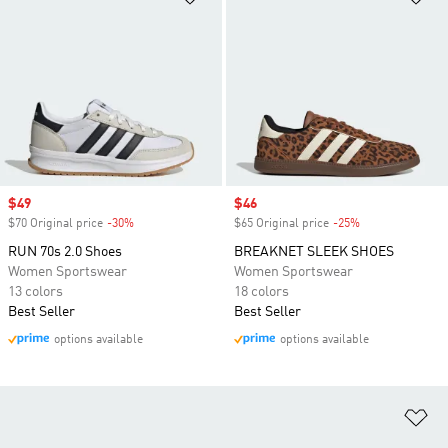
Sale price
$49
Sale price
$46
$70 Original price
-30%
Discount
$65 Original price
-25%
Discount
RUN 70s 2.0 Shoes
BREAKNET SLEEK SHOES
Women Sportswear
Women Sportswear
13 colors
18 colors
Best Seller
Best Seller
options available
options available
Ad