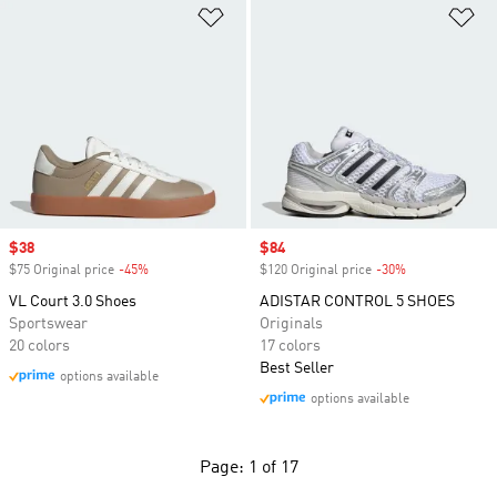
Add to Wishlist
Ad
Sale price
$38
Sale price
$84
$75 Original price
-45%
Discount
$120 Original price
-30%
Discount
VL Court 3.0 Shoes
ADISTAR CONTROL 5 SHOES
Sportswear
Originals
20 colors
17 colors
Best Seller
options available
options available
Page: 1 of 17