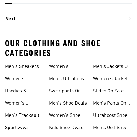
Next
OUR CLOTHING AND SHOE
CATEGORIES
Men's Sneakers
Women's
Men's Jackets On
Sale
Ultraboost Shoes
Sale
Women's
Men's Ultraboost
Women's Jackets
Sneakers Sale
Shoes
On Sale
Hoodies &
Sweatpants On
Slides On Sale
Sweatshirts On
Sale
Women's
Men's Shoe Deals
Men's Pants On
Sale
Tracksuits On
Sale
Men's Tracksuits
Women's Shoe
Ultraboost Shoes
Sale
On Sale
Deals
On Sale
Sportswear
Kids Shoe Deals
Men's Golf Shoes
Clothing On Sale
On Sale