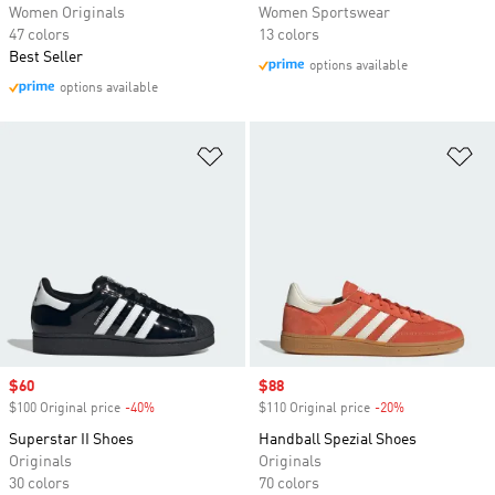
Women Originals
Women Sportswear
47 colors
13 colors
Best Seller
options available
options available
Add to Wishlist
Ad
Sale price
$60
Sale price
$88
$100 Original price
-40%
Discount
$110 Original price
-20%
Discount
Superstar II Shoes
Handball Spezial Shoes
Originals
Originals
30 colors
70 colors