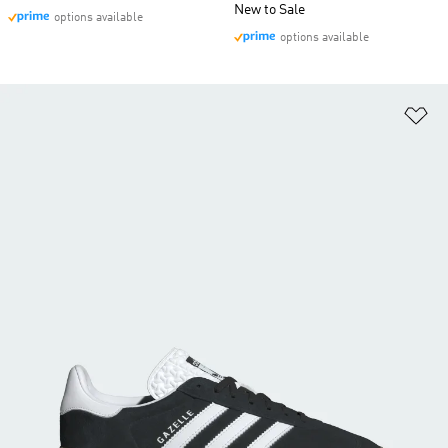
New to Sale
options available
options available
Ad