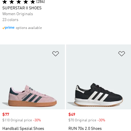
(284)
SUPERSTAR II SHOES
Women Originals
23 colors
options available
Add to Wishlist
Ad
Sale price
$77
Sale price
$49
$110 Original price
-30%
Discount
$70 Original price
-30%
Discount
Handball Spezial Shoes
RUN 70s 2.0 Shoes