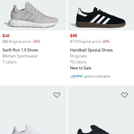
Sale price
$40
Sale price
$88
$80 Original price
-50%
Discount
$110 Original price
-20%
Discount
Swift Run 1.0 Shoes
Handball Spezial Shoes
Women Sportswear
Originals
7 colors
70 colors
New to Sale
options available
Add to Wishlist
Ad