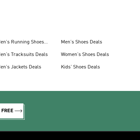
en's Running Shoes
Men's Shoes Deals
eals
en's Tracksuits Deals
Women's Shoes Deals
en's Jackets Deals
Kids' Shoes Deals
R FREE