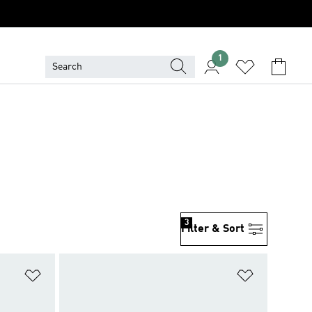
1
3
Filter & Sort
Add to Wishlist
Add to Wish