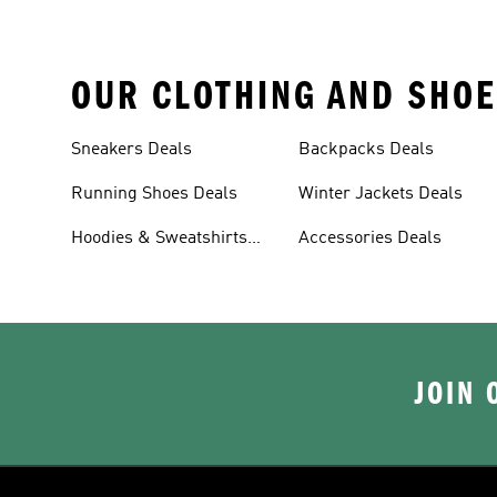
OUR CLOTHING AND SHOE
Sneakers Deals
Backpacks Deals
Running Shoes Deals
Winter Jackets Deals
Hoodies & Sweatshirts
Accessories Deals
Deals
JOIN 