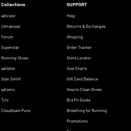
Collections
SUPPORT
adicolor
Help
Ultraboost
Returns & Exchanges
Forum
Shipping
Superstar
Order Tracker
Running Shoes
Store Locator
adilette
Size Charts
Stan Smith
Gift Card Balance
adizero
How to Clean Shoes
Tiro
Bra Fit Guide
Cloudfoam Pure
Breathing for Running
Promotions