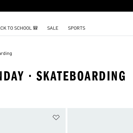
CK TO SCHOOL 🎒
SALE
SPORTS
arding
DAY · SKATEBOARDING
t
Add to Wishlist