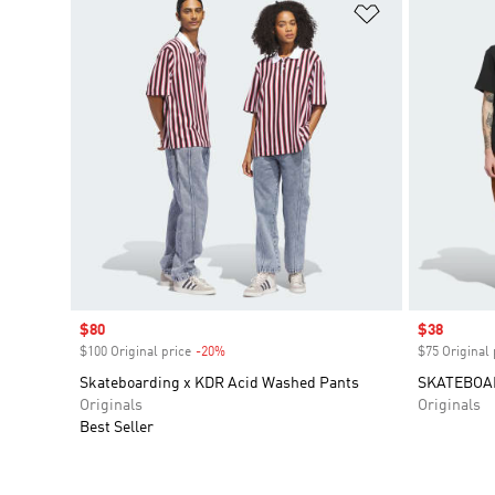
Add to Wishlis
Sale price
$80
Sale price
$38
$100 Original price
-20%
Discount
$75 Original 
Skateboarding x KDR Acid Washed Pants
SKATEBOA
Originals
Originals
Best Seller