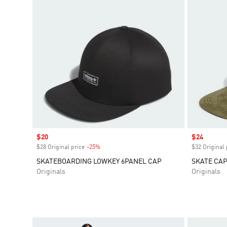
Sale price
$20
Sale price
$24
$28 Original price
-25%
Discount
$32 Original 
SKATEBOARDING LOWKEY 6PANEL CAP
SKATE CAP
Originals
Originals