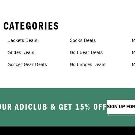
 CATEGORIES
Jackets Deals
Socks Deals
M
D
Slides Deals
Golf Gear Deals
M
Soccer Gear Deals
Golf Shoes Deals
M
OUR ADICLUB & GET 15% OFF
SIGN UP FO