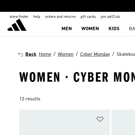
store finder
help
orders and returns
gift cards
join adiClub
MEN
WOMEN
KIDS
BA
Back
Home
Women
Cyber Monday
Skatebo
WOMEN · CYBER MON
12 results
Add to Wishlis