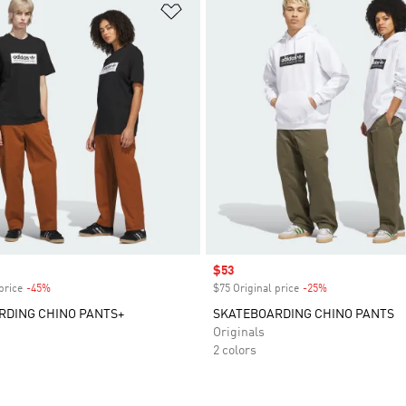
t
Add to Wishlist
Sale price
$53
price
-45%
Discount
$75 Original price
-25%
Discount
RDING CHINO PANTS+
SKATEBOARDING CHINO PANTS
Originals
2 colors