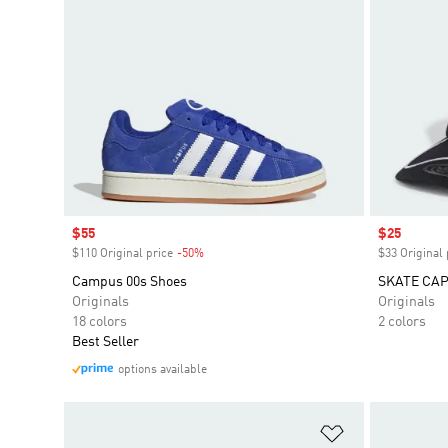
Sale price
$55
Sale price
$25
$110 Original price
-50%
Discount
$33 Original 
Campus 00s Shoes
SKATE CA
Originals
Originals
18 colors
2 colors
Best Seller
options available
Add to Wishlis