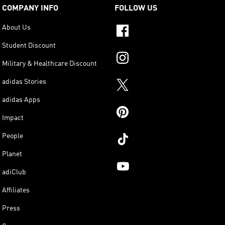
COMPANY INFO
FOLLOW US
About Us
Student Discount
Military & Healthcare Discount
adidas Stories
adidas Apps
Impact
People
Planet
adiClub
Affiliates
Press