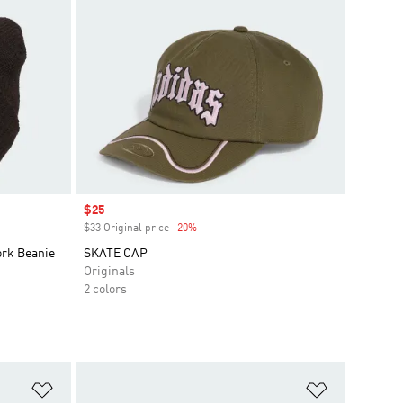
Sale price
$25
$33 Original price
-20%
Discount
ork Beanie
SKATE CAP
Originals
2 colors
Add to Wishlist
Add to Wish