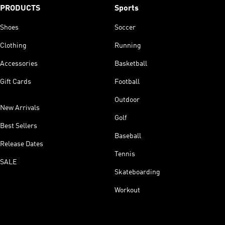
PRODUCTS
Sports
Shoes
Soccer
Clothing
Running
Accessories
Basketball
Gift Cards
Football
Outdoor
New Arrivals
Golf
Best Sellers
Baseball
Release Dates
Tennis
SALE
Skateboarding
Workout