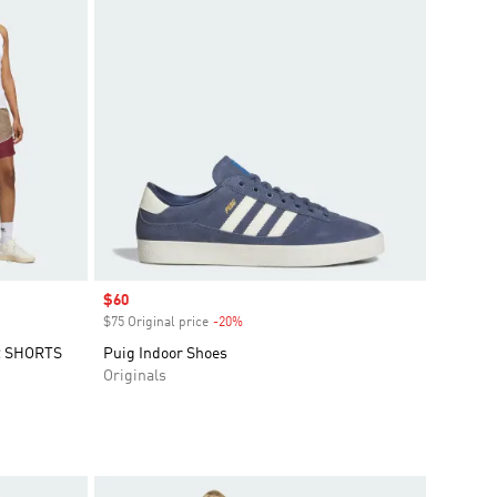
Sale price
$60
$75 Original price
-20%
Discount
R SHORTS
Puig Indoor Shoes
Originals