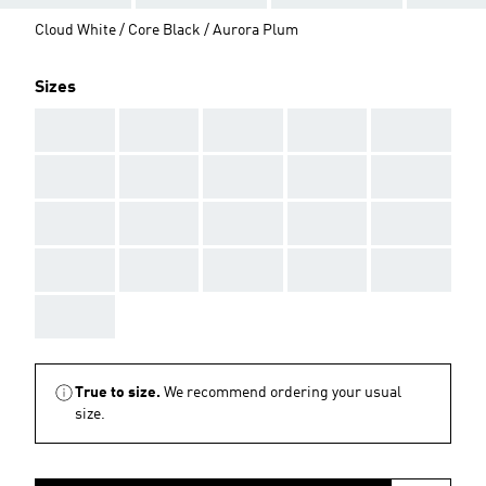
Cloud White / Core Black / Aurora Plum
Sizes
AAA
AAA
AAA
AAA
AAA
AAA
AAA
AAA
AAA
AAA
AAA
AAA
AAA
AAA
AAA
AAA
AAA
AAA
AAA
AAA
AAA
True to size.
We recommend ordering your usual
size.