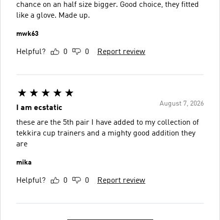
chance on an half size bigger. Good choice, they fitted
like a glove. Made up.
mwk63
Helpful?
0
0
Report review
August 7, 2026
I am ecstatic
these are the 5th pair I have added to my collection of
tekkira cup trainers and a mighty good addition they
are
mika
Helpful?
0
0
Report review