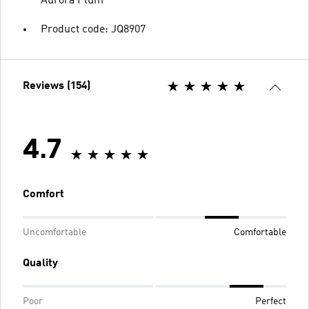
Aurora Plum
Product code: JQ8907
Reviews (154)
4.7
Comfort
Uncomfortable
Comfortable
Quality
Poor
Perfect