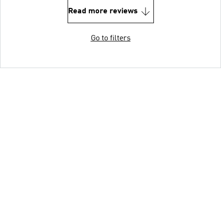
Read more reviews
Go to filters