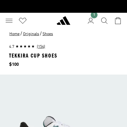
1
/
/
Home
Originals
Shoes
4.7
(154)
TEKKIRA CUP SHOES
Price
$100