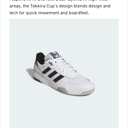
areas, the Tekkira Cup's design blends design and
tech for quick movement and boardfeel.