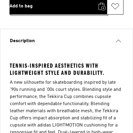
Add to bag
Description
TENNIS-INSPIRED AESTHETICS WITH
LIGHTWEIGHT STYLE AND DURABILITY.
A new silhouette for skateboarding inspired by late
'90s running and '00s court styles. Blending style and
performance, the Tekkira Cup combines cupsole
comfort with dependable functionality. Blending
leather materials with breathable mesh, the Tekkira
Cup offers impact absorption and stabilizing fit of a
cupsole with adidas LIGHTMOTION cushioning for a
responsive fit and feel. Dual-layered in high-wear