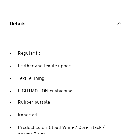
Details
Regular fit
Leather and textile upper
Textile lining
LIGHTMOTION cushioning
Rubber outsole
Imported
Product color: Cloud White / Core Black /