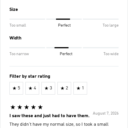
Size
Too small
Perfect
Too large
Width
Too narrow
Perfect
Too wide
Filter by star rating
5
4
3
2
1
August 7, 2026
I saw these and just had to have them.
They didn't have my normal size, so I took a small