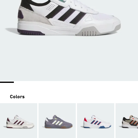
Colors