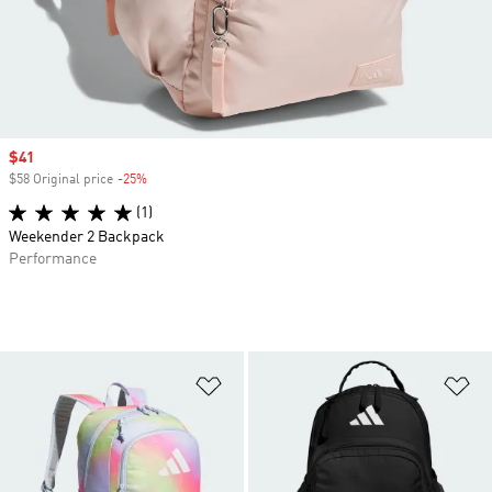
Sale price
$41
$58 Original price
-25%
Discount
(1)
Weekender 2 Backpack
Performance
Add to Wishlist
Ad