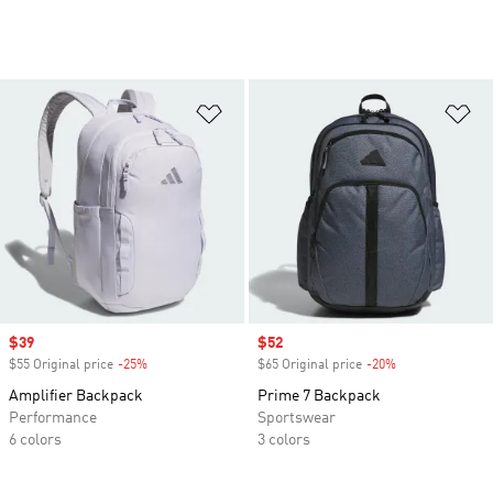
Add to Wishlist
Ad
Sale price
$39
Sale price
$52
$55 Original price
-25%
Discount
$65 Original price
-20%
Discount
Amplifier Backpack
Prime 7 Backpack
Performance
Sportswear
6 colors
3 colors