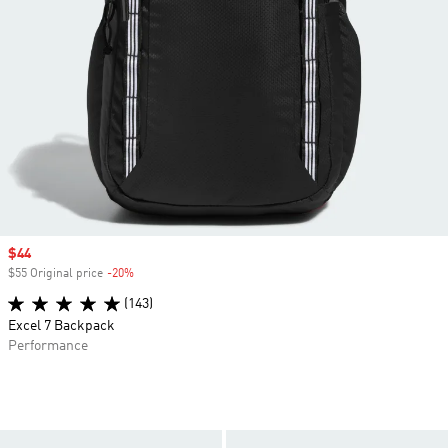
Sale price
$44
$55 Original price
-20%
Discount
(143)
Excel 7 Backpack
Performance