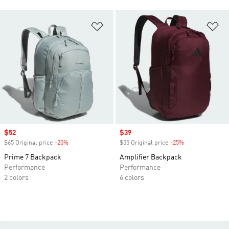
Add to Wishlist
Ad
Sale price
$52
Sale price
$39
$65 Original price
-20%
Discount
$55 Original price
-25%
Discount
Prime 7 Backpack
Amplifier Backpack
Performance
Performance
2 colors
6 colors