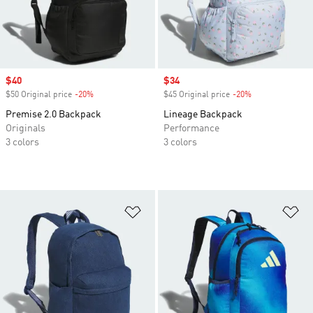
Sale price
$40
Sale price
$34
$50 Original price
-20%
Discount
$45 Original price
-20%
Discount
Premise 2.0 Backpack
Lineage Backpack
Originals
Performance
3 colors
3 colors
Add to Wishlist
Ad