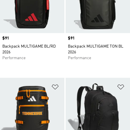
Price
$91
Price
$91
Backpack MULTIGAME BL/RD
Backpack MULTIGAME TON BL
2026
2026
Performance
Performance
Add to Wishlist
Ad