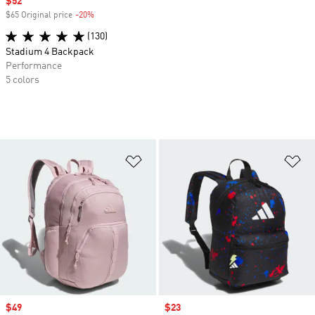
Sale price
$52
$65 Original price
-20%
Discount
(130)
Stadium 4 Backpack
Performance
5 colors
Add to Wishlist
Ad
Sale price
$49
Sale price
$23