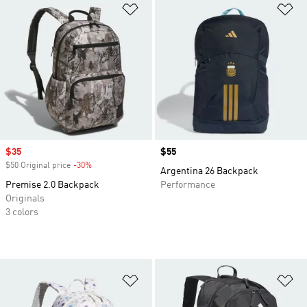
Add to Wishlist
Ad
Sale price
$35
Price
$55
$50 Original price
-30%
Discount
Argentina 26 Backpack
Premise 2.0 Backpack
Performance
Originals
3 colors
Add to Wishlist
Ad