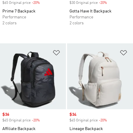
$65 Original price
-20%
Discount
$30 Original price
-20%
Discount
Prime 7 Backpack
Gotta Have It Backpack
Performance
Performance
2 colors
2 colors
Add to Wishlist
Ad
Sale price
$36
Sale price
$34
$45 Original price
-20%
Discount
$45 Original price
-20%
Discount
Affiliate Backpack
Lineage Backpack