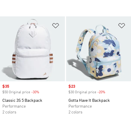
Add to Wishlist
Ad
Sale price
$35
Sale price
$23
$50 Original price
-30%
Discount
$30 Original price
-20%
Discount
Classic 3S 5 Backpack
Gotta Have It Backpack
Performance
Performance
2 colors
2 colors