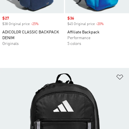
Sale price
$27
Sale price
$36
$38 Original price
-25%
Discount
$45 Original price
-20%
Discount
ADICOLOR CLASSIC BACKPACK
Affiliate Backpack
DENIM
Performance
Originals
5 colors
Ad