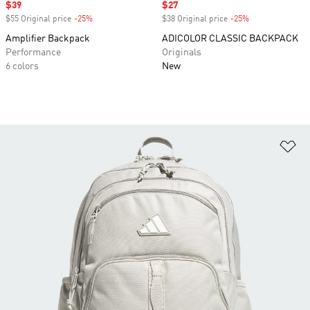
Sale price
$39
Sale price
$27
$55 Original price
-25%
Discount
$38 Original price
-25%
Discount
Amplifier Backpack
ADICOLOR CLASSIC BACKPACK
Performance
Originals
6 colors
New
Ad