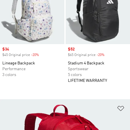
Sale price
$34
Sale price
$52
$45 Original price
-20%
Discount
$65 Original price
-20%
Discount
Lineage Backpack
Stadium 4 Backpack
Performance
Sportswear
3 colors
5 colors
LIFETIME WARRANTY
Ad