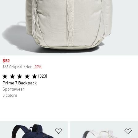
Sale price
$52
$65 Original price
-20%
Discount
(323)
Prime 7 Backpack
Sportswear
3 colors
Add to Wishlist
Ad