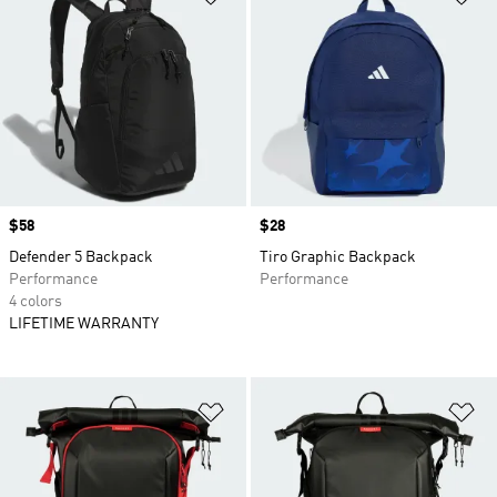
Price
$58
Price
$28
Defender 5 Backpack
Tiro Graphic Backpack
Performance
Performance
4 colors
LIFETIME WARRANTY
Add to Wishlist
Ad