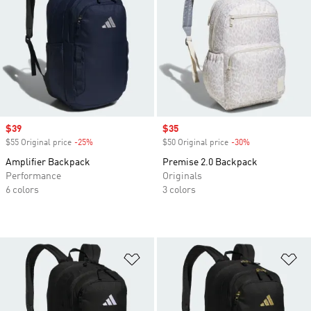
Sale price
$39
Sale price
$35
$55 Original price
-25%
Discount
$50 Original price
-30%
Discount
Amplifier Backpack
Premise 2.0 Backpack
Performance
Originals
6 colors
3 colors
Add to Wishlist
Ad