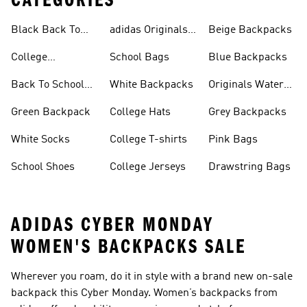
CATEGORIES
Black Back To
adidas Originals
Beige Backpacks
School Shoes
Bags
College
School Bags
Blue Backpacks
Backpacks
Back To School
White Backpacks
Originals Water
Shoes On Sale
Bottles
Green Backpack
College Hats
Grey Backpacks
White Socks
College T-shirts
Pink Bags
School Shoes
College Jerseys
Drawstring Bags
ADIDAS CYBER MONDAY
WOMEN'S BACKPACKS SALE
Wherever you roam, do it in style with a brand new on-sale
backpack this Cyber Monday. Women’s backpacks from