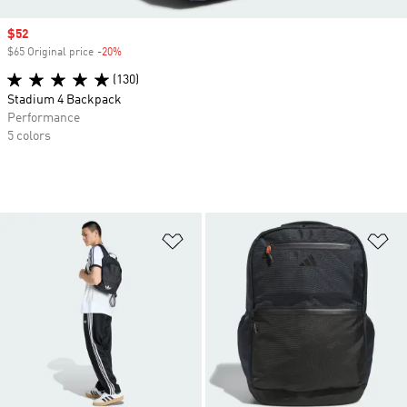
Sale price
$52
$65 Original price
-20%
Discount
(130)
Stadium 4 Backpack
Performance
5 colors
Add to Wishlist
Ad