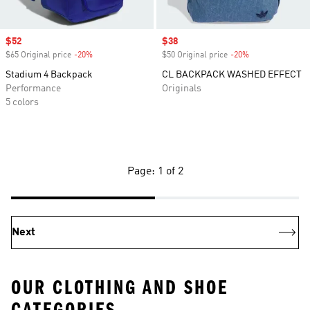
Sale price
$52
Sale price
$38
$65 Original price
-20%
Discount
$50 Original price
-20%
Discount
Stadium 4 Backpack
CL BACKPACK WASHED EFFECT
Performance
Originals
5 colors
Page: 1 of 2
Next
OUR CLOTHING AND SHOE