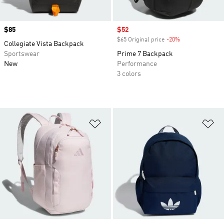
Price
$85
Sale price
$52
$65 Original price
-20%
Discount
Collegiate Vista Backpack
Sportswear
Prime 7 Backpack
New
Performance
3 colors
Add to Wishlist
Ad