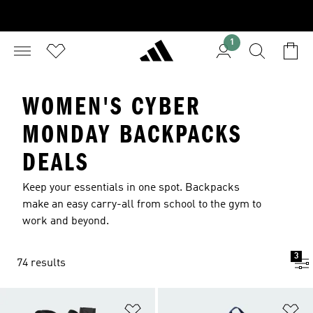
1
WOMEN'S CYBER
MONDAY BACKPACKS
DEALS
Keep your essentials in one spot. Backpacks
make an easy carry-all from school to the gym to
work and beyond.
3
74 results
Add to Wishlist
Ad