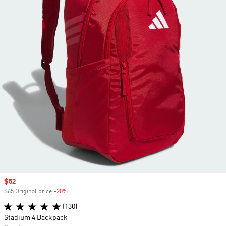
Sale price
$52
$65 Original price
-20%
Discount
(130)
Stadium 4 Backpack