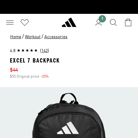
1
/
/
Home
Workout
Accessories
4.8
(142)
EXCEL 7 BACKPACK
Sale price
$44
$55 Original price
-20%
Discount