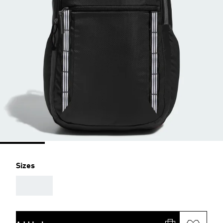
Sizes
AAA