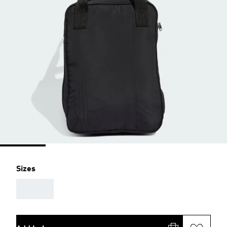
Sizes
AAA