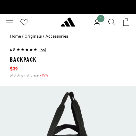
1
/
/
Home
Originals
Accessories
4.8
(66)
BACKPACK
Sale price
$39
$48 Original price
-15%
Discount