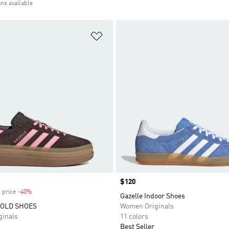
ons available
t
Add to Wishlist
Price
$120
 price
-40%
Discount
Gazelle Indoor Shoes
BOLD SHOES
Women Originals
inals
11 colors
Best Seller