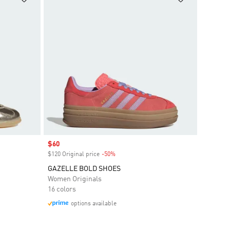
Sale price
$60
$120 Original price
-50%
Discount
GAZELLE BOLD SHOES
Women Originals
16 colors
options available