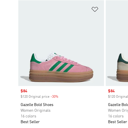
Add to Wishlis
Sale price
$84
Sale price
$84
$120 Original price
-30%
Discount
$120 Original
Gazelle Bold Shoes
Gazelle Bol
Women Originals
Women Orig
16 colors
16 colors
Best Seller
Best Seller