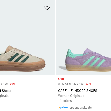
t
Add to Wishlist
Sale price
$78
 price
-30%
Discount
$130 Original price
-40%
Discount
d Shoes
GAZELLE INDOOR SHOES
inals
Women Originals
11 colors
options available