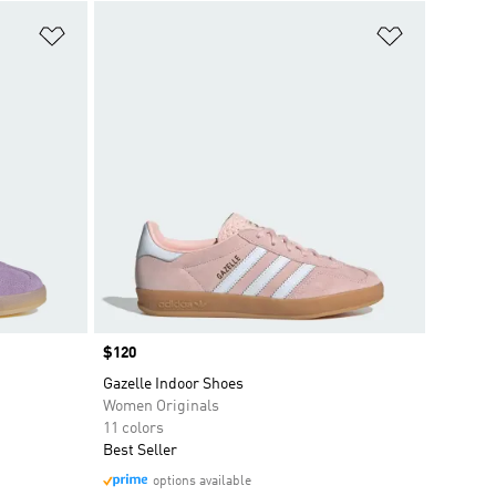
Add to Wishlist
Add to Wish
Price
$120
Gazelle Indoor Shoes
Women Originals
11 colors
Best Seller
options available