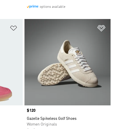
options available
Add to Wishlist
Add to Wish
Price
$120
Gazelle Spikeless Golf Shoes
Women Originals