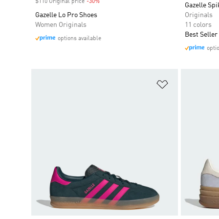
$110 Original price
-30%
Discount
Gazelle Spi
Gazelle Lo Pro Shoes
Originals
Women Originals
11 colors
Best Seller
options available
opti
Add to Wishlis