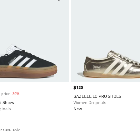
Price
$120
 price
-30%
Discount
GAZELLE LO PRO SHOES
d Shoes
Women Originals
inals
New
ons available