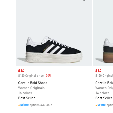
Sale price
$84
Sale price
$84
$120 Original price
-30%
Discount
$120 Original
Gazelle Bold Shoes
Gazelle Bol
Women Originals
Women Orig
16 colors
16 colors
Best Seller
Best Seller
options available
opti