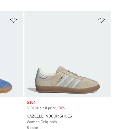
Add to Wishlist
Add to Wish
Sale price
$104
$130 Original price
-20%
Discount
GAZELLE INDOOR SHOES
Women Originals
8 colors