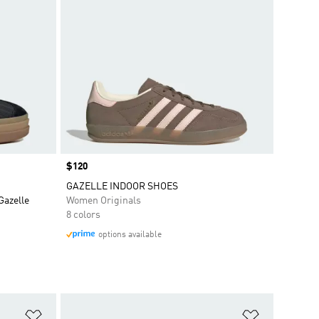
Price
$120
GAZELLE INDOOR SHOES
Gazelle
Women Originals
8 colors
options available
Add to Wishlist
Add to Wish