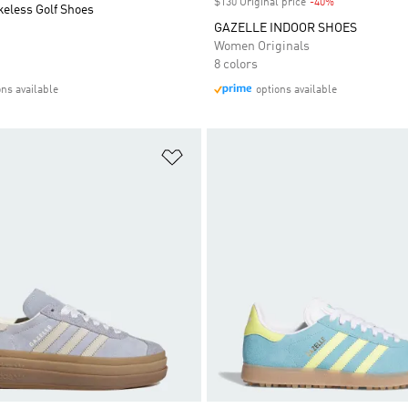
$130 Original price
-40%
Discount
keless Golf Shoes
GAZELLE INDOOR SHOES
Women Originals
8 colors
ons available
options available
t
Add to Wishlist