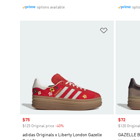
options available
opti
Add to Wishlis
Sale price
$75
Sale price
$72
$125 Original price
-40%
Discount
$120 Original
adidas Originals x Liberty London Gazelle
GAZELLE 