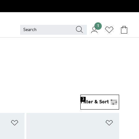
1
3
Filter & Sort
Add to Wishlist
Add to Wish