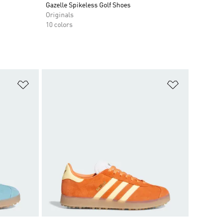
Gazelle Spikeless Golf Shoes
Originals
10 colors
Add to Wishlist
Add to Wish