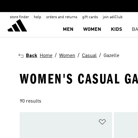
store finder
help
orders and returns
gift cards
join adiClub
MEN
WOMEN
KIDS
BA
Back
Home
Women
Casual
Gazelle
WOMEN'S CASUAL GA
90 results
Add to Wishlis