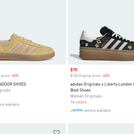
Sale price
$75
 price
-40%
Discount
$125 Original price
-40%
Discount
INDOOR SHOES
adidas Originals x Liberty London 
inals
Bold Shoes
Women Originals
16 colors
ons available
options available
t
Add to Wishlist