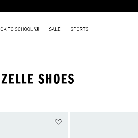
CK TO SCHOOL 🎒
SALE
SPORTS
ZELLE SHOES
t
Add to Wishlist