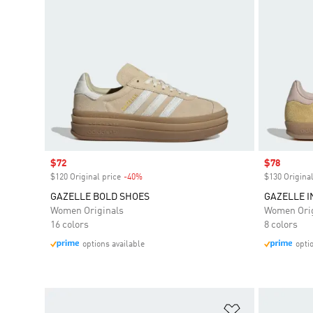
Sale price
$72
Sale price
$78
$120 Original price
-40%
Discount
$130 Original
GAZELLE BOLD SHOES
GAZELLE 
Women Originals
Women Orig
16 colors
8 colors
options available
opti
Add to Wishlis