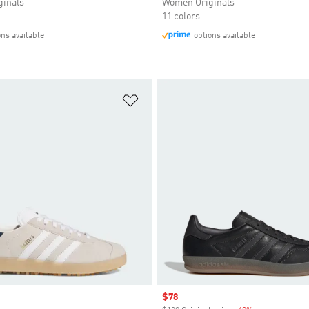
inals
Women Originals
11 colors
ons available
options available
t
Add to Wishlist
Sale price
$78