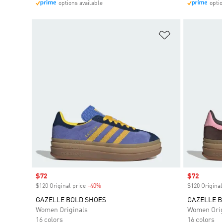
options available
opti
Add to Wishlis
Sale price
$72
Sale price
$72
$120 Original price
-40%
Discount
$120 Original
GAZELLE BOLD SHOES
GAZELLE 
Women Originals
Women Orig
16 colors
16 colors