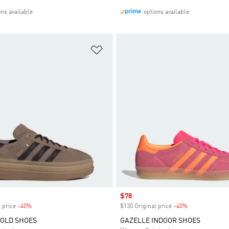
ons available
options available
t
Add to Wishlist
Sale price
$78
 price
-40%
Discount
$130 Original price
-40%
Discount
BOLD SHOES
GAZELLE INDOOR SHOES