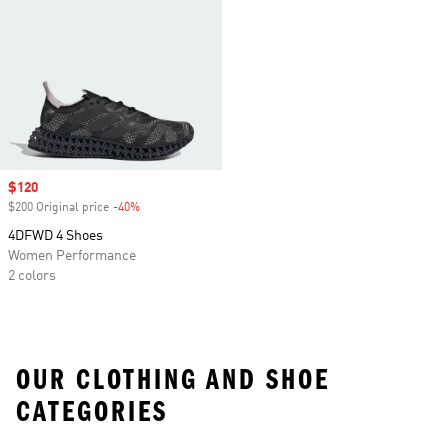
Sale price
$120
$200 Original price
-40%
Discount
4DFWD 4 Shoes
Women Performance
2 colors
OUR CLOTHING AND SHOE
CATEGORIES