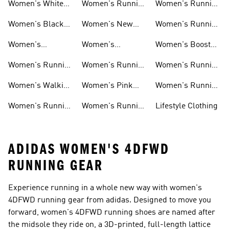
Women's White
Women's Running
Women's Running
Running Shoes
Shorts
Socks
Women's Black
Women's New
Women's Running
Running Shoes
Running Shoes
Jackets
Women's
Women's
Women's Boost
Ultraboost Shoes
Cushioned
Running Shoes
Women's Running
Women's Running
Women's Running
Running Shoes
Shoes Sale
Leggings
Accessories
Women's Walking
Women's Pink
Women's Running
Shoes
Running Shoes
Clothes
Women's Running
Women's Running
Lifestyle Clothing
Sports Bras
Tank Tops
ADIDAS WOMEN'S 4DFWD
RUNNING GEAR
Experience running in a whole new way with women's
4DFWD running gear from adidas. Designed to move you
forward, women's 4DFWD running shoes are named after
the midsole they ride on, a 3D-printed, full-length lattice