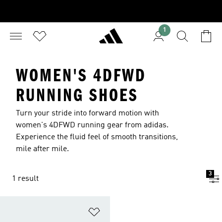
1
WOMEN'S 4DFWD
RUNNING SHOES
Turn your stride into forward motion with
women's 4DFWD running gear from adidas.
Experience the fluid feel of smooth transitions,
mile after mile.
3
1 result
Add to Wishlist