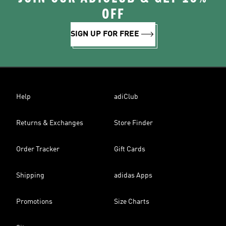
OFF
SIGN UP FOR FREE
Help
adiClub
Returns & Exchanges
Store Finder
Order Tracker
Gift Cards
Shipping
adidas Apps
Promotions
Size Charts