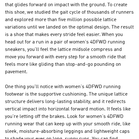
that glides forward on impact with the ground. To create
this shoe, we studied the gait cycle of thousands of runners
and explored more than five million possible lattice
variations until we landed on the optimal design. The result
is a shoe that makes every stride feel easier. When you
head out for a run in a pair of women's 4DFWD running
sneakers, you'll feel the lattice midsole compress and
move you forward with every step for a smooth ride that
feels more like gliding than stop-and-go pounding on
pavement.
One thing you'll notice with women's 4DFWD running
footwear is the supportive cushioning. The unique lattice
structure delivers long-lasting stability, and it redirects
vertical impact into horizontal forward motion. It feels like
you're letting off the brakes. Look for women's 4DFWD
running wear that can keep up with your smooth ride, like
sleek, moisture-absorbing leggings and lightweight caps