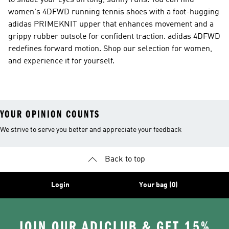
to shade your eyes on long, sunny runs. You can find
women's 4DFWD running tennis shoes with a foot-hugging
adidas PRIMEKNIT upper that enhances movement and a
grippy rubber outsole for confident traction. adidas 4DFWD
redefines forward motion. Shop our selection for women,
and experience it for yourself.
YOUR OPINION COUNTS
We strive to serve you better and appreciate your feedback
Back to top
Login
Your bag (0)
JOIN OUR ADICLUB & GET 15%