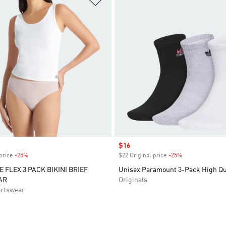
Sale price
$16
price
-25%
Discount
$22 Original price
-25%
Discount
E FLEX 3 PACK BIKINI BRIEF
Unisex Paramount 3-Pack High Qu
AR
Originals
rtswear