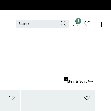
1
2
Filter & Sort
Add to Wishlist
Add to Wish