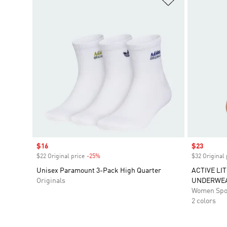
Sale price
$16
Sale price
$23
$22 Original price
-25%
Discount
$32 Original 
Unisex Paramount 3-Pack High Quarter
ACTIVE LIT
Originals
UNDERWE
Women Spo
2 colors