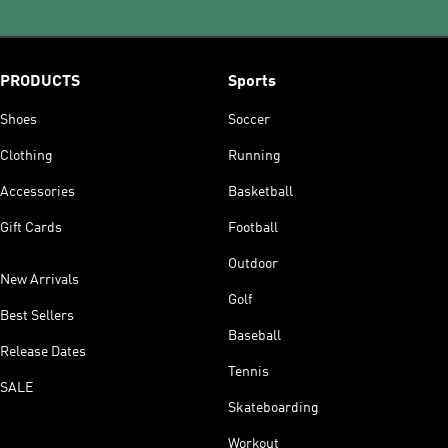
PRODUCTS
Sports
Shoes
Soccer
Clothing
Running
Accessories
Basketball
Gift Cards
Football
Outdoor
New Arrivals
Golf
Best Sellers
Baseball
Release Dates
Tennis
SALE
Skateboarding
Workout