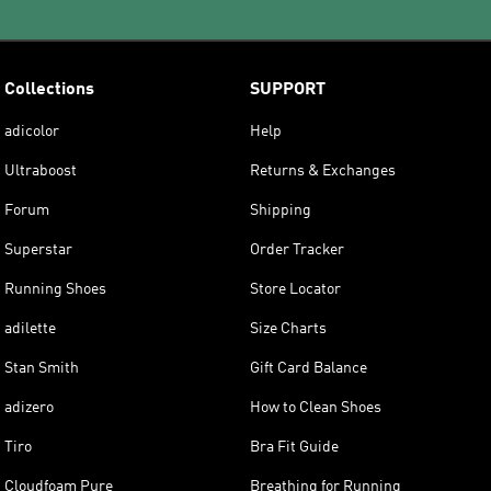
Collections
SUPPORT
adicolor
Help
Ultraboost
Returns & Exchanges
Forum
Shipping
Superstar
Order Tracker
Running Shoes
Store Locator
adilette
Size Charts
Stan Smith
Gift Card Balance
adizero
How to Clean Shoes
Tiro
Bra Fit Guide
Cloudfoam Pure
Breathing for Running