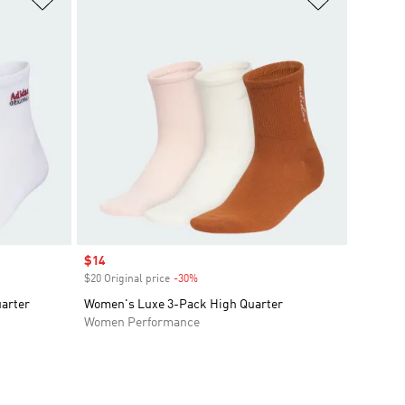
Sale price
$14
$20 Original price
-30%
Discount
arter
Women's Luxe 3-Pack High Quarter
Women Performance