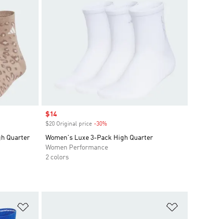
Sale price
$14
$20 Original price
-30%
Discount
h Quarter
Women's Luxe 3-Pack High Quarter
Women Performance
2 colors
Add to Wishlist
Add to Wish