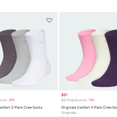
t
Add to Wishlist
Sale price
$21
price
-25%
Discount
$24 Original price
-10%
Discount
Comfort 3-Pack Crew Socks
Originals Comfort 3-Pack Crew So
Originals