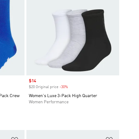
Sale price
$14
$20 Original price
-30%
Discount
-Pack Crew
Women's Luxe 3-Pack High Quarter
Women Performance
Add to Wishlist
Add to Wish