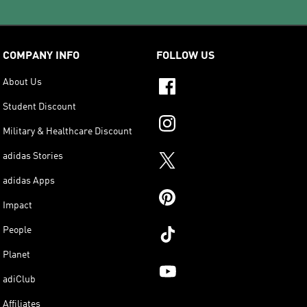
COMPANY INFO
FOLLOW US
About Us
Student Discount
Military & Healthcare Discount
adidas Stories
adidas Apps
Impact
People
Planet
adiClub
Affiliates