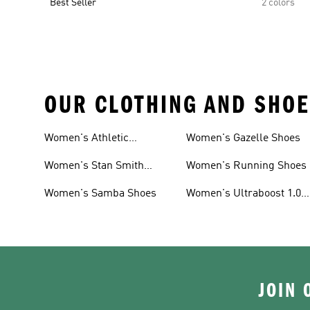
Best Seller
2 colors
OUR CLOTHING AND SHOE
Women's Athletic
Women's Gazelle Shoes
Sneakers
Women's Stan Smith
Women's Running Shoes
Shoes
Women's Samba Shoes
Women's Ultraboost 1.0
Shoes
JOIN 