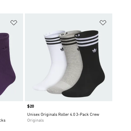
Add to Wishlist
Add to Wish
Price
$20
Unisex Originals Roller 4.0 3-Pack Crew
cks
Originals