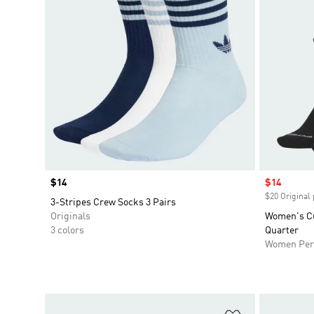
Price
$14
Sale price
$14
$20 Original 
3-Stripes Crew Socks 3 Pairs
Originals
Women's Cu
3 colors
Quarter
Women Per
Add to Wishlis