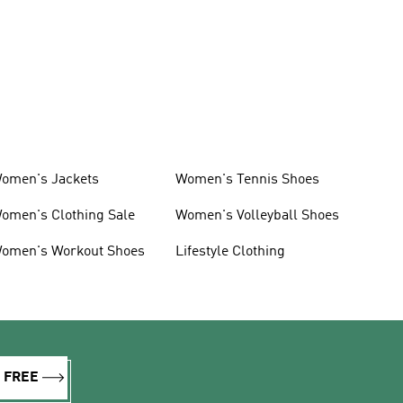
omen's Jackets
Women's Tennis Shoes
omen's Clothing Sale
Women's Volleyball Shoes
omen's Workout Shoes
Lifestyle Clothing
R FREE