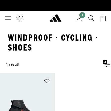
1
WINDPROOF · CYCLING ·
SHOES
3
1 result
Add to Wishlist