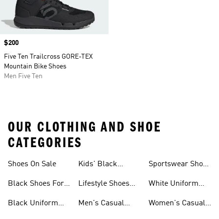
Price
$200
Five Ten Trailcross GORE-TEX
Mountain Bike Shoes
Men Five Ten
OUR CLOTHING AND SHOE
CATEGORIES
Shoes On Sale
Kids' Black
Sportswear Shoes
Sneakers
For Men
Black Shoes For
Lifestyle Shoes
White Uniform
Girls
For Women
Shoes
Black Uniform
Men's Casual
Women's Casual
Shoes
Shoes
Sneakers