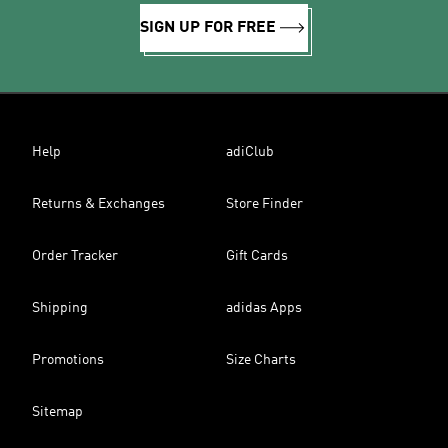
SIGN UP FOR FREE
Help
adiClub
Returns & Exchanges
Store Finder
Order Tracker
Gift Cards
Shipping
adidas Apps
Promotions
Size Charts
Sitemap