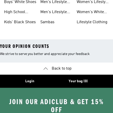
Boys' White Shoes
Men's Lifestyle
Women's Lifestyle
Shoes
Sneakers
High School
Men's Lifestyle
Women's White
Shoes
Sneakers
Shoes
Kids' Black Shoes
Sambas
Lifestyle Clothing
YOUR OPINION COUNTS
We strive to serve you better and appreciate your feedback
Back to top
Login
Your bag (0)
JOIN OUR ADICLUB & GET 15%
OFF