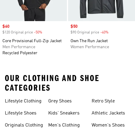
Sale price
$60
Sale price
$50
$120 Original price
-50%
Discount
$90 Original price
-40%
Discount
Core Provisional Full-Zip Jacket
Own The Run Jacket
Men Performance
Women Performance
Recycled Polyester
OUR CLOTHING AND SHOE
CATEGORIES
Lifestyle Clothing
Grey Shoes
Retro Style
Lifestyle Shoes
Kids' Sneakers
Athletic Jackets
Originals Clothing
Men's Clothing
Women's Shoes