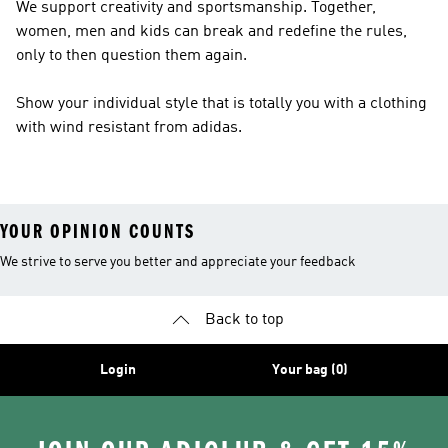
We support creativity and sportsmanship. Together,
women, men and kids can break and redefine the rules,
only to then question them again.
Show your individual style that is totally you with a clothing
with wind resistant from adidas.
YOUR OPINION COUNTS
We strive to serve you better and appreciate your feedback
Back to top
Login
Your bag (0)