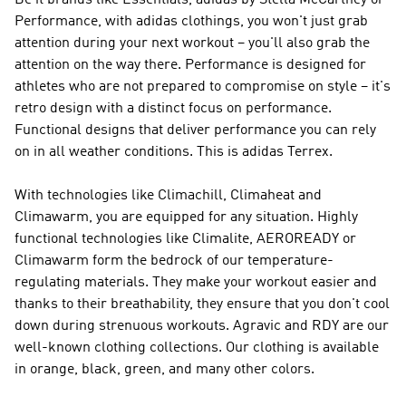
Be it brands like
Essentials, adidas by Stella McCartney or
Performance
, with adidas clothings, you won't just grab
attention during your next workout – you'll also grab the
attention on the way there.
Performance
is designed for
athletes who are not prepared to compromise on style – it's
retro design with a distinct focus on performance.
Functional designs that deliver performance you can rely
on in all weather conditions. This is
adidas Terrex
.
With technologies like Climachill, Climaheat and
Climawarm, you are equipped for any situation. Highly
functional technologies like Climalite, AEROREADY or
Climawarm form the bedrock of our temperature-
regulating materials. They make your workout easier and
thanks to their breathability, they ensure that you don't cool
down during strenuous workouts. Agravic and RDY are our
well-known clothing collections. Our clothing is available
in orange, black, green, and many other colors.