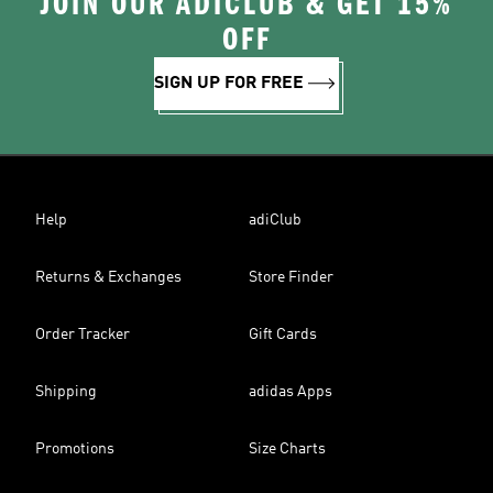
JOIN OUR ADICLUB & GET 15%
OFF
SIGN UP FOR FREE
Help
adiClub
Returns & Exchanges
Store Finder
Order Tracker
Gift Cards
Shipping
adidas Apps
Promotions
Size Charts