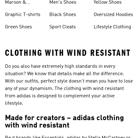
Maroon &
Men's Shoes
Yellow Shoes
Burgundy Shoes
Graphic T-shirts
Black Shoes
Oversized Hoodies
Green Shoes
Sport Cleats
Lifestyle Clothing
CLOTHING WITH WIND RESISTANT
Do you also have extremely high standards in every
situation? We know that details make all the difference.
With our outfits, perfect style doesn't mean you have to lose
any of your dynamism. The clothing with wind resistant
from adidas is designed to complement your active
lifestyle.
Made for creators – adidas clothing
with wind resistant