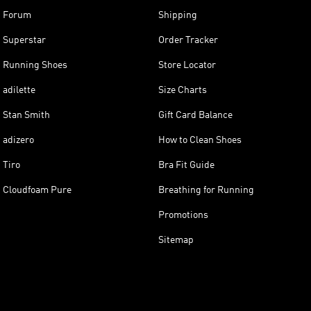
Forum
Shipping
Superstar
Order Tracker
Running Shoes
Store Locator
adilette
Size Charts
Stan Smith
Gift Card Balance
adizero
How to Clean Shoes
Tiro
Bra Fit Guide
Cloudfoam Pure
Breathing for Running
Promotions
Sitemap