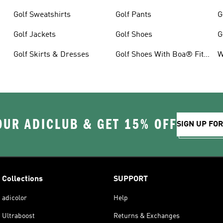
Golf Sweatshirts
Golf Pants
G
Golf Jackets
Golf Shoes
G
Golf Skirts & Dresses
Golf Shoes With Boa® Fit
W
System
OUR ADICLUB & GET 15% OFF
SIGN UP FO
Collections
SUPPORT
adicolor
Help
Ultraboost
Returns & Exchanges