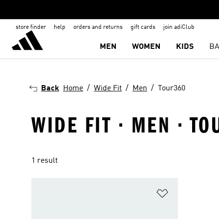
store finder
help
orders and returns
gift cards
join adiClub
MEN
WOMEN
KIDS
BA
Back
Home
Wide Fit
Men
Tour360
WIDE FIT · MEN · T
1 result
Add to Wishlis