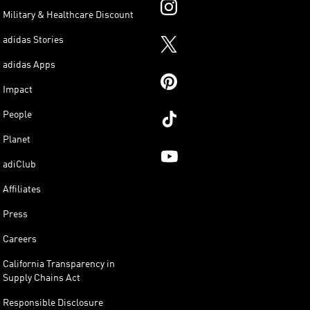
Military & Healthcare Discount
adidas Stories
adidas Apps
Impact
People
Planet
adiClub
Affiliates
Press
Careers
California Transparency in
Supply Chains Act
Responsible Disclosure