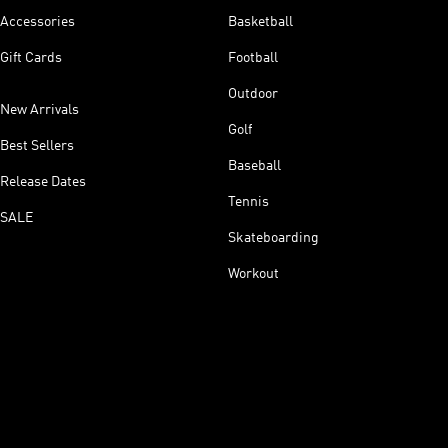
Accessories
Basketball
Gift Cards
Football
Outdoor
New Arrivals
Golf
Best Sellers
Baseball
Release Dates
Tennis
SALE
Skateboarding
Workout