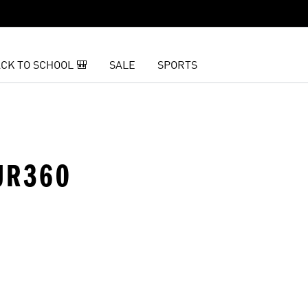
CK TO SCHOOL 🎒
SALE
SPORTS
OUR360
t