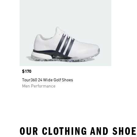
Price
$170
Tour360 24 Wide Golf Shoes
Men Performance
OUR CLOTHING AND SHOE