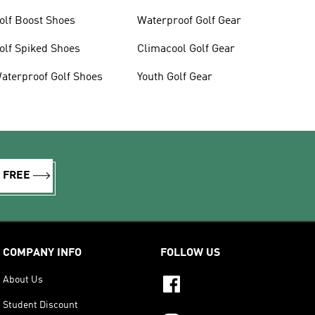
olf Boost Shoes
Waterproof Golf Gear
olf Spiked Shoes
Climacool Golf Gear
aterproof Golf Shoes
Youth Golf Gear
R FREE
COMPANY INFO
FOLLOW US
About Us
Student Discount