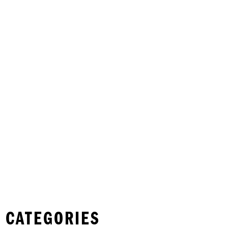
 CATEGORIES