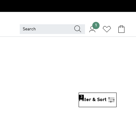
1
3
Filter & Sort