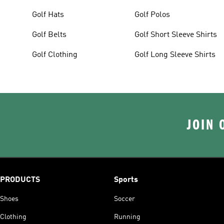
Golf Hats
Golf Polos
Golf Belts
Golf Short Sleeve Shirts
Golf Clothing
Golf Long Sleeve Shirts
JOIN 
PRODUCTS
Sports
Shoes
Soccer
Clothing
Running