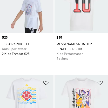
Price
$20
Price
$30
T SS GRAPHIC TEE
MESSI NAME&NUMBER
Kids Sportswear
GRAPHIC T-SHIRT
2 Kids Tees for $25
Kids Performance
2 colors
Add to Wishlist
Ad