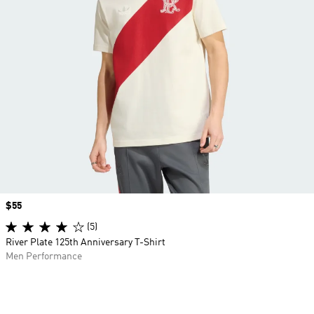
Price
$55
(5)
River Plate 125th Anniversary T-Shirt
Men Performance