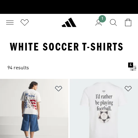
1
WHITE SOCCER T-SHIRTS
4
94 results
Add to Wishlist
Ad