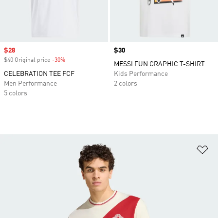
Sale price
$28
Price
$30
$40 Original price
-30%
Discount
MESSI FUN GRAPHIC T-SHIRT
CELEBRATION TEE FCF
Kids Performance
Men Performance
2 colors
5 colors
Ad