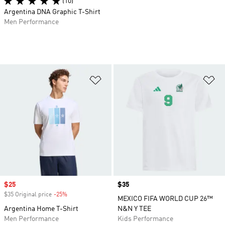
(10)
Argentina DNA Graphic T-Shirt
Men Performance
Add to Wishlist
Ad
Sale price
$25
Price
$35
$35 Original price
-25%
Discount
MEXICO FIFA WORLD CUP 26™
Argentina Home T-Shirt
N&N Y TEE
Men Performance
Kids Performance