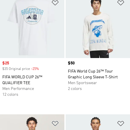
Add to Wishlist
Ad
Sale price
$25
Price
$50
$35 Original price
-25%
Discount
FIFA World Cup 26™ Tour
FIFA WORLD CUP 26™
Graphic Long Sleeve T-Shirt
QUALIFIER TEE
Men Sportswear
Men Performance
2 colors
12 colors
Add to Wishlist
Ad