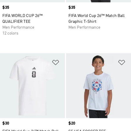
Price
$35
Price
$35
FIFA WORLD CUP 26™
FIFA World Cup 26™ Match Ball
QUALIFIER TEE
Graphic T-Shirt
Men Performance
Men Performance
12 colors
Add to Wishlist
Ad
Price
$30
Price
$20