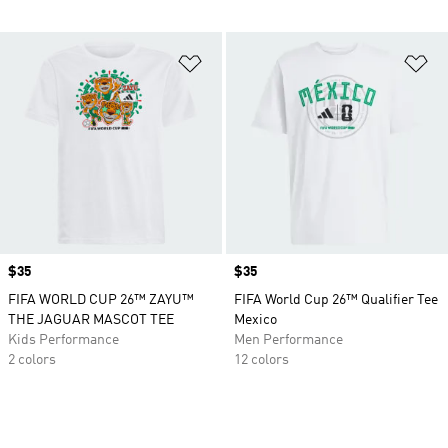
Add to Wishlist
Ad
Price
$35
Price
$35
FIFA WORLD CUP 26™ ZAYU™
FIFA World Cup 26™ Qualifier Tee
THE JAGUAR MASCOT TEE
Mexico
Kids Performance
Men Performance
2 colors
12 colors