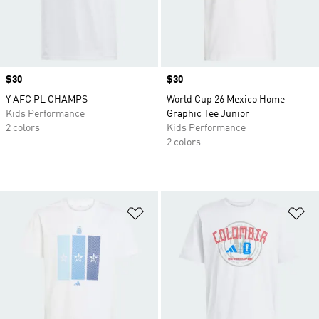
Price
$30
Price
$30
Y AFC PL CHAMPS
World Cup 26 Mexico Home
Kids Performance
Graphic Tee Junior
2 colors
Kids Performance
2 colors
Add to Wishlist
Ad