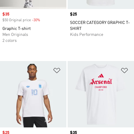
Sale price
$35
Price
$25
$50 Original price
-30%
Discount
SOCCER CATEGORY GRAPHIC T-
Graphic T-shirt
SHIRT
Men Originals
Kids Performance
2 colors
Add to Wishlist
Ad
Sale price
$25
Price
$35