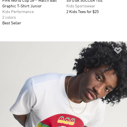
FIFA World Cup 26™ Match Ball
SS USA SOCCER TEE
Graphic T-Shirt Junior
Kids Sportswear
Kids Performance
2 Kids Tees for $25
2 colors
Best Seller
Ad