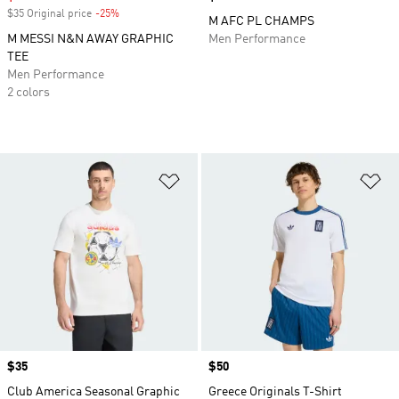
$35 Original price
-25%
Discount
M AFC PL CHAMPS
M MESSI N&N AWAY GRAPHIC
Men Performance
TEE
Men Performance
2 colors
Add to Wishlist
Ad
Price
$35
Price
$50
Club America Seasonal Graphic
Greece Originals T-Shirt