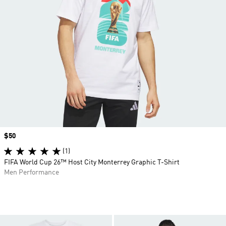
Price
$50
(1)
FIFA World Cup 26™ Host City Monterrey Graphic T-Shirt
Men Performance