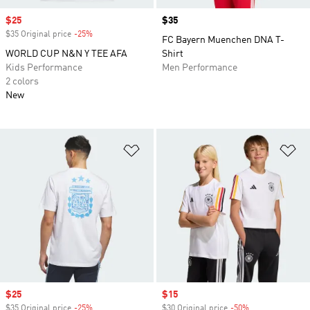
Sale price
$25
Price
$35
$35 Original price
-25%
Discount
FC Bayern Muenchen DNA T-
WORLD CUP N&N Y TEE AFA
Shirt
Kids Performance
Men Performance
2 colors
New
Add to Wishlist
Ad
Sale price
$25
Sale price
$15
$35 Original price
-25%
Discount
$30 Original price
-50%
Discount