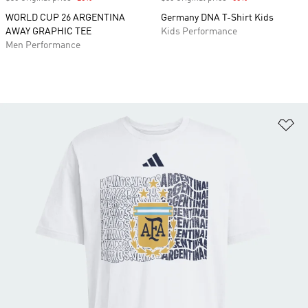
WORLD CUP 26 ARGENTINA
Germany DNA T-Shirt Kids
AWAY GRAPHIC TEE
Kids Performance
Men Performance
Ad