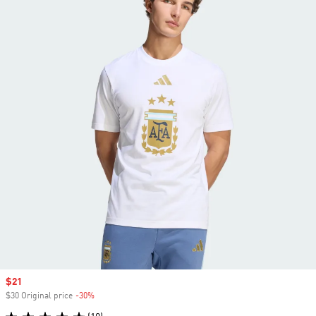
Sale price
$21
$30 Original price
-30%
Discount