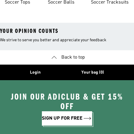
Soccer Tops
Soccer Balls
Soccer Tracksuits
YOUR OPINION COUNTS
We strive to serve you better and appreciate your feedback
Back to top
Login
Your bag (0)
JOIN OUR ADICLUB & GET 15%
OFF
SIGN UP FOR FREE