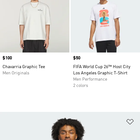
Price
$100
Price
$50
Chavarria Graphic Tee
FIFA World Cup 26™ Host City
Men Originals
Los Angeles Graphic T-Shirt
Men Performance
2 colors
Ad