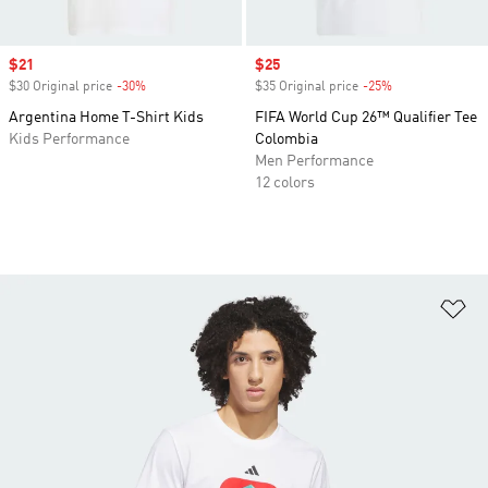
Sale price
$21
Sale price
$25
$30 Original price
-30%
Discount
$35 Original price
-25%
Discount
Argentina Home T-Shirt Kids
FIFA World Cup 26™ Qualifier Tee
Kids Performance
Colombia
Men Performance
12 colors
Ad