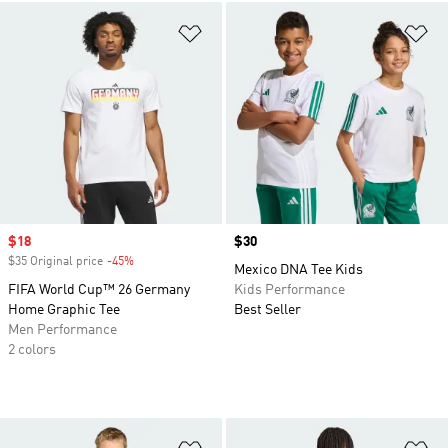
Add to Wishlist
Ad
Sale price
$18
Price
$30
$35 Original price
-45%
Discount
Mexico DNA Tee Kids
FIFA World Cup™ 26 Germany
Kids Performance
Home Graphic Tee
Best Seller
Men Performance
2 colors
Add to Wishlist
Ad