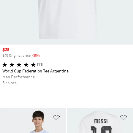
Sale price
$28
$40 Original price
-30%
Discount
(11)
World Cup Federation Tee Argentina
Men Performance
5 colors
Add to Wishlist
Ad