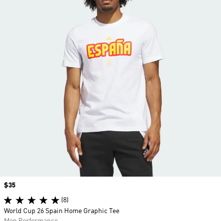
Price
$35
(8)
World Cup 26 Spain Home Graphic Tee