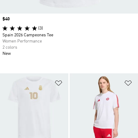
Price
$40
(3)
Spain 2026 Campeones Tee
Women Performance
2 colors
New
Add to Wishlist
Ad