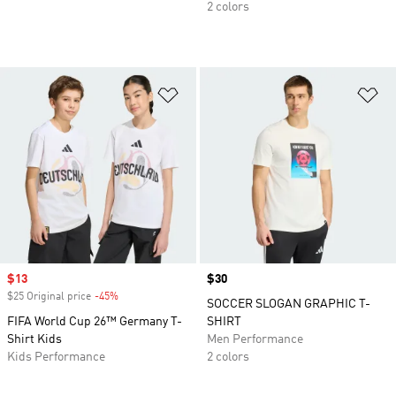
2 colors
Add to Wishlist
Ad
Sale price
$13
Price
$30
$25 Original price
-45%
Discount
SOCCER SLOGAN GRAPHIC T-
FIFA World Cup 26™ Germany T-
SHIRT
Shirt Kids
Men Performance
Kids Performance
2 colors