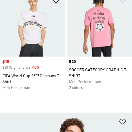
Sale price
$15
Price
$30
$30 Original price
-50%
Discount
SOCCER CATEGORY GRAPHIC T-
FIFA World Cup 26™ Germany T-
SHIRT
Shirt
Men Performance
Men Performance
2 colors
Ad