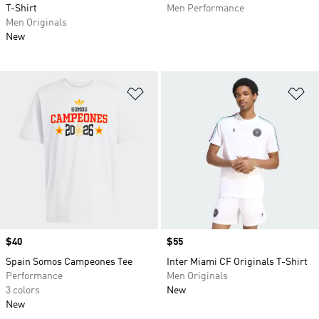
T-Shirt
Men Performance
Men Originals
New
Add to Wishlist
Ad
Price
$40
Price
$55
Spain Somos Campeones Tee
Inter Miami CF Originals T-Shirt
Performance
Men Originals
3 colors
New
New