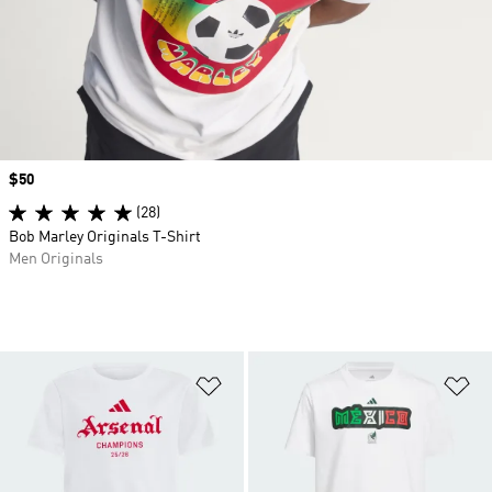
Price
$50
(28)
Bob Marley Originals T-Shirt
Men Originals
Add to Wishlist
Ad