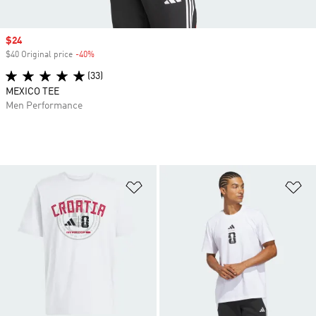
Sale price
$24
$40 Original price
-40%
Discount
(33)
MEXICO TEE
Men Performance
Add to Wishlist
Ad