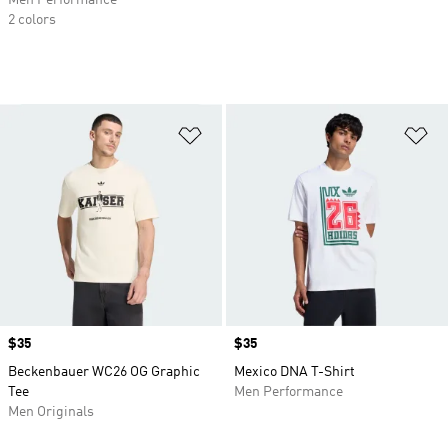
Men Performance
2 colors
Add to Wishlist
Ad
Price
$35
Price
$35
Beckenbauer WC26 OG Graphic
Mexico DNA T-Shirt
Tee
Men Performance
Men Originals