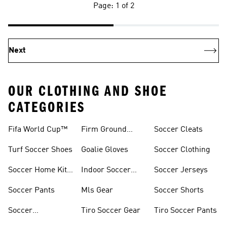
Page: 1 of 2
Next
OUR CLOTHING AND SHOE
CATEGORIES
Fifa World Cup™
Firm Ground
Soccer Cleats
Soccer Cleats
Turf Soccer Shoes
Goalie Gloves
Soccer Clothing
Soccer Home Kit
Indoor Soccer
Soccer Jerseys
Jerseys
Shoes
Soccer Pants
Mls Gear
Soccer Shorts
Soccer
Tiro Soccer Gear
Tiro Soccer Pants
Accessories