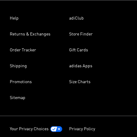
Help
adiClub
Returns & Exchanges
Store Finder
Order Tracker
Gift Cards
Shipping
adidas Apps
Promotions
Size Charts
Sitemap
Your Privacy Choices
Privacy Policy