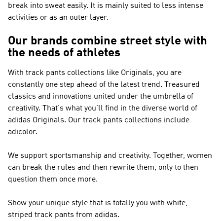
break into sweat easily. It is mainly suited to less intense
activities or as an outer layer.
Our brands combine street style with
the needs of athletes
With track pants collections like
Originals
, you are
constantly one step ahead of the latest trend. Treasured
classics and innovations united under the umbrella of
creativity. That's what you'll find in the diverse world of
adidas Originals
. Our track pants collections include
adicolor.
We support sportsmanship and creativity. Together, women
can break the rules and then rewrite them, only to then
question them once more.
Show your unique style that is totally you with white,
striped track pants from adidas.