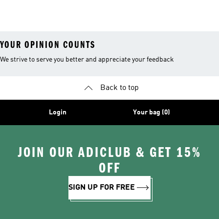
YOUR OPINION COUNTS
We strive to serve you better and appreciate your feedback
Back to top
Login
Your bag (0)
JOIN OUR ADICLUB & GET 15%
OFF
SIGN UP FOR FREE