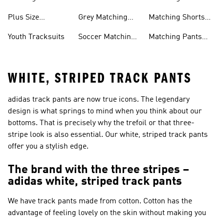
Tracksuits
& Sweatshirt Sets
Plus Size
Grey Matching
Matching Shorts
Tracksuits
Sets
Sets
Youth Tracksuits
Soccer Matching
Matching Pants
Sets
Sets
WHITE, STRIPED TRACK PANTS
adidas track pants are now true icons. The legendary
design is what springs to mind when you think about our
bottoms. That is precisely why the trefoil or that three-
stripe look is also essential. Our white, striped track pants
offer you a stylish edge.
The brand with the three stripes –
adidas white, striped track pants
We have track pants made from cotton. Cotton has the
advantage of feeling lovely on the skin without making you