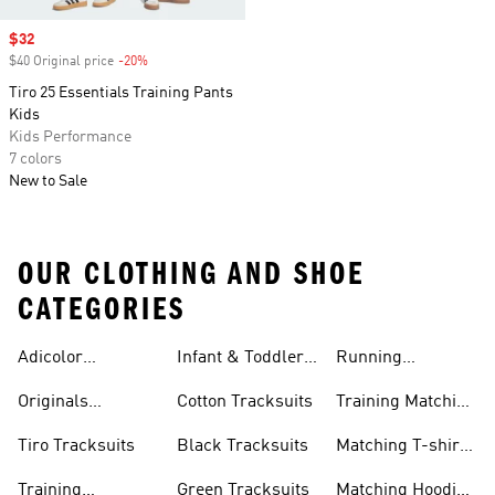
Sale price
$32
$40 Original price
-20%
Discount
Tiro 25 Essentials Training Pants
Kids
Kids Performance
7 colors
New to Sale
OUR CLOTHING AND SHOE
CATEGORIES
Adicolor
Infant & Toddler
Running
Tracksuits
Tracksuits
Matching Sets
Originals
Cotton Tracksuits
Training Matching
Tracksuits
Sets
Tiro Tracksuits
Black Tracksuits
Matching T-shirt
Sets
Training
Green Tracksuits
Matching Hoodie