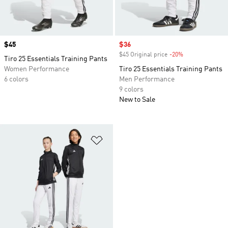
Price
$45
Sale price
$36
$45 Original price
-20%
Discount
Tiro 25 Essentials Training Pants
Women Performance
Tiro 25 Essentials Training Pants
6 colors
Men Performance
9 colors
New to Sale
Add to Wishlist