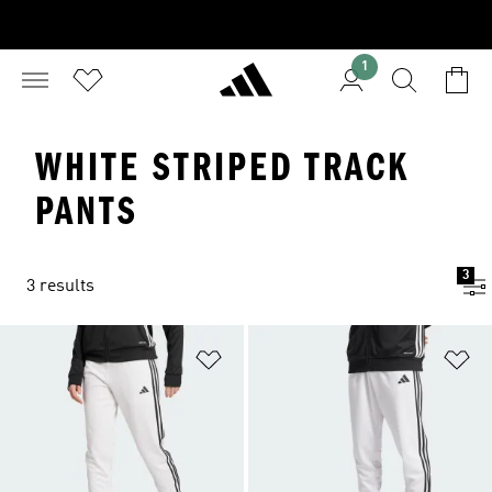
1
WHITE STRIPED TRACK
PANTS
3
3 results
Add to Wishlist
Ad