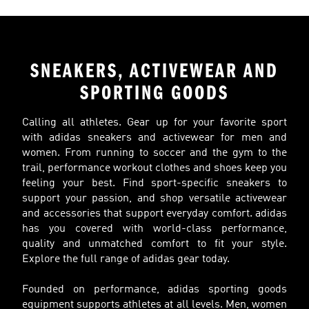
SNEAKERS, ACTIVEWEAR AND
SPORTING GOODS
Calling all athletes. Gear up for your favorite sport
with adidas sneakers and activewear for men and
women. From running to soccer and the gym to the
trail, performance workout clothes and shoes keep you
feeling your best. Find sport-specific sneakers to
support your passion, and shop versatile activewear
and accessories that support everyday comfort. adidas
has you covered with world-class performance,
quality and unmatched comfort to fit your style.
Explore the full range of adidas gear today.
Founded on performance, adidas sporting goods
equipment supports athletes at all levels. Men, women