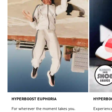
HYPERBOOST EUPHORIA
HYPERBO
For wherever the moment takes you.
Experience