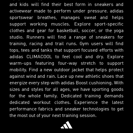
and kids will find their best form in sneakers and
activewear made to perform under pressure. adidas
sportswear breathes, manages sweat and helps
support working muscles. Explore sport-specific
clothes and gear for basketball, soccer, or the yoga
studio. Runners will find a range of sneakers for
training, racing and trail runs. Gym users will find
tops, tees and tanks that support focused efforts with
adidas CLIMACOOL to feel cool and dry. Explore
warm-ups featuring four-way stretch to support
mobility. Find a new outdoor jacket that helps protect
against wind and rain. Lace up new athletic shoes that
energize every step with adidas Boost cushioning. With
sizes and styles for all ages, we have sporting goods
for the whole family. Dedicated training demands
dedicated workout clothes. Experience the latest
performance fabrics and sneaker technologies to get
the most out of your next training session.