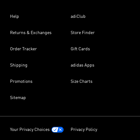
Help
adiClub
Returns & Exchanges
Store Finder
Order Tracker
Gift Cards
Shipping
adidas Apps
Promotions
Size Charts
Sitemap
Your Privacy Choices
Privacy Policy