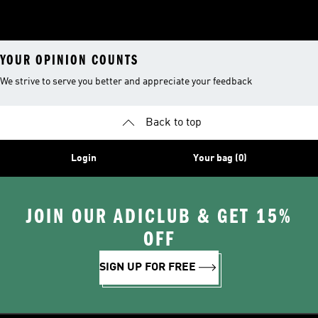
YOUR OPINION COUNTS
We strive to serve you better and appreciate your feedback
Back to top
Login
Your bag (0)
JOIN OUR ADICLUB & GET 15%
OFF
SIGN UP FOR FREE