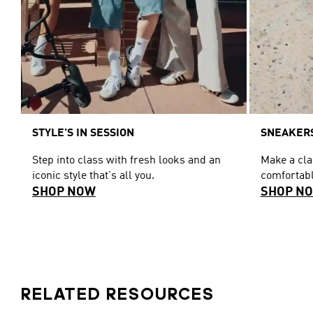
STYLE'S IN SESSION
SNEAKERS
Step into class with fresh looks and an
Make a cl
iconic style that's all you.
comfortabl
SHOP NOW
SHOP N
RELATED RESOURCES