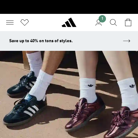
1
Save up to 40% on tons of styles.