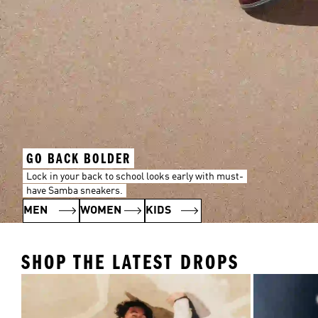
GO BACK BOLDER
Lock in your back to school looks early with must-
have Samba sneakers.
MEN
WOMEN
KIDS
SHOP THE LATEST DROPS