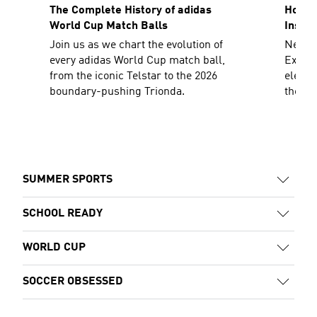
The Complete History of adidas
How To
World Cup Match Balls
Inspir
Join us as we chart the evolution of
Need a
every adidas World Cup match ball,
Explor
from the iconic Telstar to the 2026
elevat
boundary-pushing Trionda.
the sh
decad
SUMMER SPORTS
SCHOOL READY
WORLD CUP
SOCCER OBSESSED