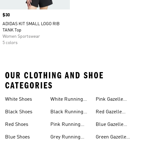
Price
$30
ADIDAS KIT SMALL LOGO RIB
TANK Top
Women Sportswear
5 colors
OUR CLOTHING AND SHOE
CATEGORIES
White Shoes
White Running
Pink Gazelle
Shoes
Shoes
Black Shoes
Black Running
Red Gazelle
Shoes
Shoes
Red Shoes
Pink Running
Blue Gazelle
Shoes
Shoes
Blue Shoes
Grey Running
Green Gazelle