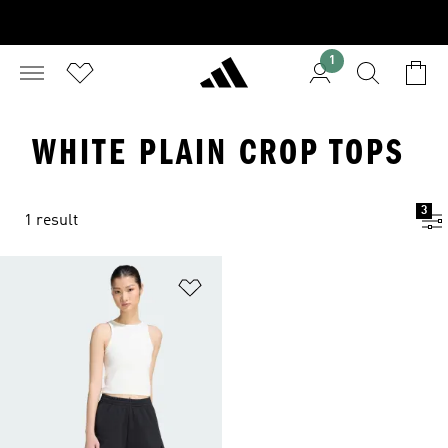
1
WHITE PLAIN CROP TOPS
3
1 result
Add to Wishlist