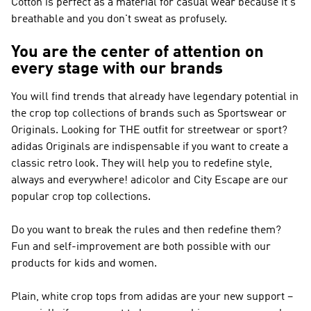
Cotton is perfect as a material for casual wear because it's
breathable and you don't sweat as profusely.
You are the center of attention on
every stage with our brands
You will find trends that already have legendary potential in
the crop top collections of brands such as
Sportswear or
Originals
. Looking for THE outfit for streetwear or sport?
adidas Originals
are indispensable if you want to create a
classic retro look. They will help you to redefine style,
always and everywhere! adicolor and City Escape are our
popular crop top collections.
Do you want to break the rules and then redefine them?
Fun and self-improvement are both possible with our
products for kids and women.
Plain, white crop tops from adidas are your new support –