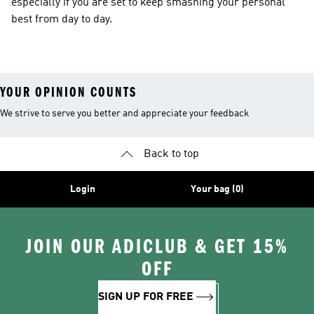
especially if you are set to keep smashing your personal
best from day to day.
YOUR OPINION COUNTS
We strive to serve you better and appreciate your feedback
Back to top
Login
Your bag (0)
JOIN OUR ADICLUB & GET 15%
OFF
SIGN UP FOR FREE