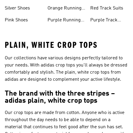
Shoes
Shoes
Silver Shoes
Orange Running
Red Track Suits
Shoes
Pink Shoes
Purple Running
Purple Track
Shoes
Suits
PLAIN, WHITE CROP TOPS
Our collections have various designs perfectly tailored to
your needs. With adidas crop tops you'll always be dressed
comfortably and stylish. The plain, white crop tops from
adidas are designed to complement your active lifestyle.
The brand with the three stripes –
adidas plain, white crop tops
Our crop tops are made from cotton. Anyone who is active
throughout the day needs to be able to depend on a
material that continues to feel good after the sun has set.