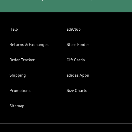
Help
adiClub
Returns & Exchanges
Store Finder
Order Tracker
Gift Cards
Shipping
adidas Apps
Promotions
Size Charts
Sitemap