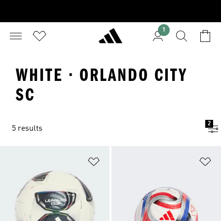
1
WHITE · ORLANDO CITY
SC
2
5 results
Add to Wishlist
Ad