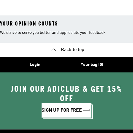
Shoes
Suits
YOUR OPINION COUNTS
We strive to serve you better and appreciate your feedback
Back to top
Login
Your bag (0)
JOIN OUR ADICLUB & GET 15%
OFF
SIGN UP FOR FREE