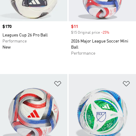
Price
$170
Sale price
$11
$15 Original price
-25%
Discount
Leagues Cup 26 Pro Ball
Performance
2026 Major League Soccer Mini
New
Ball
Performance
Add to Wishlist
Ad