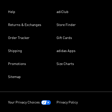
Help
adiClub
Returns & Exchanges
Store Finder
Order Tracker
Gift Cards
Shipping
adidas Apps
Promotions
Size Charts
Sitemap
Your Privacy Choices
Privacy Policy