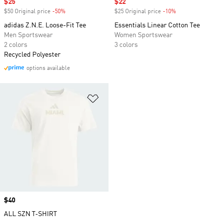
Sale price
$25
Sale price
$22
$50 Original price
-50%
Discount
$25 Original price
-10%
Discount
adidas Z.N.E. Loose-Fit Tee
Essentials Linear Cotton Tee
Men Sportswear
Women Sportswear
2 colors
3 colors
Recycled Polyester
options available
Add to Wishlist
Price
$40
ALL SZN T-SHIRT