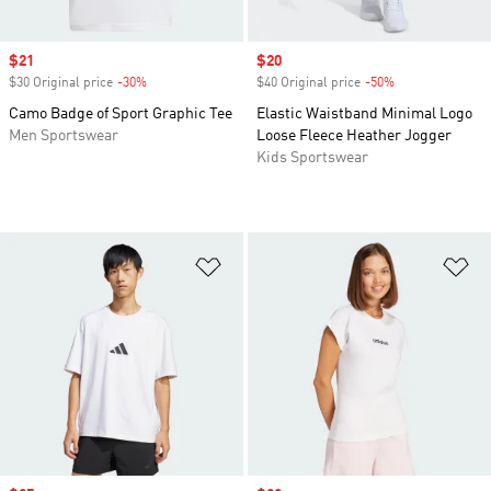
Sale price
$21
Sale price
$20
$30 Original price
-30%
Discount
$40 Original price
-50%
Discount
Camo Badge of Sport Graphic Tee
Elastic Waistband Minimal Logo
Men Sportswear
Loose Fleece Heather Jogger
Kids Sportswear
Add to Wishlist
Ad