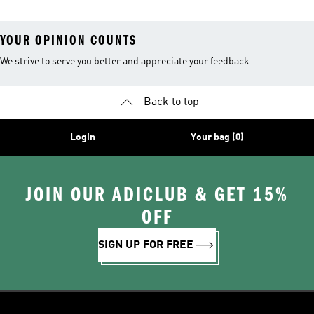
YOUR OPINION COUNTS
We strive to serve you better and appreciate your feedback
Back to top
Login
Your bag (0)
JOIN OUR ADICLUB & GET 15%
OFF
SIGN UP FOR FREE