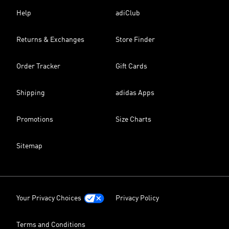
Help
adiClub
Returns & Exchanges
Store Finder
Order Tracker
Gift Cards
Shipping
adidas Apps
Promotions
Size Charts
Sitemap
Your Privacy Choices
Privacy Policy
Terms and Conditions