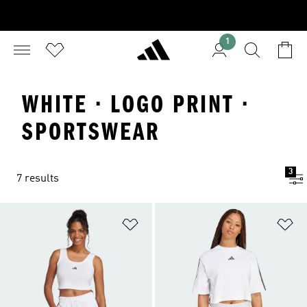
1
WHITE · LOGO PRINT ·
SPORTSWEAR
3
7 results
Add to Wishlist
Ad