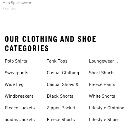
Men Sportswear
2 colors
OUR CLOTHING AND SHOE
CATEGORIES
Polo Shirts
Tank Tops
Loungewear
Shorts
Sweatpants
Casual Clothing
Short Shorts
Wide Leg
Casual Shoes &
Fleece Pants
Sweatpants
Sneakers
Windbreakers
Black Shorts
White Shorts
Fleece Jackets
Zipper Pocket
Lifestyle Clothing
Shorts
adidas Jackets
Fleece Shorts
Lifestyle Shoes