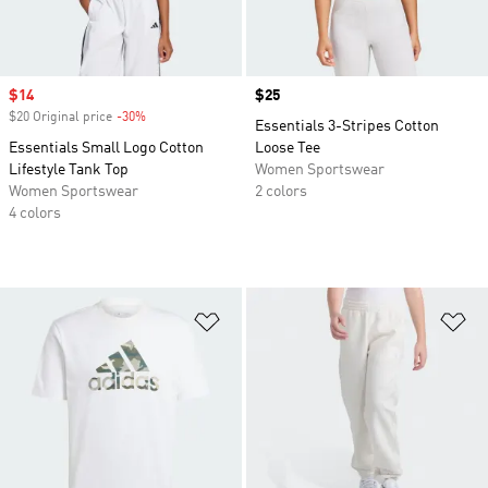
Sale price
$14
Price
$25
$20 Original price
-30%
Discount
Essentials 3-Stripes Cotton
Essentials Small Logo Cotton
Loose Tee
Lifestyle Tank Top
Women Sportswear
Women Sportswear
2 colors
4 colors
Add to Wishlist
Ad