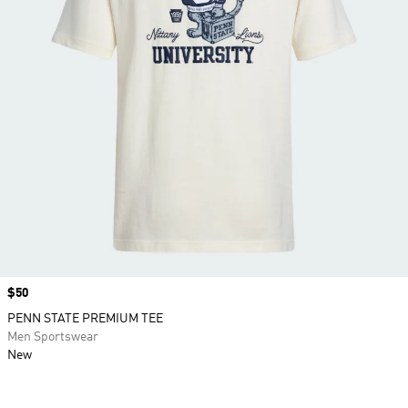
Price
$50
PENN STATE PREMIUM TEE
Men Sportswear
New