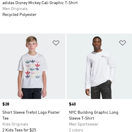
adidas Disney Mickey Cali Graphic T-Shirt
Men Originals
Recycled Polyester
Add to Wishlist
Ad
Price
$28
Price
$40
Short Sleeve Trefoil Logo Poster
NYC Building Graphic Long
Tee
Sleeve T-Shirt
Kids Originals
Men Sportswear
2 Kids Tees for $25
2 colors