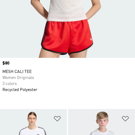
Price
$80
MESH CALI TEE
Women Originals
3 colors
Recycled Polyester
Add to Wishlist
Ad