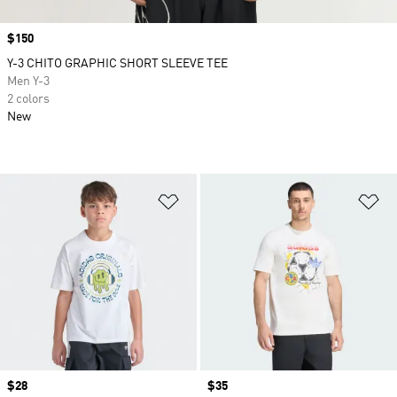
Price
$150
Y-3 CHITO GRAPHIC SHORT SLEEVE TEE
Men Y-3
2 colors
New
Add to Wishlist
Ad
Price
$28
Price
$35