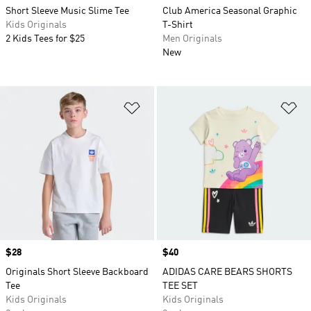
Short Sleeve Music Slime Tee
Club America Seasonal Graphic
Kids Originals
T-Shirt
2 Kids Tees for $25
Men Originals
New
Add to Wishlist
Ad
Price
$28
Price
$40
Originals Short Sleeve Backboard
ADIDAS CARE BEARS SHORTS
Tee
TEE SET
Kids Originals
Kids Originals