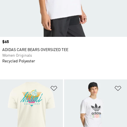
Price
$65
ADIDAS CARE BEARS OVERSIZED TEE
Women Originals
Recycled Polyester
Add to Wishlist
Ad