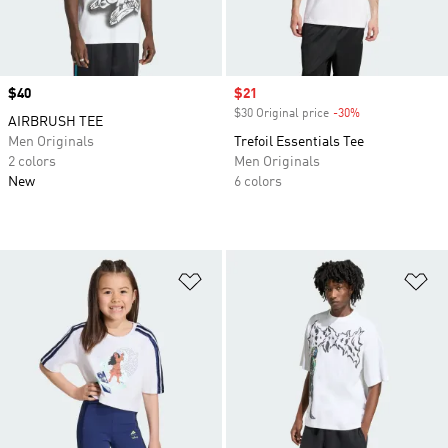
Price
$40
Sale price
$21
$30 Original price
-30%
Discount
AIRBRUSH TEE
Men Originals
Trefoil Essentials Tee
2 colors
Men Originals
New
6 colors
Add to Wishlist
Ad