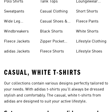
Polo Shirts
Tank Tops
Loungewear
Shorts
Sweatpants
Casual Clothing
Short Shorts
Wide Leg
Casual Shoes &
Fleece Pants
Sweatpants
Sneakers
Windbreakers
Black Shorts
White Shorts
Fleece Jackets
Zipper Pocket
Lifestyle Clothing
Shorts
adidas Jackets
Fleece Shorts
Lifestyle Shoes
CASUAL, WHITE T-SHIRTS
Our collections contain various designs perfectly tailored to
your needs. With adidas t-shirts you'll always be dressed
stylish and comfortably. The casual, white t-shirts from
adidas are designed to suit your active lifestyle.