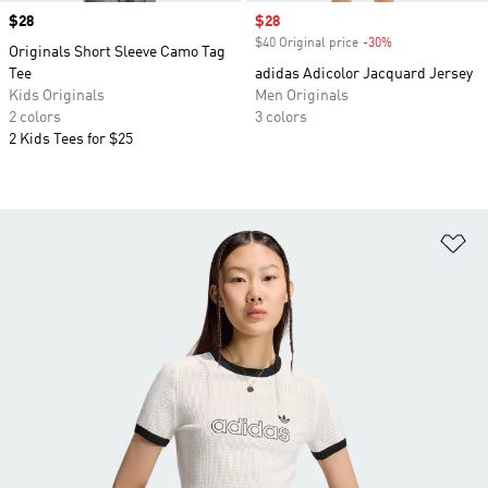
Price
$28
Sale price
$28
$40 Original price
-30%
Discount
Originals Short Sleeve Camo Tag
Tee
adidas Adicolor Jacquard Jersey
Kids Originals
Men Originals
2 colors
3 colors
2 Kids Tees for $25
Ad