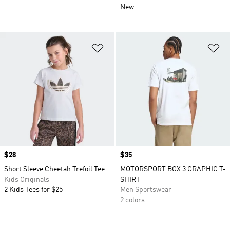
New
Add to Wishlist
Ad
Price
$28
Price
$35
Short Sleeve Cheetah Trefoil Tee
MOTORSPORT BOX 3 GRAPHIC T-
Kids Originals
SHIRT
2 Kids Tees for $25
Men Sportswear
2 colors