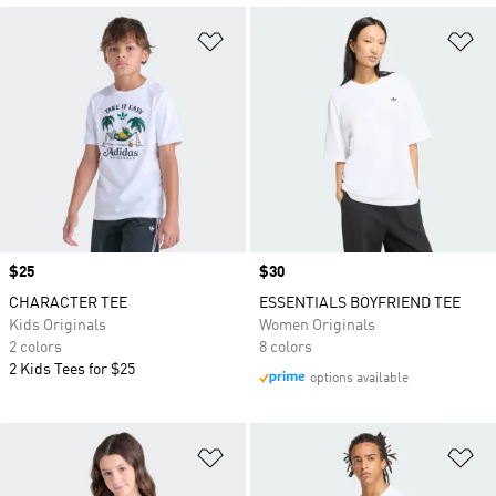
Add to Wishlist
Ad
Price
$25
Price
$30
CHARACTER TEE
ESSENTIALS BOYFRIEND TEE
Kids Originals
Women Originals
2 colors
8 colors
2 Kids Tees for $25
options available
Add to Wishlist
Ad