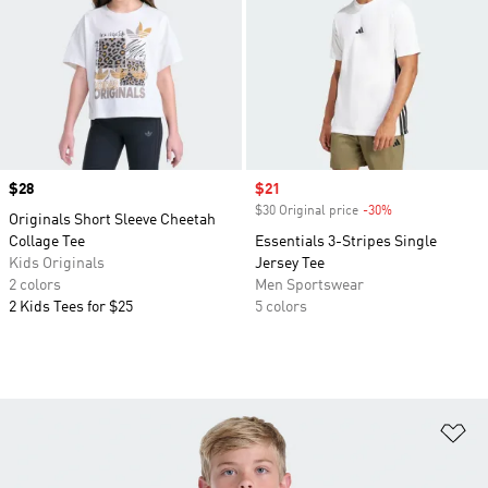
Price
$28
Sale price
$21
$30 Original price
-30%
Discount
Originals Short Sleeve Cheetah
Collage Tee
Essentials 3-Stripes Single
Kids Originals
Jersey Tee
2 colors
Men Sportswear
2 Kids Tees for $25
5 colors
Ad