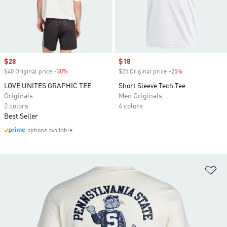
Sale price
$28
Sale price
$18
$40 Original price
-30%
Discount
$25 Original price
-25%
Discount
LOVE UNITES GRAPHIC TEE
Short Sleeve Tech Tee
Originals
Men Originals
2 colors
4 colors
Best Seller
options available
Ad