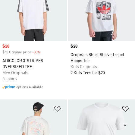
Sale price
$28
Price
$28
$40 Original price
-30%
Discount
Originals Short Sleeve Trefoil
ADICOLOR 3-STRIPES
Hoops Tee
OVERSIZED TEE
Kids Originals
Men Originals
2 Kids Tees for $25
5 colors
options available
Add to Wishlist
Ad