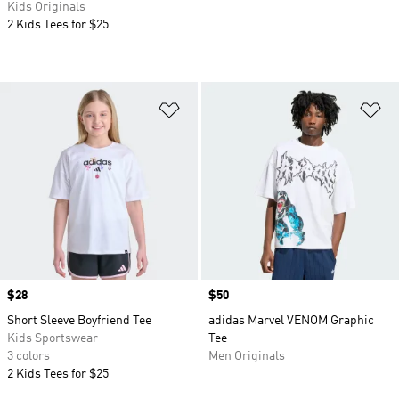
Kids Originals
2 Kids Tees for $25
Add to Wishlist
Ad
Price
$28
Price
$50
Short Sleeve Boyfriend Tee
adidas Marvel VENOM Graphic
Kids Sportswear
Tee
3 colors
Men Originals
2 Kids Tees for $25