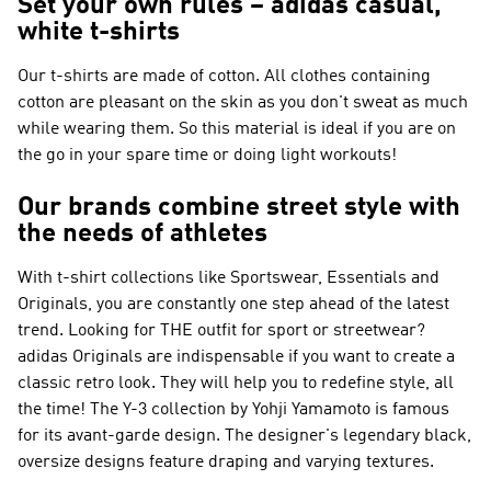
Set your own rules – adidas casual,
white t-shirts
Our t-shirts are made of cotton. All clothes containing
cotton are pleasant on the skin as you don't sweat as much
while wearing them. So this material is ideal if you are on
the go in your spare time or doing light workouts!
Our brands combine street style with
the needs of athletes
With t-shirt collections like
Sportswear, Essentials and
Originals
, you are constantly one step ahead of the latest
trend. Looking for THE outfit for sport or streetwear?
adidas Originals
are indispensable if you want to create a
classic retro look. They will help you to redefine style, all
the time! The
Y-3
collection by Yohji Yamamoto is famous
for its avant-garde design. The designer's legendary black,
oversize designs feature draping and varying textures.