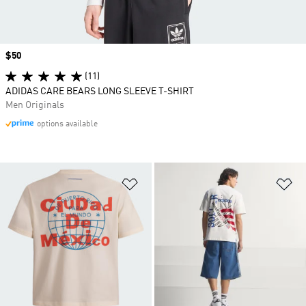
Price
$50
(11)
ADIDAS CARE BEARS LONG SLEEVE T-SHIRT
Men Originals
options available
Add to Wishlist
Ad