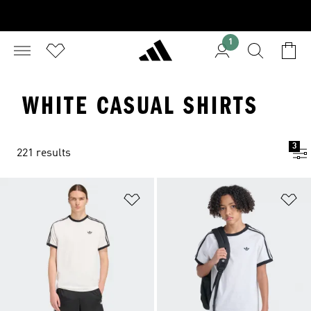
1
WHITE CASUAL SHIRTS
3
221 results
Add to Wishlist
Ad