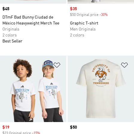
Price
$45
Sale price
$35
$50 Original price
-30%
Discount
DTmF Bad Bunny Ciudad de
México Heavyweight Merch Tee
Graphic T-shirt
Originals
Men Originals
2 colors
2 colors
Best Seller
Add to Wishlist
Ad
Sale price
$19
Price
$50
$23 Original price
-15%
Discount