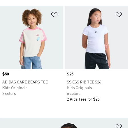
Add to Wishlist
Ad
Price
$50
Price
$25
ADIDAS CARE BEARS TEE
SS ESS RIB TEE S26
Kids Originals
Kids Originals
2 colors
6 colors
2 Kids Tees for $25
Ad