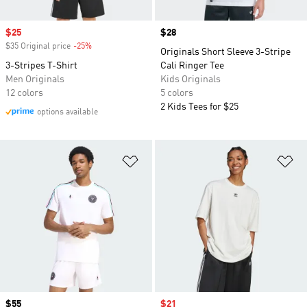
Sale price
$25
Price
$28
$35 Original price
-25%
Discount
Originals Short Sleeve 3-Stripe
3-Stripes T-Shirt
Cali Ringer Tee
Men Originals
Kids Originals
12 colors
5 colors
2 Kids Tees for $25
options available
Add to Wishlist
Ad
Price
$55
Sale price
$21