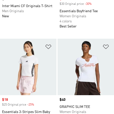
$30 Original price
-30%
Discount
Inter Miami CF Originals T-Shirt
Men Originals
Essentials Boyfriend Tee
New
Women Originals
4 colors
Best Seller
Add to Wishlist
Ad
Sale price
$18
Price
$40
$25 Original price
-25%
Discount
GRAPHIC SLIM TEE
Essentials 3-Stripes Slim Baby
Women Originals