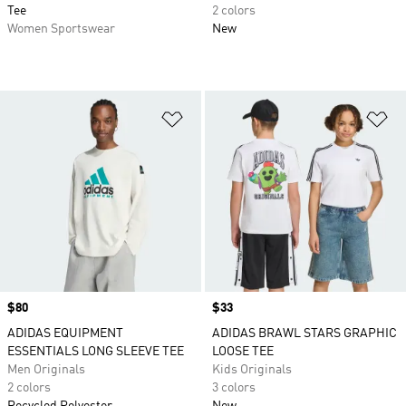
Tee
2 colors
Women Sportswear
New
Add to Wishlist
Ad
Price
$80
Price
$33
ADIDAS EQUIPMENT
ADIDAS BRAWL STARS GRAPHIC
ESSENTIALS LONG SLEEVE TEE
LOOSE TEE
Men Originals
Kids Originals
2 colors
3 colors