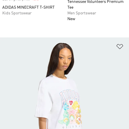
Tennessee Volunteers Premium
ADIDAS MINECRAFT T-SHIRT
Tee
Kids Sportswear
Men Sportswear
New
Ad