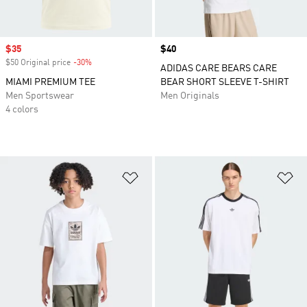
Sale price
$35
Price
$40
$50 Original price
-30%
Discount
ADIDAS CARE BEARS CARE
MIAMI PREMIUM TEE
BEAR SHORT SLEEVE T-SHIRT
Men Sportswear
Men Originals
4 colors
Add to Wishlist
Ad