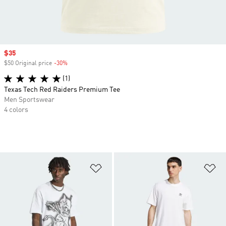
Sale price
$35
$50 Original price
-30%
Discount
(1)
Texas Tech Red Raiders Premium Tee
Men Sportswear
4 colors
Add to Wishlist
Ad