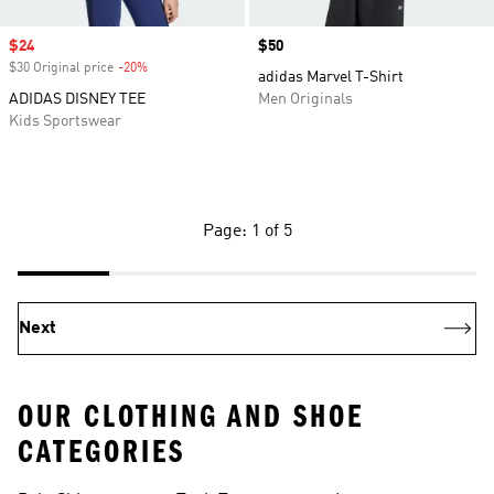
Sale price
$24
Price
$50
$30 Original price
-20%
Discount
adidas Marvel T-Shirt
ADIDAS DISNEY TEE
Men Originals
Kids Sportswear
Page: 1 of 5
Next
OUR CLOTHING AND SHOE
CATEGORIES