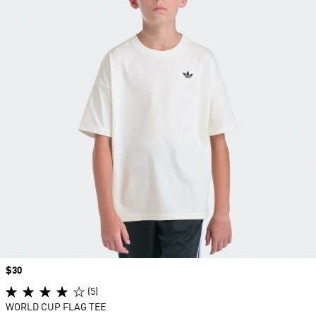
Price
$30
(5)
WORLD CUP FLAG TEE