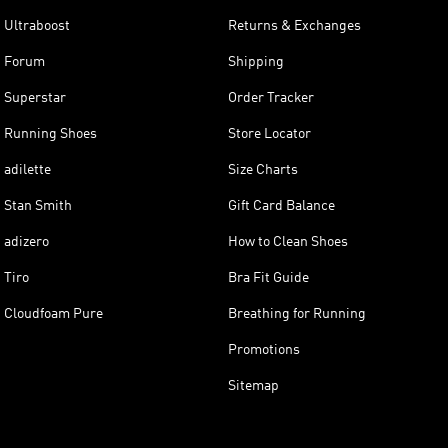
Ultraboost
Returns & Exchanges
Forum
Shipping
Superstar
Order Tracker
Running Shoes
Store Locator
adilette
Size Charts
Stan Smith
Gift Card Balance
adizero
How to Clean Shoes
Tiro
Bra Fit Guide
Cloudfoam Pure
Breathing for Running
Promotions
Sitemap