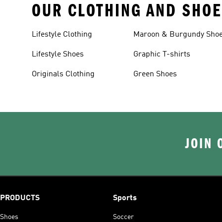
OUR CLOTHING AND SHOE
Lifestyle Clothing
Maroon & Burgundy Sho
Lifestyle Shoes
Graphic T-shirts
Originals Clothing
Green Shoes
JOIN 
PRODUCTS
Sports
Shoes
Soccer