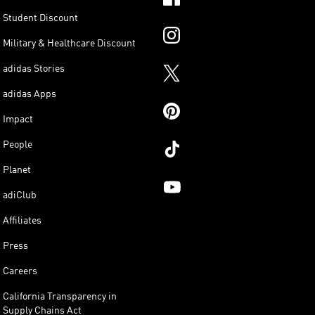
Student Discount
Military & Healthcare Discount
adidas Stories
adidas Apps
Impact
People
Planet
adiClub
Affiliates
Press
Careers
California Transparency in
Supply Chains Act