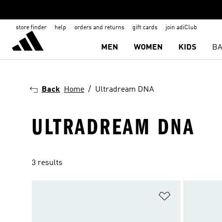
store finder
help
orders and returns
gift cards
join adiClub
MEN
WOMEN
KIDS
BA
Back
Home
Ultradream DNA
ULTRADREAM DNA
3 results
Add to Wishlis