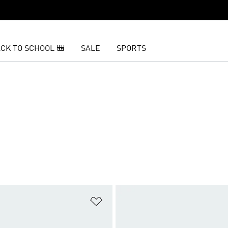
CK TO SCHOOL 🎒
SALE
SPORTS
t
Add to Wishlist