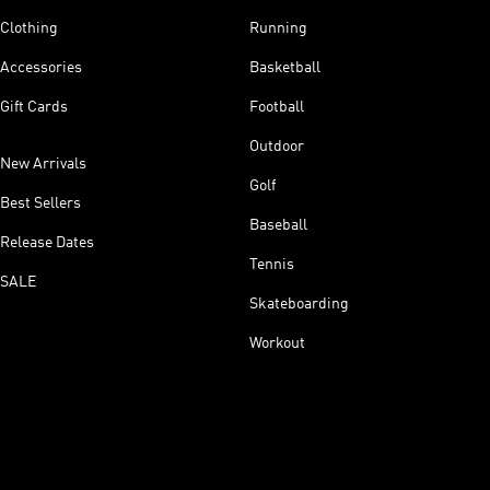
Clothing
Running
Accessories
Basketball
Gift Cards
Football
Outdoor
New Arrivals
Golf
Best Sellers
Baseball
Release Dates
Tennis
SALE
Skateboarding
Workout