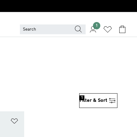
1
1
Filter & Sort
Add to Wishlist