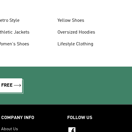
etro Style
Yellow Shoes
thletic Jackets
Oversized Hoodies
omen's Shoes
Lifestyle Clothing
R FREE
COMPANY INFO
FOLLOW US
About Us