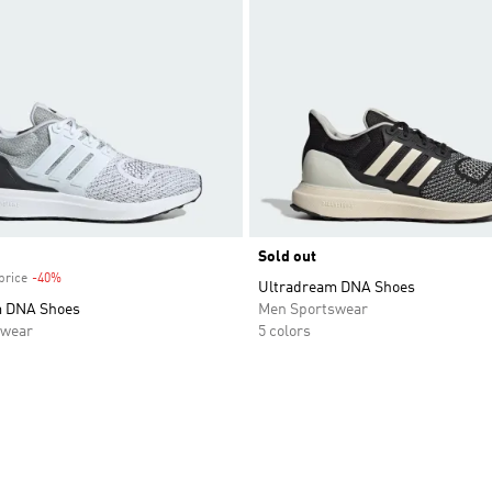
Sold out
price
-40%
Discount
Ultradream DNA Shoes
m DNA Shoes
Men Sportswear
swear
5 colors