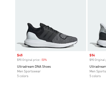
Sale price
$45
Sale price
$54
$90 Original price
-50%
Discount
$90 Original 
Ultradream DNA Shoes
Ultradrea
Men Sportswear
Men Sport
5 colors
5 colors