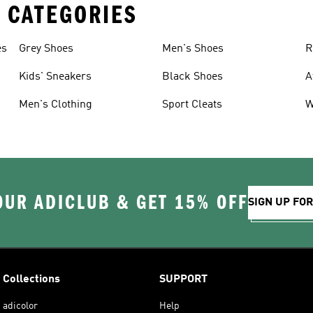
 CATEGORIES
es
Grey Shoes
Men's Shoes
R
Kids' Sneakers
Black Shoes
A
Men's Clothing
Sport Cleats
W
OUR ADICLUB & GET 15% OFF
SIGN UP FO
Collections
SUPPORT
adicolor
Help