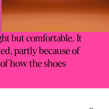
ght but comfortable. It
ued, partly because of
 of how the shoes