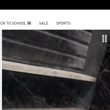
CK TO SCHOOL 🎒
SALE
SPORTS