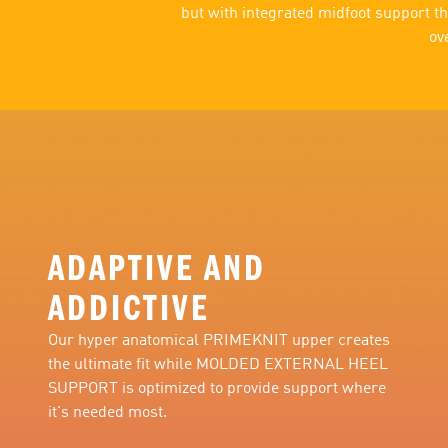
but with integrated midfoot support th
ov
ADAPTIVE AND
ADDICTIVE
Our hyper anatomical PRIMEKNIT upper creates
the ultimate fit while MOLDED EXTERNAL HEEL
SUPPORT is optimized to provide support where
it's needed most.