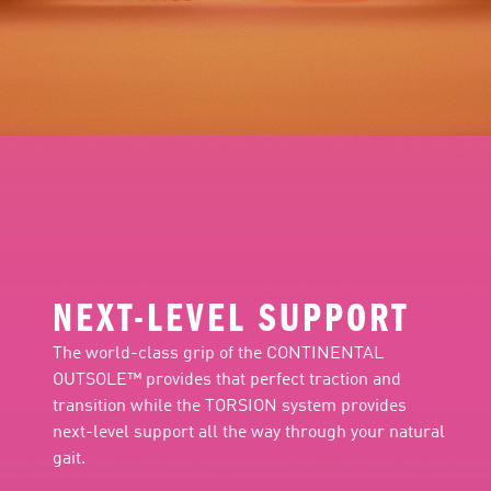
NEXT-LEVEL SUPPORT
The world-class grip of the CONTINENTAL
OUTSOLE™ provides that perfect traction and
transition while the TORSION system provides
next-level support all the way through your natural
gait.