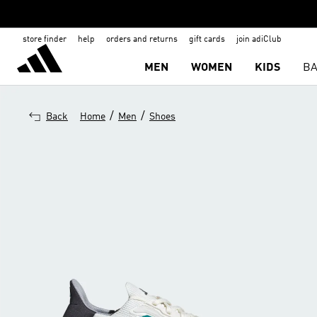
store finder
help
orders and returns
gift cards
join adiClub
MEN
WOMEN
KIDS
BA
/
/
Back
Home
Men
Shoes