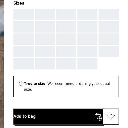
Sizes
AAA
AAA
AAA
AAA
AAA
AAA
AAA
AAA
AAA
AAA
AAA
AAA
AAA
AAA
AAA
AAA
AAA
AAA
AAA
AAA
AAA
AAA
AAA
AAA
True to size.
We recommend ordering your usual
size.
Add to bag