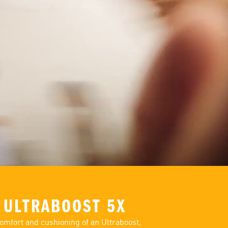
 ULTRABOOST 5X
omfort and cushioning of an Ultraboost,