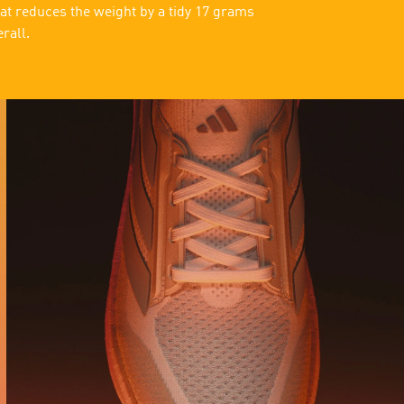
at reduces the weight by a tidy 17 grams
erall.