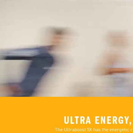
ULTRA ENERGY,
The Ultraboost 5X has the energetic c