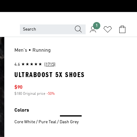
1
Men's • Running
4.6
(1715)
ULTRABOOST 5X SHOES
Sale price
$90
$180 Original price
-50%
Discount
Colors
Core White / Pure Teal / Dash Grey