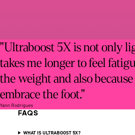
"Ultraboost 5X is not only li
takes me longer to feel fatig
the weight and also because
embrace the foot."
Yann Rodrigues
FAQS
WHAT IS ULTRABOOST 5X?