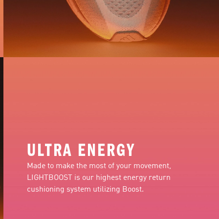
ULTRA ENERGY
Made to make the most of your movement,
LIGHTBOOST is our highest energy return
cushioning system utilizing Boost.