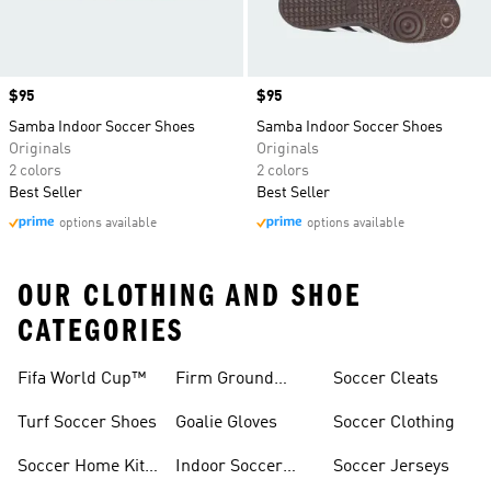
Price
$95
Price
$95
Samba Indoor Soccer Shoes
Samba Indoor Soccer Shoes
Originals
Originals
2 colors
2 colors
Best Seller
Best Seller
options available
options available
OUR CLOTHING AND SHOE
CATEGORIES
Fifa World Cup™
Firm Ground
Soccer Cleats
Soccer Cleats
Turf Soccer Shoes
Goalie Gloves
Soccer Clothing
Soccer Home Kit
Indoor Soccer
Soccer Jerseys