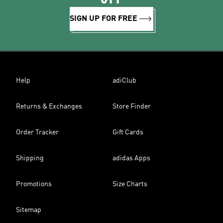
SIGN UP FOR FREE
Help
adiClub
Returns & Exchanges
Store Finder
Order Tracker
Gift Cards
Shipping
adidas Apps
Promotions
Size Charts
Sitemap