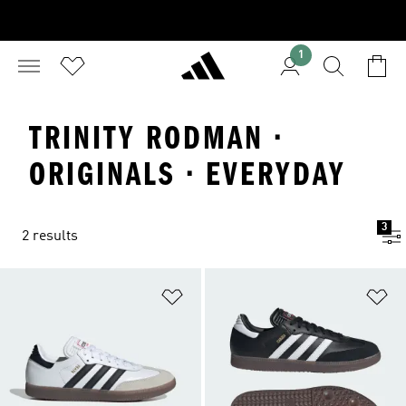
1
TRINITY RODMAN ·
ORIGINALS · EVERYDAY
3
2 results
Add to Wishlist
Ad