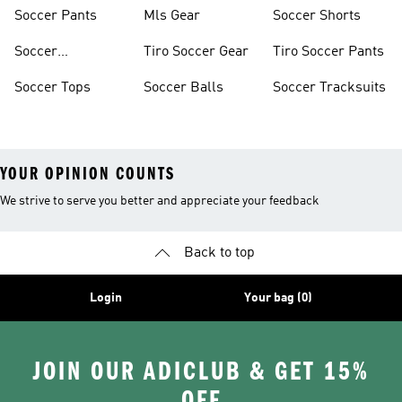
Jerseys
Shoes
Soccer Pants
Mls Gear
Soccer Shorts
Soccer
Tiro Soccer Gear
Tiro Soccer Pants
Accessories
Soccer Tops
Soccer Balls
Soccer Tracksuits
YOUR OPINION COUNTS
We strive to serve you better and appreciate your feedback
Back to top
Login
Your bag (0)
JOIN OUR ADICLUB & GET 15%
OFF