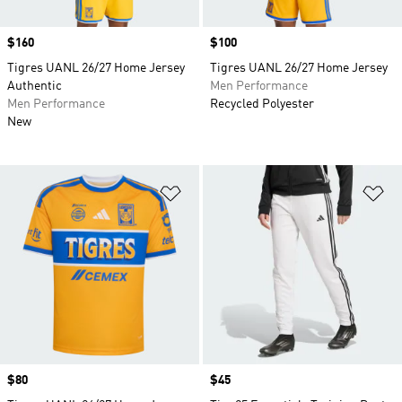
Price
$160
Price
$100
Tigres UANL 26/27 Home Jersey
Tigres UANL 26/27 Home Jersey
Authentic
Men Performance
Men Performance
Recycled Polyester
New
Add to Wishlist
Ad
Price
$80
Price
$45