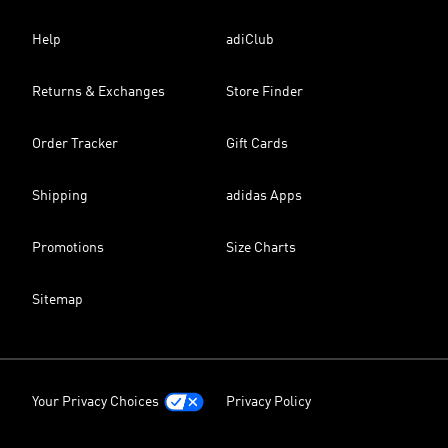
Help
adiClub
Returns & Exchanges
Store Finder
Order Tracker
Gift Cards
Shipping
adidas Apps
Promotions
Size Charts
Sitemap
Your Privacy Choices
Privacy Policy