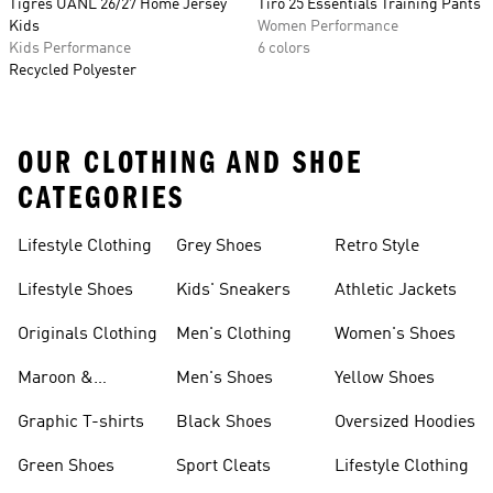
Tigres UANL 26/27 Home Jersey
Tiro 25 Essentials Training Pants
Kids
Women Performance
Kids Performance
6 colors
Recycled Polyester
OUR CLOTHING AND SHOE
CATEGORIES
Lifestyle Clothing
Grey Shoes
Retro Style
Lifestyle Shoes
Kids' Sneakers
Athletic Jackets
Originals Clothing
Men's Clothing
Women's Shoes
Maroon &
Men's Shoes
Yellow Shoes
Burgundy Shoes
Graphic T-shirts
Black Shoes
Oversized Hoodies
Green Shoes
Sport Cleats
Lifestyle Clothing