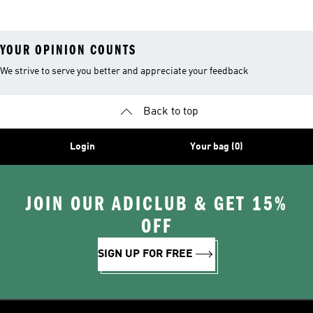
YOUR OPINION COUNTS
We strive to serve you better and appreciate your feedback
Back to top
Login
Your bag (0)
JOIN OUR ADICLUB & GET 15%
OFF
SIGN UP FOR FREE