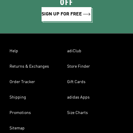
OFF
SIGN UP FOR FREE
Help
adiClub
Returns & Exchanges
Store Finder
Order Tracker
Gift Cards
Shipping
adidas Apps
Promotions
Size Charts
Sitemap