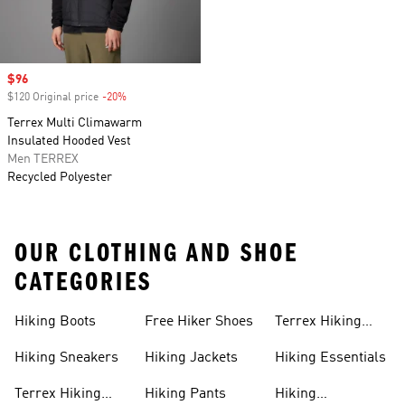
Sale price
$96
$120 Original price
-20%
Discount
Terrex Multi Climawarm
Insulated Hooded Vest
Men TERREX
Recycled Polyester
OUR CLOTHING AND SHOE
CATEGORIES
Hiking Boots
Free Hiker Shoes
Terrex Hiking
Pants
Hiking Sneakers
Hiking Jackets
Hiking Essentials
Terrex Hiking
Hiking Pants
Hiking