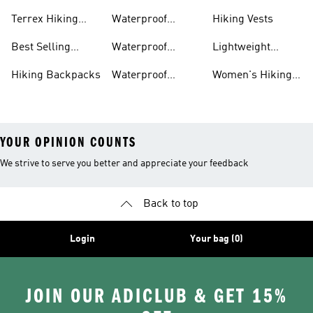
Boots
Accessories
Terrex Hiking
Waterproof
Hiking Vests
Gear
Hiking Shoes
Best Selling
Waterproof
Lightweight
Hiking Gear
Hiking Boots
Hiking Gear
Hiking Backpacks
Waterproof
Women's Hiking
Hiking Gear
Pants
YOUR OPINION COUNTS
We strive to serve you better and appreciate your feedback
Back to top
Login
Your bag (0)
JOIN OUR ADICLUB & GET 15%