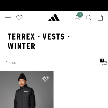
1
TERREX · VESTS ·
WINTER
3
1 result
Add to Wishlist