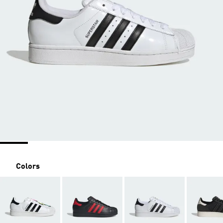
Colors