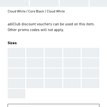
Cloud White / Core Black / Cloud White
adiClub discount vouchers can be used on this item.
Other promo codes will not apply.
Sizes
AAA
AAA
AAA
AAA
AAA
AAA
AAA
AAA
AAA
AAA
AAA
AAA
AAA
AAA
AAA
AAA
AAA
AAA
AAA
AAA
AAA