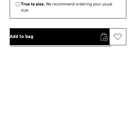
True to size.
We recommend ordering your usual
size.
Add to bag