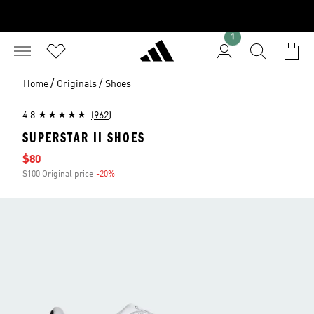
1
/
/
Home
Originals
Shoes
4.8
(962)
SUPERSTAR II SHOES
Sale price
$80
$100 Original price
-20%
Discount