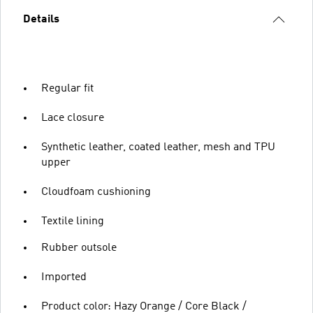
Details
Regular fit
Lace closure
Synthetic leather, coated leather, mesh and TPU
upper
Cloudfoam cushioning
Textile lining
Rubber outsole
Imported
Product color: Hazy Orange / Core Black /