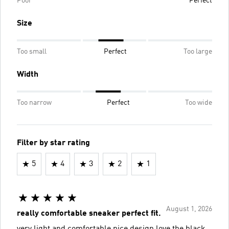
Poor
Perfect
Size
Too small
Perfect
Too large
Width
Too narrow
Perfect
Too wide
Filter by star rating
5
4
3
2
1
August 1, 2026
really comfortable sneaker perfect fit.
very light and comfortable nice design love the black