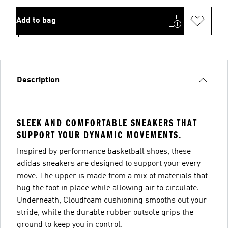
Add to bag
Description
SLEEK AND COMFORTABLE SNEAKERS THAT
SUPPORT YOUR DYNAMIC MOVEMENTS.
Inspired by performance basketball shoes, these
adidas sneakers are designed to support your every
move. The upper is made from a mix of materials that
hug the foot in place while allowing air to circulate.
Underneath, Cloudfoam cushioning smooths out your
stride, while the durable rubber outsole grips the
ground to keep you in control.