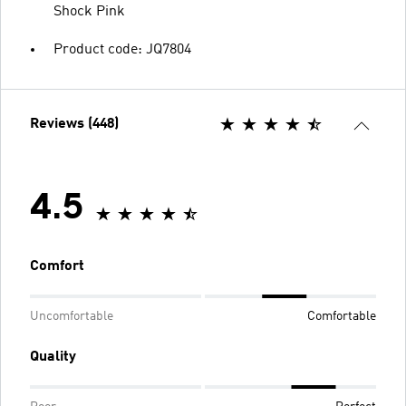
Shock Pink
Product code: JQ7804
Reviews (448)
4.5
Comfort
Uncomfortable
Comfortable
Quality