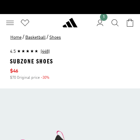
1
/
/
Home
Basketball
Shoes
4.5
(448)
SUBZONE SHOES
Sale price
$46
$70 Original price
-30%
Discount