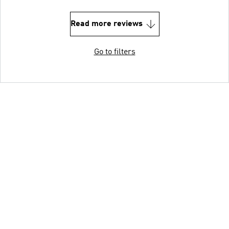
Read more reviews
Go to filters