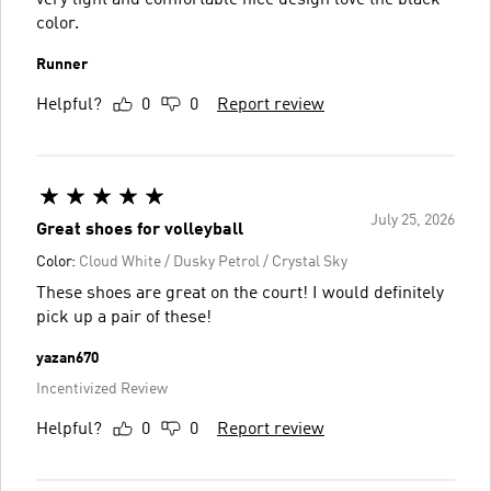
color.
Runner
Helpful?
0
0
Report review
July 25, 2026
Great shoes for volleyball
Color:
Cloud White / Dusky Petrol / Crystal Sky
These shoes are great on the court! I would definitely
pick up a pair of these!
yazan670
Incentivized Review
Helpful?
0
0
Report review