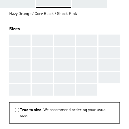
Hazy Orange / Core Black / Shock Pink
Sizes
AAA
AAA
AAA
AAA
AAA
AAA
AAA
AAA
AAA
AAA
AAA
AAA
AAA
AAA
AAA
AAA
AAA
AAA
AAA
AAA
AAA
AAA
AAA
AAA
True to size.
We recommend ordering your usual
size.