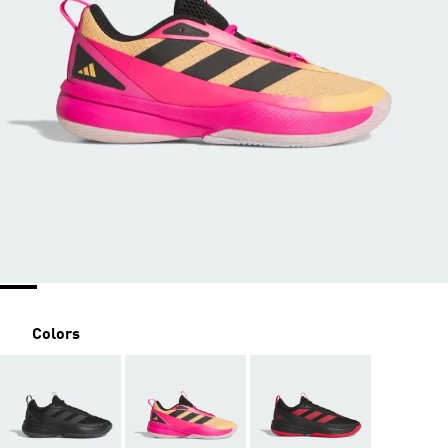
Colors