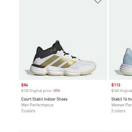
Sale price
$84
Sale price
$112
$120 Original price
-30%
Discount
$160 Original
Court Stabil Indoor Shoes
Stabil 16 I
Men Performance
Women Per
5 colors
2 colors