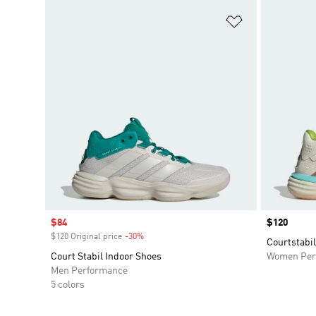
Add to Wishlis
Sale price
$84
Price
$120
$120 Original price
-30%
Discount
Courtstabil
Court Stabil Indoor Shoes
Women Per
Men Performance
5 colors