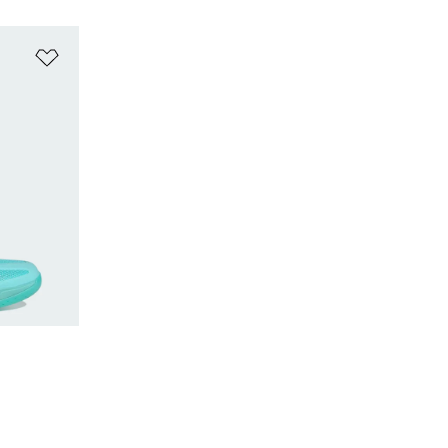
Add to Wishlist