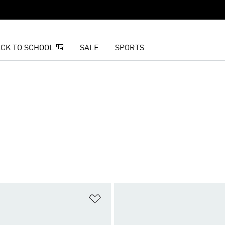
CK TO SCHOOL 🎒
SALE
SPORTS
t
Add to Wishlist