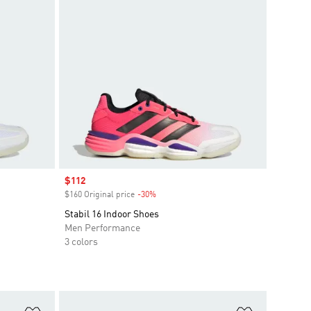
Sale price
$112
$160 Original price
-30%
Discount
Stabil 16 Indoor Shoes
Men Performance
3 colors
Add to Wishlist
Add to Wish