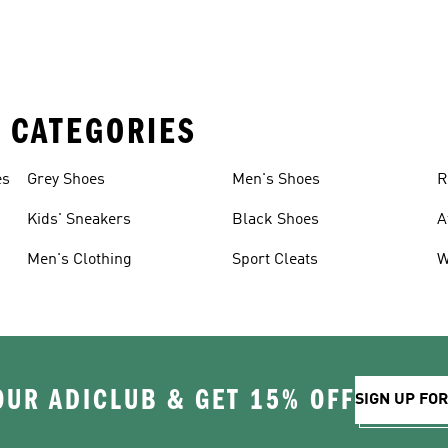
 CATEGORIES
es
Grey Shoes
Men's Shoes
R
Kids' Sneakers
Black Shoes
A
Men's Clothing
Sport Cleats
W
OUR ADICLUB & GET 15% OFF
SIGN UP FO