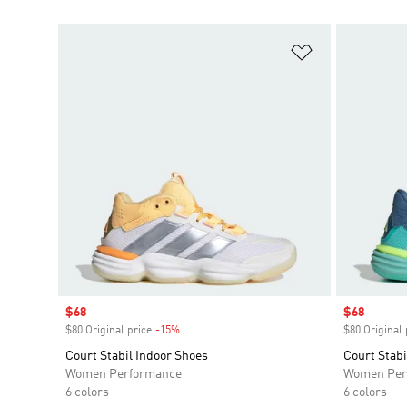
Add to Wishlis
Sale price
$68
Sale price
$68
$80 Original price
-15%
Discount
$80 Original 
Court Stabil Indoor Shoes
Court Stabi
Women Performance
Women Per
6 colors
6 colors