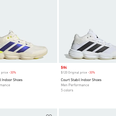
Sale price
$84
 price
-30%
Discount
$120 Original price
-30%
Discount
l Indoor Shoes
Court Stabil Indoor Shoes
rmance
Men Performance
5 colors
t
Add to Wishlist