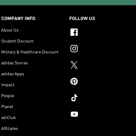
COMPANY INFO
FOLLOW US
About Us
Student Discount
Military & Healthcare Discount
adidas Stories
adidas Apps
Impact
People
Planet
adiClub
Affiliates