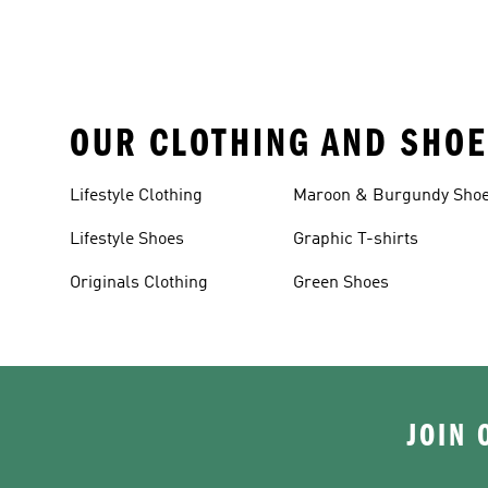
OUR CLOTHING AND SHOE
Lifestyle Clothing
Maroon & Burgundy Sho
Lifestyle Shoes
Graphic T-shirts
Originals Clothing
Green Shoes
JOIN 