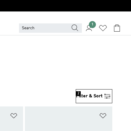
1
2
Filter & Sort
Add to Wishlist
Add to Wish