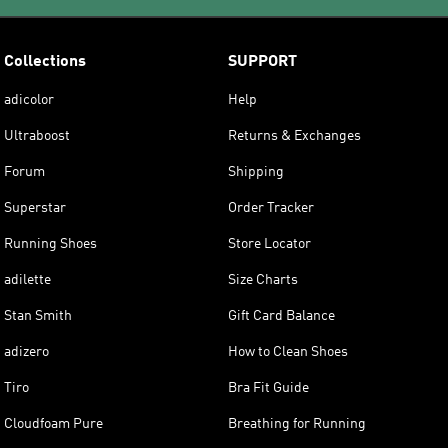
Collections
SUPPORT
adicolor
Help
Ultraboost
Returns & Exchanges
Forum
Shipping
Superstar
Order Tracker
Running Shoes
Store Locator
adilette
Size Charts
Stan Smith
Gift Card Balance
adizero
How to Clean Shoes
Tiro
Bra Fit Guide
Cloudfoam Pure
Breathing for Running