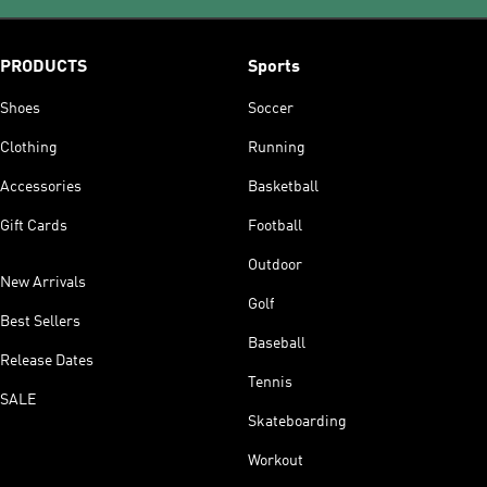
PRODUCTS
Sports
Shoes
Soccer
Clothing
Running
Accessories
Basketball
Gift Cards
Football
Outdoor
New Arrivals
Golf
Best Sellers
Baseball
Release Dates
Tennis
SALE
Skateboarding
Workout