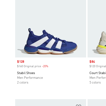
Sale price
$128
Sale price
$84
$160 Original price
-20%
Discount
$120 Original
Stabil Shoes
Court Stabi
Men Performance
Men Perfo
2 colors
5 colors
Add to Wishlis