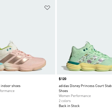
t
Add to Wishlist
Price
$120
 indoor shoes
adidas Disney Princess Court Stabi
formance
Shoes
Women Performance
2 colors
Back in Stock