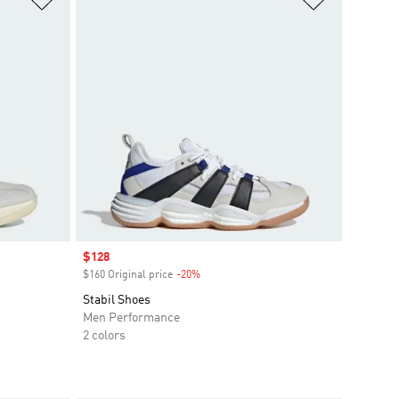
Sale price
$128
$160 Original price
-20%
Discount
Stabil Shoes
Men Performance
2 colors