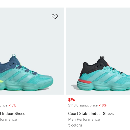
t
Add to Wishlist
Sale price
$94
price
-15%
Discount
$110 Original price
-10%
Discount
l Indoor Shoes
Court Stabil Indoor Shoes
formance
Men Performance
5 colors