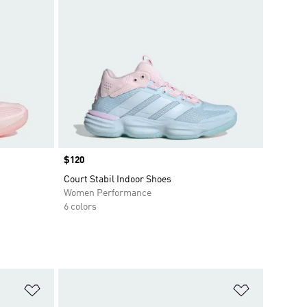
Price
$120
Court Stabil Indoor Shoes
Women Performance
6 colors
Add to Wishlist
Add to Wish