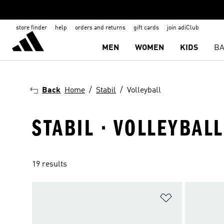
store finder
help
orders and returns
gift cards
join adiClub
MEN
WOMEN
KIDS
BA
Back
Home
Stabil
Volleyball
STABIL · VOLLEYBALL
19 results
Add to Wishlis