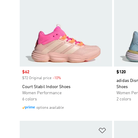
Sale price
$62
Price
$120
$72 Original price
-10%
Discount
adidas Disn
Court Stabil Indoor Shoes
Shoes
Women Performance
Women Per
6 colors
2 colors
options available
Add to Wishlis