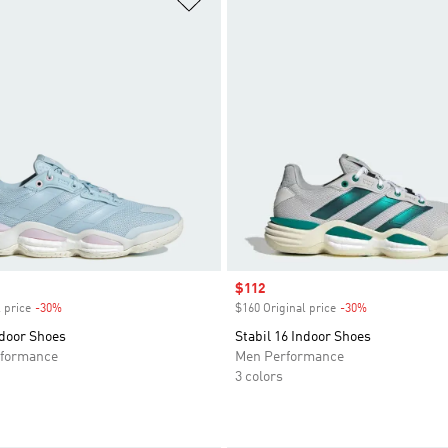
Sale price
$112
 price
-30%
Discount
$160 Original price
-30%
Discount
ndoor Shoes
Stabil 16 Indoor Shoes
formance
Men Performance
3 colors