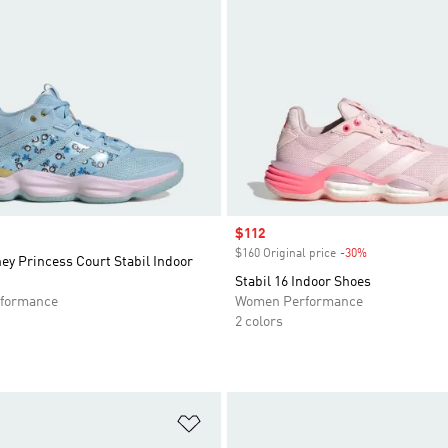
Sale price
$112
$160 Original price
-30%
Discount
ey Princess Court Stabil Indoor
Stabil 16 Indoor Shoes
formance
Women Performance
2 colors
t
Add to Wishlist