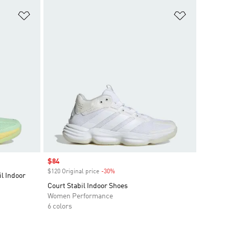
Add to Wishlist
Add to Wish
Sale price
$84
$120 Original price
-30%
Discount
l Indoor
Court Stabil Indoor Shoes
Women Performance
6 colors