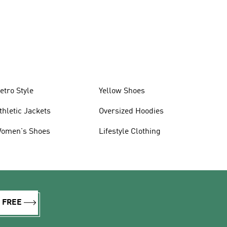
etro Style
Yellow Shoes
thletic Jackets
Oversized Hoodies
omen's Shoes
Lifestyle Clothing
R FREE