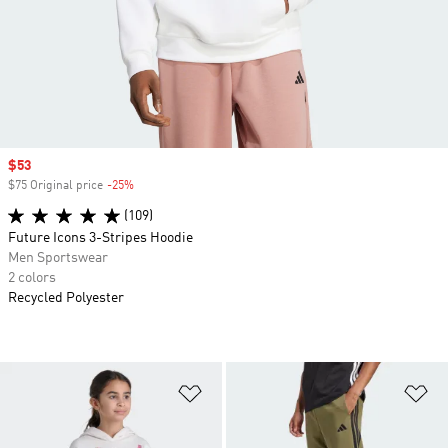
Sale price
$53
$75 Original price
-25%
Discount
(109)
Future Icons 3-Stripes Hoodie
Men Sportswear
2 colors
Recycled Polyester
Add to Wishlist
Ad