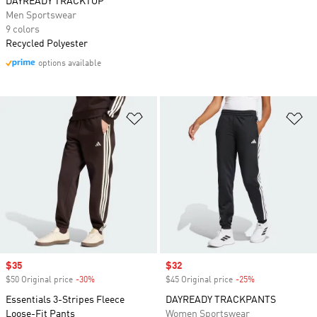
DAYREADY TRACKTOP
Men Sportswear
9 colors
Recycled Polyester
options available
Add to Wishlist
Ad
Sale price
$35
Sale price
$32
$50 Original price
-30%
Discount
$45 Original price
-25%
Discount
Essentials 3-Stripes Fleece
DAYREADY TRACKPANTS
Loose-Fit Pants
Women Sportswear