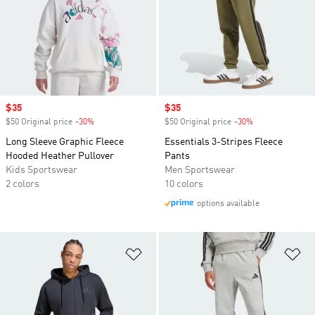
Sale price
$35
Sale price
$35
$50 Original price
-30%
Discount
$50 Original price
-30%
Discount
Long Sleeve Graphic Fleece
Essentials 3-Stripes Fleece
Hooded Heather Pullover
Pants
Kids Sportswear
Men Sportswear
2 colors
10 colors
options available
Add to Wishlist
Ad