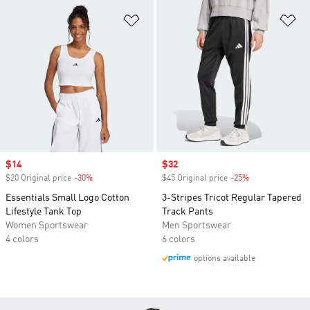
Add to Wishlist
Ad
Sale price
$14
Sale price
$32
$20 Original price
-30%
Discount
$45 Original price
-25%
Discount
Essentials Small Logo Cotton
3-Stripes Tricot Regular Tapered
Lifestyle Tank Top
Track Pants
Women Sportswear
Men Sportswear
4 colors
6 colors
options available