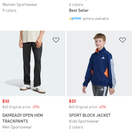
Women Sportswear
6 colors
9 colors
Best Seller
options available
Add to Wishlist
Ad
Sale price
$32
Sale price
$23
$45 Original price
-25%
Discount
$45 Original price
-45%
Discount
DAYREADY OPEN HEM
SPORT BLOCK JACKET
TRACKPANTS
Kids Sportswear
Men Sportswear
2 colors