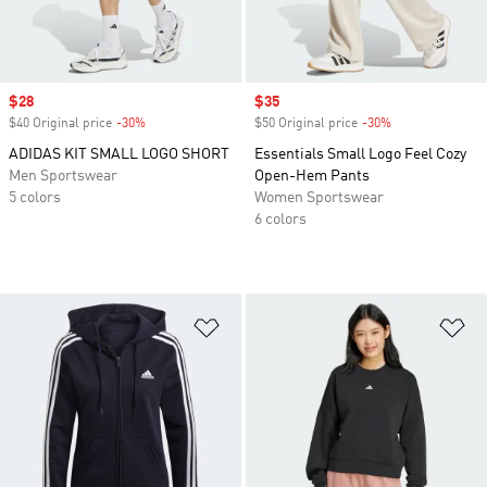
Sale price
$28
Sale price
$35
$40 Original price
-30%
Discount
$50 Original price
-30%
Discount
ADIDAS KIT SMALL LOGO SHORT
Essentials Small Logo Feel Cozy
Men Sportswear
Open-Hem Pants
5 colors
Women Sportswear
6 colors
Add to Wishlist
Ad