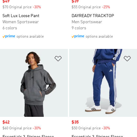
Sale price
$49
Sale price
$39
$70 Original price
-30%
Discount
$55 Original price
-25%
Discount
Soft Lux Loose Pant
DAYREADY TRACKTOP
Women Sportswear
Men Sportswear
6 colors
9 colors
options available
options available
Add to Wishlist
Ad
Sale price
$42
Sale price
$35
$60 Original price
-30%
Discount
$50 Original price
-30%
Discount