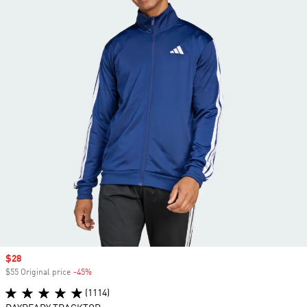
Sale price
$28
$55 Original price
-45%
Discount
(1114)