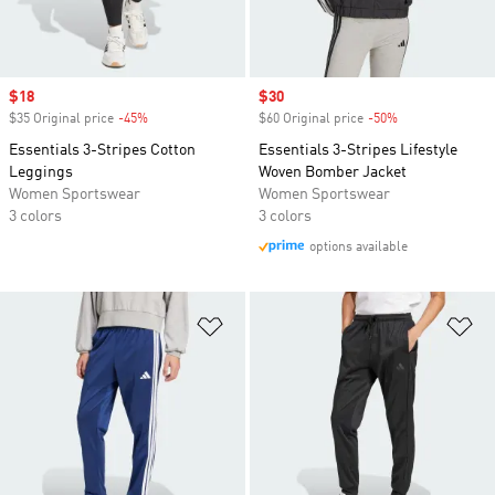
Sale price
$18
Sale price
$30
$35 Original price
-45%
Discount
$60 Original price
-50%
Discount
Essentials 3-Stripes Cotton
Essentials 3-Stripes Lifestyle
Leggings
Woven Bomber Jacket
Women Sportswear
Women Sportswear
3 colors
3 colors
options available
Add to Wishlist
Ad