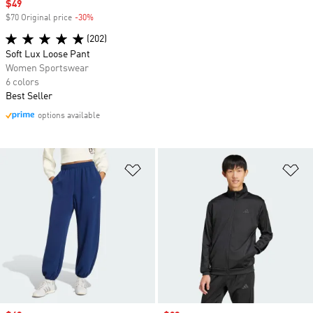
Sale price
$49
$70 Original price
-30%
Discount
(202)
Soft Lux Loose Pant
Women Sportswear
6 colors
Best Seller
options available
Add to Wishlist
Ad