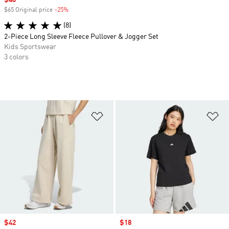
Sale price
$46
$65 Original price
-25%
Discount
(8)
2-Piece Long Sleeve Fleece Pullover & Jogger Set
Kids Sportswear
3 colors
Add to Wishlist
Ad
Sale price
$42
Sale price
$18