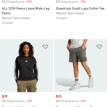
$60 Original price
-30%
Discount
$25 Original price
-25%
Discount
ALL SZN Fleece Loose Wide-Leg
Essentials Small Logo Cotton Tee
Pants
Women Sportswear
Women Sportswear
3 colors
3 colors
Add to Wishlist
Ad
Sale price
$39
Sale price
$23
$55 Original price
-25%
Discount
$45 Original price
-45%
Discount