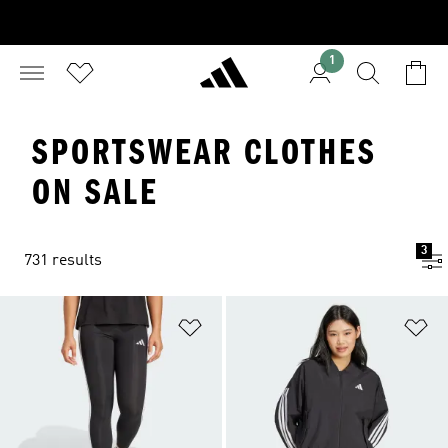
1
SPORTSWEAR CLOTHES
ON SALE
3
731 results
Add to Wishlist
Ad