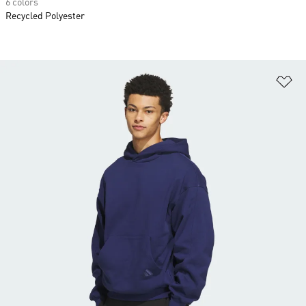
6 colors
Recycled Polyester
Ad