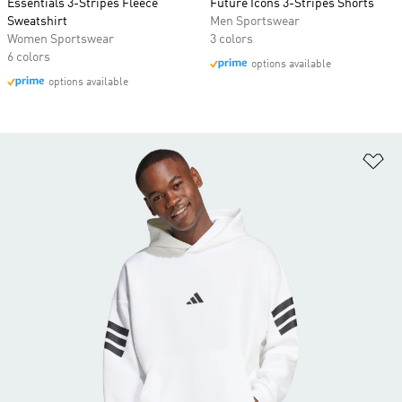
Essentials 3-Stripes Fleece
Future Icons 3-Stripes Shorts
Sweatshirt
Men Sportswear
Women Sportswear
3 colors
6 colors
options available
options available
Ad