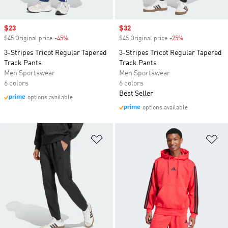
Sale price
$23
Sale price
$32
$45 Original price
-45%
Discount
$45 Original price
-25%
Discount
3-Stripes Tricot Regular Tapered
3-Stripes Tricot Regular Tapered
Track Pants
Track Pants
Men Sportswear
Men Sportswear
6 colors
6 colors
Best Seller
options available
options available
Add to Wishlist
Ad