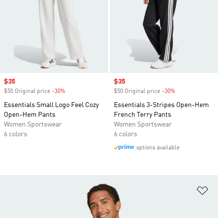
Sale price
$35
Sale price
$35
$50 Original price
-30%
Discount
$50 Original price
-30%
Discount
Essentials Small Logo Feel Cozy
Essentials 3-Stripes Open-Hem
Open-Hem Pants
French Terry Pants
Women Sportswear
Women Sportswear
6 colors
6 colors
options available
Ad