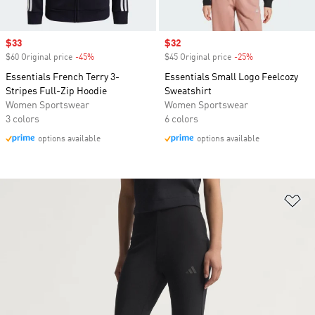
Sale price
$33
Sale price
$32
$60 Original price
-45%
Discount
$45 Original price
-25%
Discount
Essentials French Terry 3-
Essentials Small Logo Feelcozy
Stripes Full-Zip Hoodie
Sweatshirt
Women Sportswear
Women Sportswear
3 colors
6 colors
options available
options available
Ad