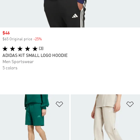
Sale price
$46
$65 Original price
-25%
Discount
(3)
ADIDAS KIT SMALL LOGO HOODIE
Men Sportswear
5 colors
Add to Wishlist
Ad