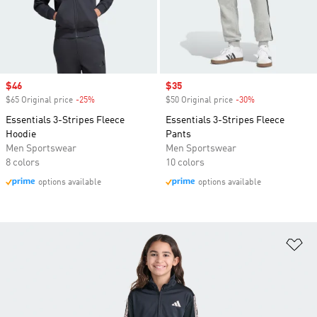
Sale price
$46
Sale price
$35
$65 Original price
-25%
Discount
$50 Original price
-30%
Discount
Essentials 3-Stripes Fleece
Essentials 3-Stripes Fleece
Hoodie
Pants
Men Sportswear
Men Sportswear
8 colors
10 colors
options available
options available
Ad