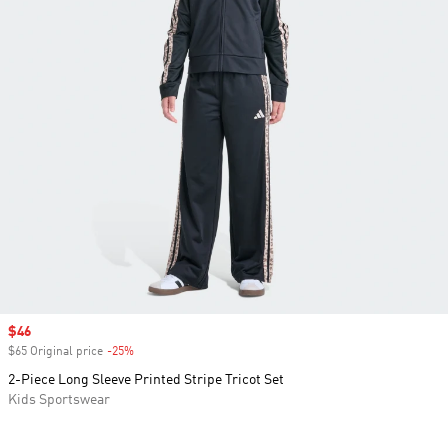
Sale price
$46
$65 Original price
-25%
Discount
2-Piece Long Sleeve Printed Stripe Tricot Set
Kids Sportswear