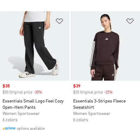
Add to Wishlist
Ad
Sale price
$35
Sale price
$39
$50 Original price
-30%
Discount
$55 Original price
-25%
Discount
Essentials Small Logo Feel Cozy
Essentials 3-Stripes Fleece
Open-Hem Pants
Sweatshirt
Women Sportswear
Women Sportswear
6 colors
6 colors
options available