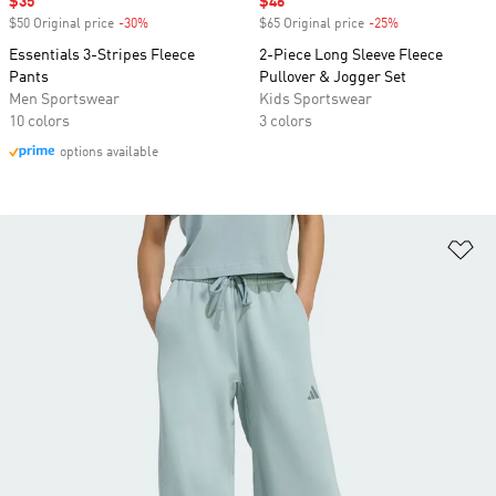
Sale price
$35
Sale price
$46
$50 Original price
-30%
Discount
$65 Original price
-25%
Discount
Essentials 3-Stripes Fleece
2-Piece Long Sleeve Fleece
Pants
Pullover & Jogger Set
Men Sportswear
Kids Sportswear
10 colors
3 colors
options available
Ad