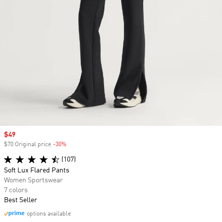
Sale price
$49
$70 Original price
-30%
Discount
(107)
Soft Lux Flared Pants
Women Sportswear
7 colors
Best Seller
options available