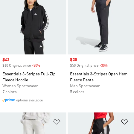
Sale price
$42
Sale price
$35
$60 Original price
-30%
Discount
$50 Original price
-30%
Discount
Essentials 3-Stripes Full-Zip
Essentials 3-Stripes Open Hem
Fleece Hoodie
Fleece Pants
Women Sportswear
Men Sportswear
7 colors
5 colors
options available
Add to Wishlist
Ad