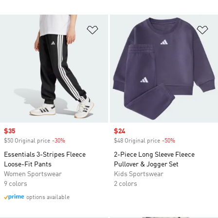
Add to Wishlist
Ad
Sale price
$35
Sale price
$24
$50 Original price
-30%
Discount
$48 Original price
-50%
Discount
Essentials 3-Stripes Fleece
2-Piece Long Sleeve Fleece
Loose-Fit Pants
Pullover & Jogger Set
Women Sportswear
Kids Sportswear
9 colors
2 colors
options available