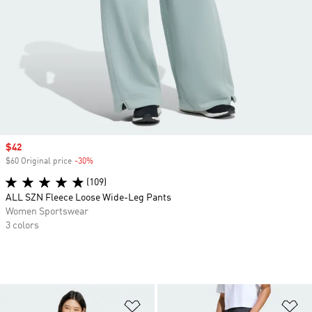
Sale price
$42
$60 Original price
-30%
Discount
(109)
ALL SZN Fleece Loose Wide-Leg Pants
Women Sportswear
3 colors
Add to Wishlist
Ad