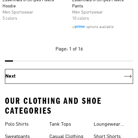
Essentials 3-Stripes Fleece
Essentials 3-Stripes Fleece
Hoodie
Pants
Men Sportswear
Men Sportswear
5 colors
10 colors
options available
Page: 1 of 16
Next
OUR CLOTHING AND SHOE
CATEGORIES
Polo Shirts
Tank Tops
Loungewear
Shorts
Sweatpants
Casual Clothing
Short Shorts