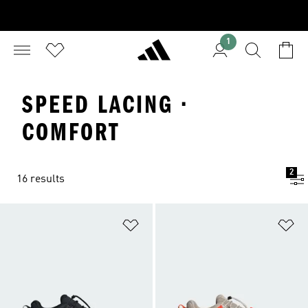
1
SPEED LACING ·
COMFORT
2
16 results
Add to Wishlist
Ad