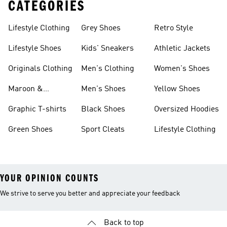
CATEGORIES
Lifestyle Clothing
Grey Shoes
Retro Style
Lifestyle Shoes
Kids' Sneakers
Athletic Jackets
Originals Clothing
Men's Clothing
Women's Shoes
Maroon &
Men's Shoes
Yellow Shoes
Burgundy Shoes
Graphic T-shirts
Black Shoes
Oversized Hoodies
Green Shoes
Sport Cleats
Lifestyle Clothing
YOUR OPINION COUNTS
We strive to serve you better and appreciate your feedback
Back to top