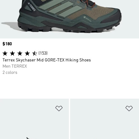
Price
$180
(153)
Terrex Skychaser Mid GORE-TEX Hiking Shoes
Men TERREX
2 colors
Add to Wishlist
Ad