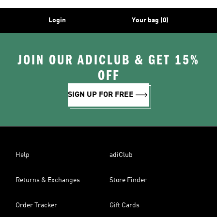
Login
Your bag (0)
JOIN OUR ADICLUB & GET 15%
OFF
SIGN UP FOR FREE
Help
adiClub
Returns & Exchanges
Store Finder
Order Tracker
Gift Cards