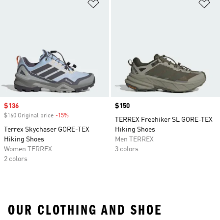
Add to Wishlist
Ad
Sale price
$136
Price
$150
$160 Original price
-15%
Discount
TERREX Freehiker SL GORE-TEX
Terrex Skychaser GORE-TEX
Hiking Shoes
Hiking Shoes
Men TERREX
Women TERREX
3 colors
2 colors
OUR CLOTHING AND SHOE