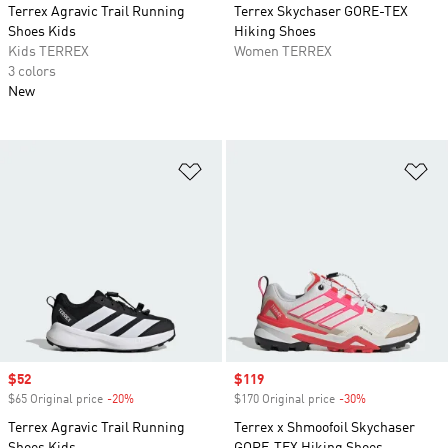
Terrex Agravic Trail Running
Terrex Skychaser GORE-TEX
Shoes Kids
Hiking Shoes
Kids TERREX
Women TERREX
3 colors
New
Add to Wishlist
Ad
Sale price
$52
Sale price
$119
$65 Original price
-20%
Discount
$170 Original price
-30%
Discount
Terrex Agravic Trail Running
Terrex x Shmoofoil Skychaser