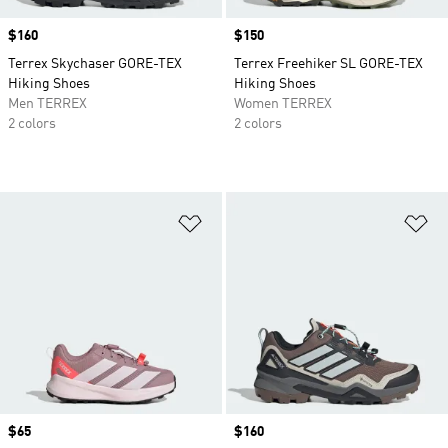
Price
$160
Price
$150
Terrex Skychaser GORE-TEX
Terrex Freehiker SL GORE-TEX
Hiking Shoes
Hiking Shoes
Men TERREX
Women TERREX
2 colors
2 colors
Add to Wishlist
Ad
Price
$65
Price
$160