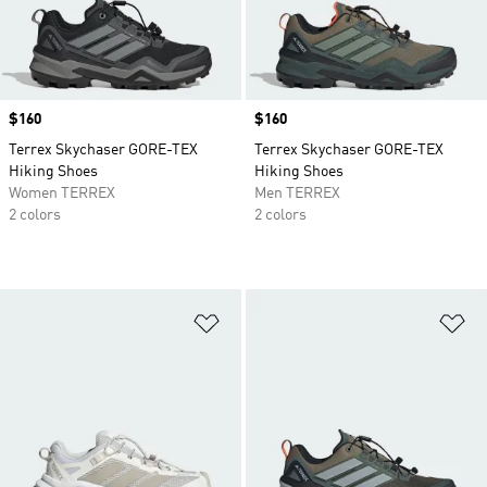
Price
$160
Price
$160
Terrex Skychaser GORE-TEX
Terrex Skychaser GORE-TEX
Hiking Shoes
Hiking Shoes
Women TERREX
Men TERREX
2 colors
2 colors
Add to Wishlist
Ad