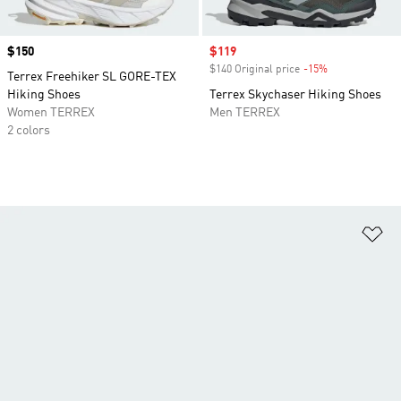
Price
$150
Sale price
$119
$140 Original price
-15%
Discount
Terrex Freehiker SL GORE-TEX
Hiking Shoes
Terrex Skychaser Hiking Shoes
Women TERREX
Men TERREX
2 colors
Ad