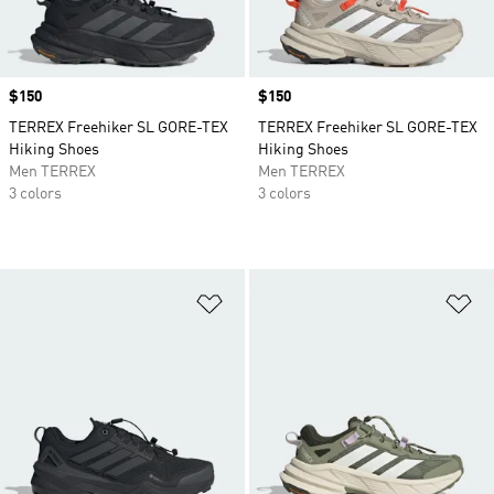
Price
$150
Price
$150
TERREX Freehiker SL GORE-TEX
TERREX Freehiker SL GORE-TEX
Hiking Shoes
Hiking Shoes
Men TERREX
Men TERREX
3 colors
3 colors
Add to Wishlist
Ad