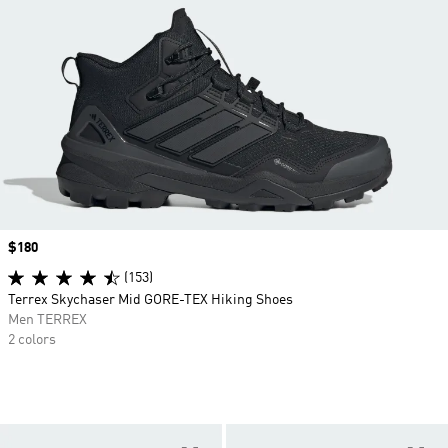
Price
$180
(153)
Terrex Skychaser Mid GORE-TEX Hiking Shoes
Men TERREX
2 colors