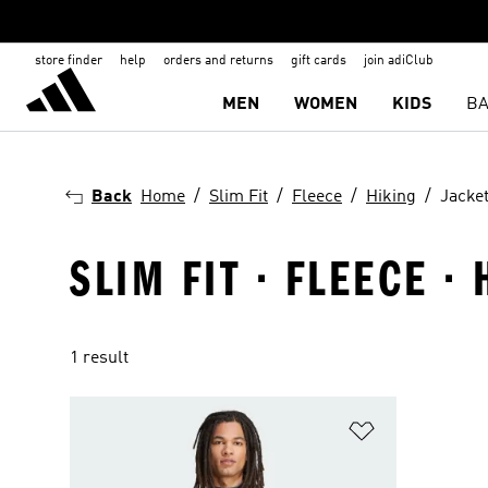
store finder
help
orders and returns
gift cards
join adiClub
MEN
WOMEN
KIDS
BA
Back
Home
Slim Fit
Fleece
Hiking
Jacke
SLIM FIT · FLEECE ·
1 result
Add to Wishlis