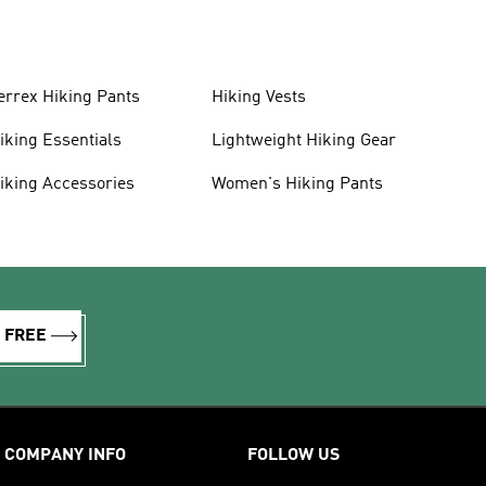
errex Hiking Pants
Hiking Vests
iking Essentials
Lightweight Hiking Gear
iking Accessories
Women's Hiking Pants
R FREE
COMPANY INFO
FOLLOW US