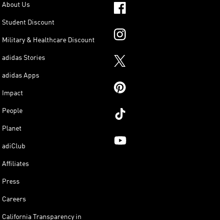
About Us
Student Discount
Military & Healthcare Discount
adidas Stories
adidas Apps
Impact
People
Planet
adiClub
Affiliates
Press
Careers
California Transparency in