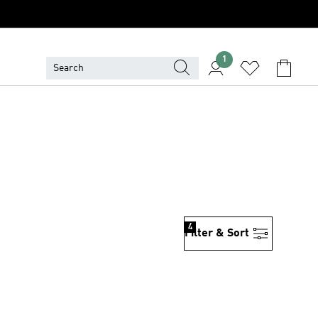
1
4
Filter & Sort