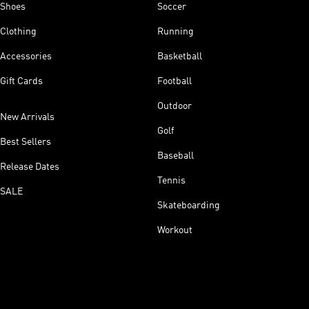
Shoes
Soccer
Clothing
Running
Accessories
Basketball
Gift Cards
Football
Outdoor
New Arrivals
Golf
Best Sellers
Baseball
Release Dates
Tennis
SALE
Skateboarding
Workout