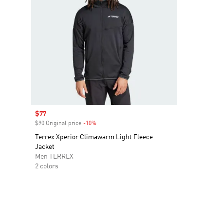
Sale price
$77
$90 Original price
-10%
Discount
Terrex Xperior Climawarm Light Fleece
Jacket
Men TERREX
2 colors