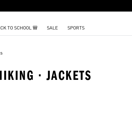
CK TO SCHOOL 🎒
SALE
SPORTS
ts
 HIKING · JACKETS
t