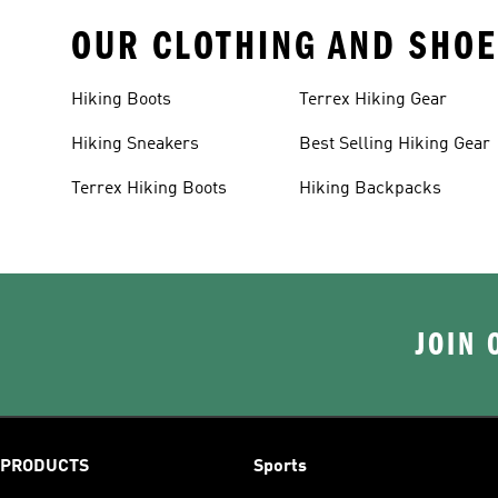
OUR CLOTHING AND SHOE
Hiking Boots
Terrex Hiking Gear
Hiking Sneakers
Best Selling Hiking Gear
Terrex Hiking Boots
Hiking Backpacks
JOIN 
PRODUCTS
Sports