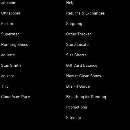
adicolor
Help
Ultraboost
Returns & Exchanges
Forum
Shipping
Superstar
Order Tracker
Running Shoes
Store Locator
adilette
Size Charts
Stan Smith
Gift Card Balance
adizero
How to Clean Shoes
Tiro
Bra Fit Guide
Cloudfoam Pure
Breathing for Running
Promotions
Sitemap