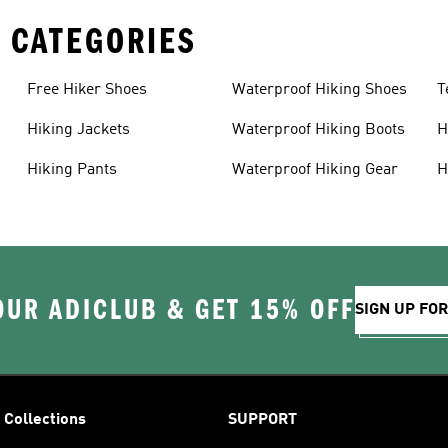
 CATEGORIES
Free Hiker Shoes
Waterproof Hiking Shoes
T
Hiking Jackets
Waterproof Hiking Boots
H
Hiking Pants
Waterproof Hiking Gear
H
OUR ADICLUB & GET 15% OFF
SIGN UP FO
Collections
SUPPORT