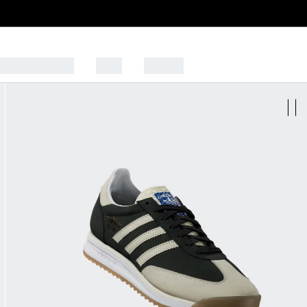
CK TO SCHOOL
SALE
SPORTS