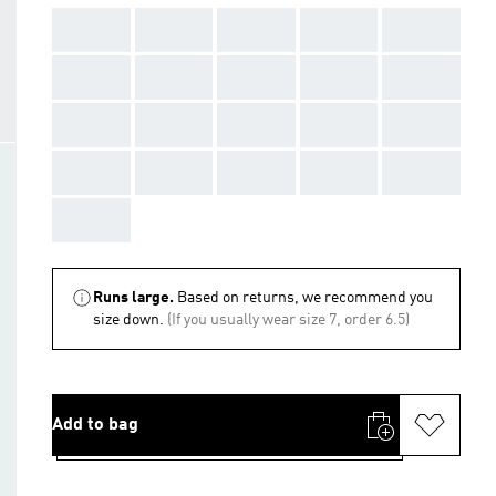
AAA
AAA
AAA
AAA
AAA
AAA
AAA
AAA
AAA
AAA
AAA
AAA
AAA
AAA
AAA
AAA
AAA
AAA
AAA
AAA
AAA
Runs large.
Based on returns, we recommend you
size down.
(If you usually wear size 7, order 6.5)
Add to bag