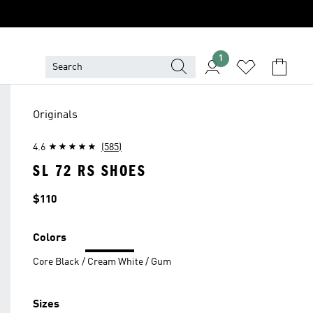
1
Originals
4.6
(585)
SL 72 RS SHOES
Price
$110
Colors
Core Black / Cream White / Gum
Sizes