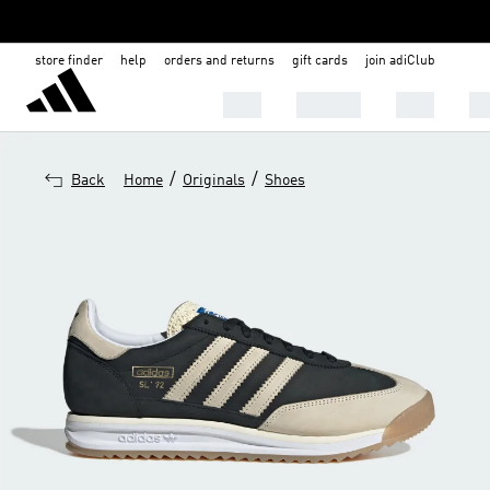
store finder
help
orders and returns
gift cards
join adiClub
MEN
WOMEN
KIDS
BA
/
/
Back
Home
Originals
Shoes