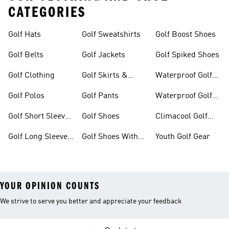
CATEGORIES
Golf Hats
Golf Sweatshirts
Golf Boost Shoes
Golf Belts
Golf Jackets
Golf Spiked Shoes
Golf Clothing
Golf Skirts &
Waterproof Golf
Dresses
Shoes
Golf Polos
Golf Pants
Waterproof Golf
Gear
Golf Short Sleeve
Golf Shoes
Climacool Golf
Shirts
Gear
Golf Long Sleeve
Golf Shoes With
Youth Golf Gear
Shirts
Boa® Fit System
YOUR OPINION COUNTS
We strive to serve you better and appreciate your feedback