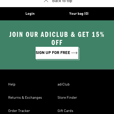
Back to top
Login
Your bag (0)
JOIN OUR ADICLUB & GET 15%
OFF
SIGN UP FOR FREE
Help
adiClub
Returns & Exchanges
Store Finder
Order Tracker
Gift Cards