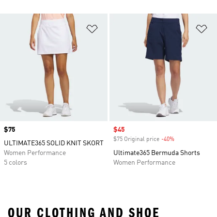
Add to Wishlist
Ad
Price
$75
Sale price
$45
$75 Original price
-40%
Discount
ULTIMATE365 SOLID KNIT SKORT
Women Performance
Ultimate365 Bermuda Shorts
5 colors
Women Performance
OUR CLOTHING AND SHOE