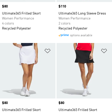
Price
$80
Price
$110
Ultimate365 Frilled Skort
Ultimate365 Long Sleeve Dress
Women Performance
Women Performance
4 colors
2 colors
Recycled Polyester
Recycled Polyester
options available
Add to Wishlist
Ad
Price
$80
Price
$80
Ultimate365 Frilled Skort
Ultimate365 Frilled Skort