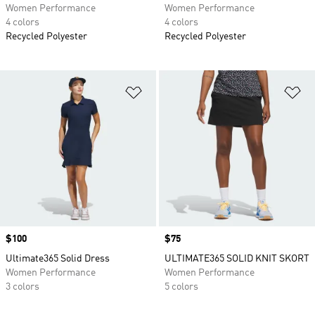
Women Performance
Women Performance
4 colors
4 colors
Recycled Polyester
Recycled Polyester
Add to Wishlist
Ad
Price
$100
Price
$75
Ultimate365 Solid Dress
ULTIMATE365 SOLID KNIT SKORT
Women Performance
Women Performance
3 colors
5 colors