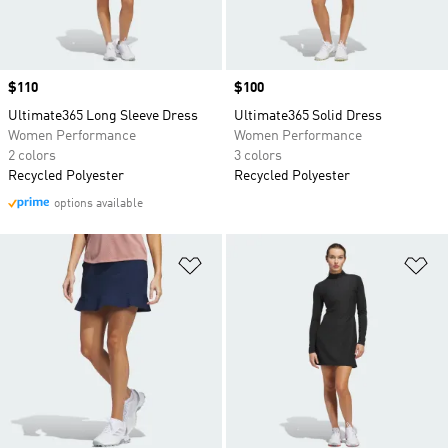
Price
$110
Price
$100
Ultimate365 Long Sleeve Dress
Ultimate365 Solid Dress
Women Performance
Women Performance
2 colors
3 colors
Recycled Polyester
Recycled Polyester
options available
Add to Wishlist
Ad