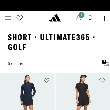
1
SHORT · ULTIMATE365 ·
GOLF
3
10 results
Add to Wishlist
Ad