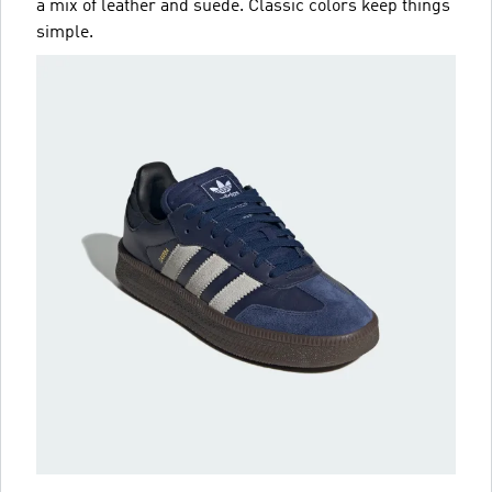
a mix of leather and suede. Classic colors keep things
simple.