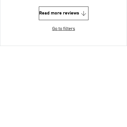
Read more reviews
Go to filters