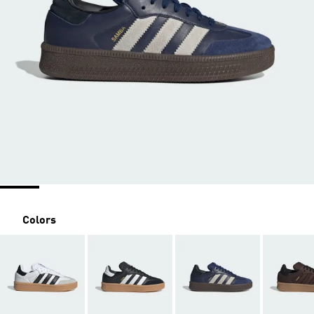
Colors