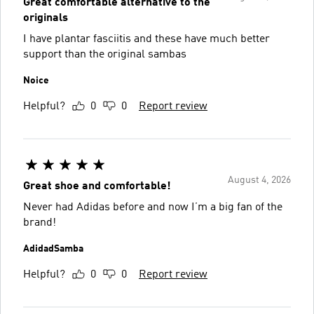
Great comfortable alternative to the
originals
I have plantar fasciitis and these have much better
support than the original sambas
Noice
Helpful?
0
0
Report review
August 4, 2026
Great shoe and comfortable!
Never had Adidas before and now I’m a big fan of the
brand!
AdidadSamba
Helpful?
0
0
Report review