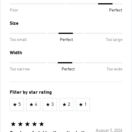
Poor
Perfect
Size
Too small
Perfect
Too large
Width
Too narrow
Perfect
Too wide
Filter by star rating
5
4
3
2
1
August 5, 2026