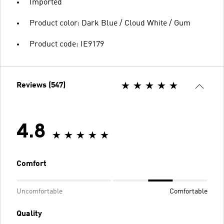
Imported
Product color: Dark Blue / Cloud White / Gum
Product code: IE9179
Reviews (547)
4.8
Comfort
Uncomfortable
Comfortable
Quality