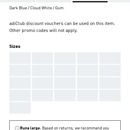
Dark Blue / Cloud White / Gum
adiClub discount vouchers can be used on this item.
Other promo codes will not apply.
Sizes
AAA
AAA
AAA
AAA
AAA
AAA
AAA
AAA
AAA
AAA
AAA
AAA
AAA
AAA
AAA
AAA
AAA
AAA
AAA
AAA
AAA
Runs large.
Based on returns, we recommend you