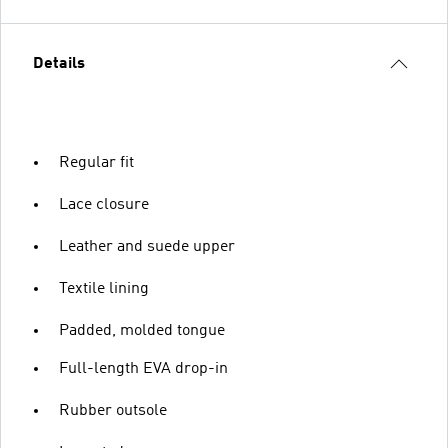
Details
Regular fit
Lace closure
Leather and suede upper
Textile lining
Padded, molded tongue
Full-length EVA drop-in
Rubber outsole