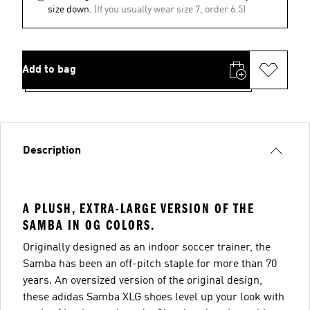
size down.
(If you usually wear size 7, order 6.5)
Add to bag
Description
A PLUSH, EXTRA-LARGE VERSION OF THE
SAMBA IN OG COLORS.
Originally designed as an indoor soccer trainer, the
Samba has been an off-pitch staple for more than 70
years. An oversized version of the original design,
these adidas Samba XLG shoes level up your look with