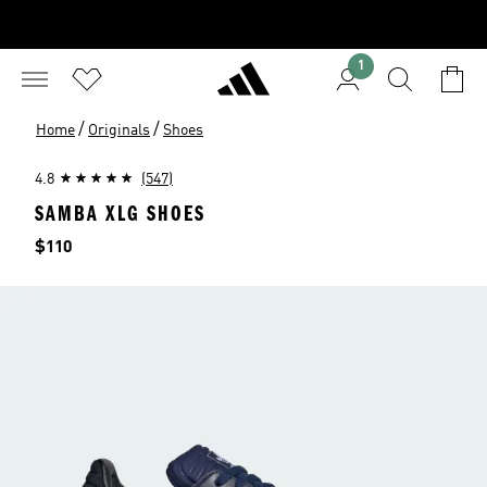
1
/
/
Home
Originals
Shoes
4.8
(547)
SAMBA XLG SHOES
Price
$110