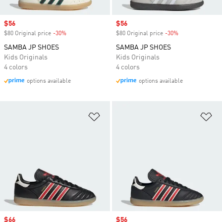
Sale price
$56
Sale price
$56
$80 Original price
-30%
Discount
$80 Original price
-30%
Discount
SAMBA JP SHOES
SAMBA JP SHOES
Kids Originals
Kids Originals
4 colors
4 colors
options available
options available
Add to Wishlist
Ad
Sale price
$66
Sale price
$56