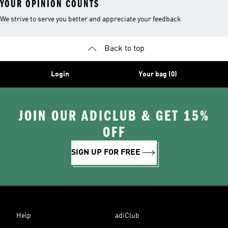
YOUR OPINION COUNTS
We strive to serve you better and appreciate your feedback
Back to top
Login
Your bag (0)
JOIN OUR ADICLUB & GET 15%
OFF
SIGN UP FOR FREE
Help
adiClub