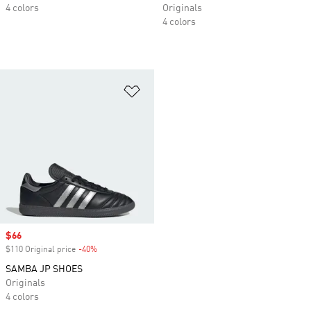
4 colors
Originals
4 colors
Add to Wishlist
Sale price
$66
$110 Original price
-40%
Discount
SAMBA JP SHOES
Originals
4 colors