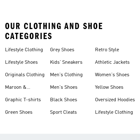
OUR CLOTHING AND SHOE
CATEGORIES
Lifestyle Clothing
Grey Shoes
Retro Style
Lifestyle Shoes
Kids' Sneakers
Athletic Jackets
Originals Clothing
Men's Clothing
Women's Shoes
Maroon &
Men's Shoes
Yellow Shoes
Burgundy Shoes
Graphic T-shirts
Black Shoes
Oversized Hoodies
Green Shoes
Sport Cleats
Lifestyle Clothing