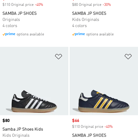
$110 Original price
-40%
Discount
$80 Original price
-30%
Discount
SAMBA JP SHOES
SAMBA JP SHOES
Originals
Kids Originals
4 colors
4 colors
options available
options available
Add to Wishlist
Ad
Price
$80
Sale price
$66
$110 Original price
-40%
Discount
Samba JP Shoes Kids
Kids Originals
SAMBA JP SHOES