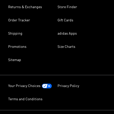
Returns & Exchanges
Store Finder
Order Tracker
Gift Cards
Shipping
adidas Apps
Promotions
Size Charts
Sitemap
Your Privacy Choices
Privacy Policy
Terms and Conditions