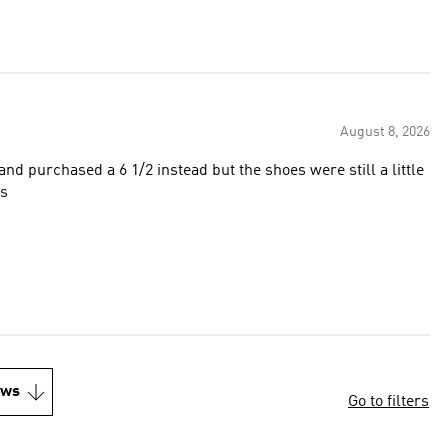
August 8, 2026
and purchased a 6 1/2 instead but the shoes were still a little
es
ews
Go to filters