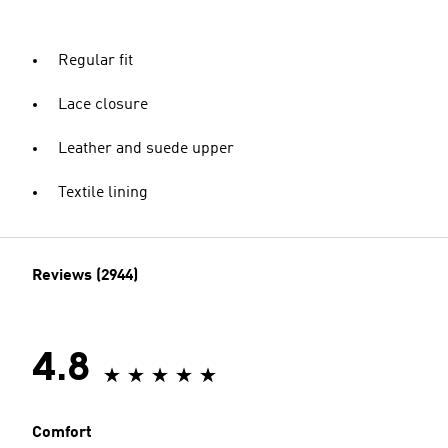
Regular fit
Lace closure
Leather and suede upper
Textile lining
Reviews (2944)
4.8
Comfort