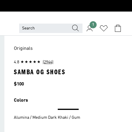
1
Originals
4.8
(2944)
SAMBA OG SHOES
Price
$100
Colors
Alumina / Medium Dark Khaki / Gum