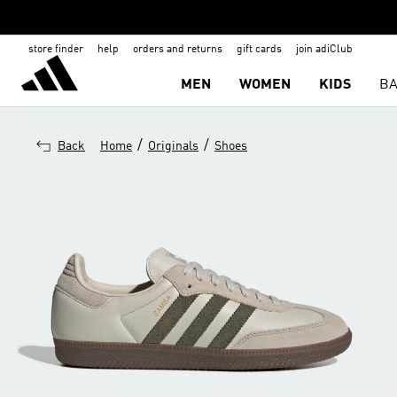
store finder
help
orders and returns
gift cards
join adiClub
MEN
WOMEN
KIDS
BA
/
/
Back
Home
Originals
Shoes