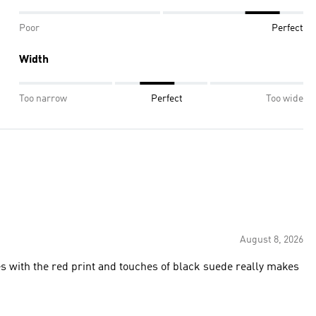
Poor
Perfect
Width
Too narrow
Perfect
Too wide
August 8, 2026
s with the red print and touches of black suede really makes