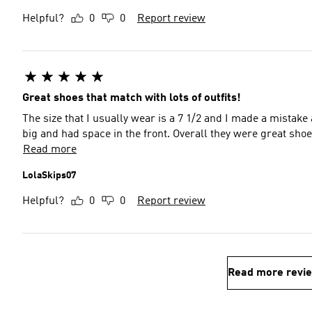
Helpful?
0
0
Report review
Great shoes that match with lots of outfits!
The size that I usually wear is a 7 1/2 and I made a mistake 
big and had space in the front. Overall they were great sho
Read more
LolaSkips07
Helpful?
0
0
Report review
Read more revi