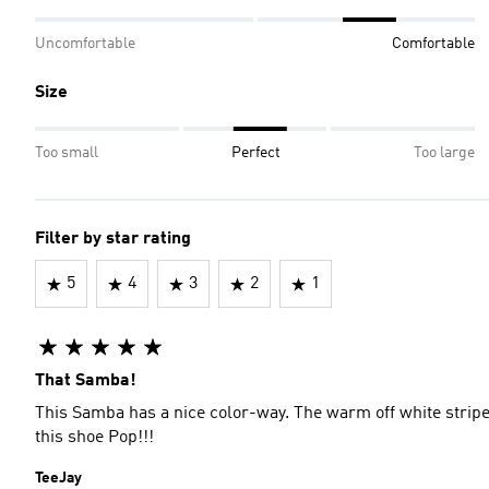
Uncomfortable
Comfortable
Size
Too small
Perfect
Too large
Filter by star rating
5
4
3
2
1
That Samba!
This Samba has a nice color-way. The warm off white stripe
this shoe Pop!!!
TeeJay