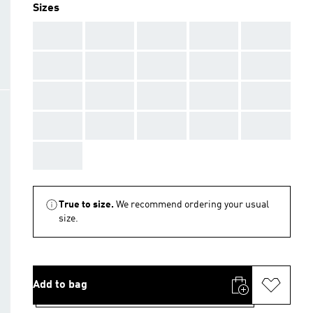
Sizes
AAA
AAA
AAA
AAA
AAA
AAA
AAA
AAA
AAA
AAA
AAA
AAA
AAA
AAA
AAA
AAA
AAA
AAA
AAA
AAA
AAA
True to size.
We recommend ordering your usual
size.
Add to bag