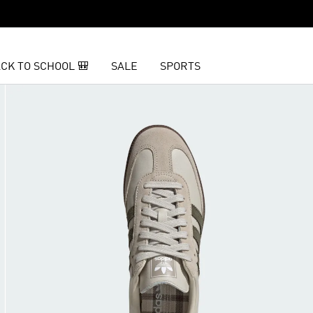
CK TO SCHOOL 🎒
SALE
SPORTS