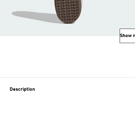
Show 
Description