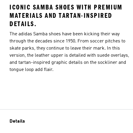
ICONIC SAMBA SHOES WITH PREMIUM
MATERIALS AND TARTAN-INSPIRED
DETAILS.
The adidas Samba shoes have been kicking their way
through the decades since 1950. From soccer pitches to
skate parks, they continue to leave their mark. In this
version, the leather upper is detailed with suede overlays,
and tartan-inspired graphic details on the sockliner and
tongue loop add flair.
Details