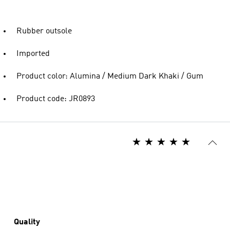
Rubber outsole
Imported
Product color: Alumina / Medium Dark Khaki / Gum
Product code: JR0893
Quality