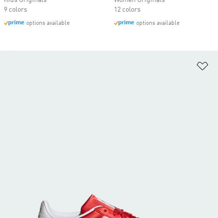
Kids Originals
Women Originals
9 colors
12 colors
options available
options available
Ad