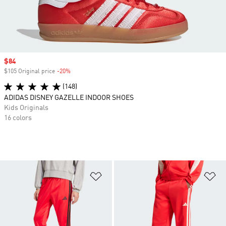
Sale price
$84
$105 Original price
-20%
Discount
(148)
ADIDAS DISNEY GAZELLE INDOOR SHOES
Kids Originals
16 colors
Add to Wishlist
Ad