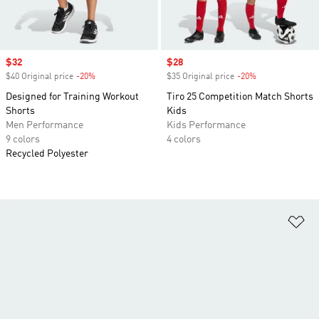
Sale price
$32
Sale price
$28
$40 Original price
-20%
Discount
$35 Original price
-20%
Discount
Designed for Training Workout
Tiro 25 Competition Match Shorts
Shorts
Kids
Men Performance
Kids Performance
9 colors
4 colors
Recycled Polyester
Ad