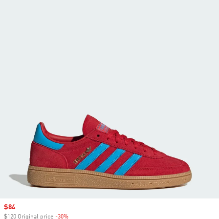
Sale price
$84
$120 Original price
-30%
Discount