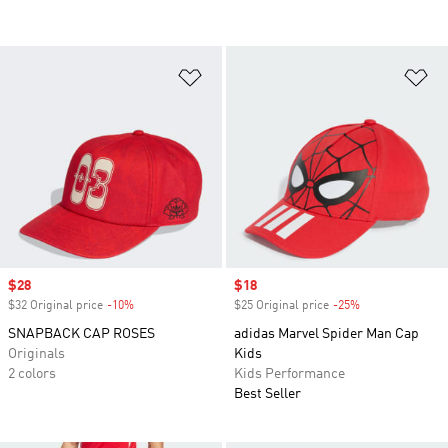
Add to Wishlist
Ad
Sale price
$28
Sale price
$18
$32 Original price
-10%
Discount
$25 Original price
-25%
Discount
SNAPBACK CAP ROSES
adidas Marvel Spider Man Cap
Originals
Kids
2 colors
Kids Performance
Best Seller