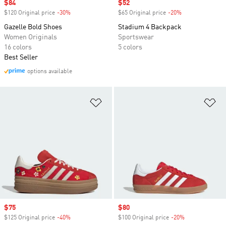
Sale price
$84
Sale price
$52
$120 Original price
-30%
Discount
$65 Original price
-20%
Discount
Gazelle Bold Shoes
Stadium 4 Backpack
Women Originals
Sportswear
16 colors
5 colors
Best Seller
options available
Add to Wishlist
Ad
Sale price
$75
Sale price
$80
$125 Original price
-40%
Discount
$100 Original price
-20%
Discount