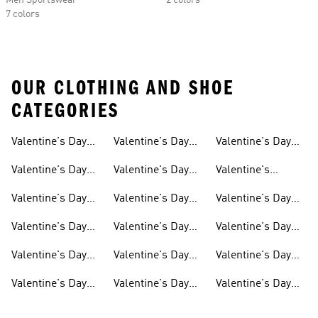
Men Sportswear
2 colors
7 colors
OUR CLOTHING AND SHOE
CATEGORIES
Valentine's Day
Valentine's Day
Valentine's Day
Gifts
Shoes For Men
Gifts For Boys
Valentine's Day
Valentine's Day
Valentine's
Accessories
Gifts For Women
Dresses
Valentine's Day
Valentine's Day
Valentine's Day
Outfit
Shoes For Women
Socks
Valentine's Day
Valentine's Day
Valentine's Day
Originals
Shirts For Women
Track Suits
Valentine's Day
Valentine's Day
Valentine's Day
Shoes
Gifts For Kids
Sale
Valentine's Day
Valentine's Day
Valentine's Day
Gifts For Men
Gifts For Girls
Hoodies &