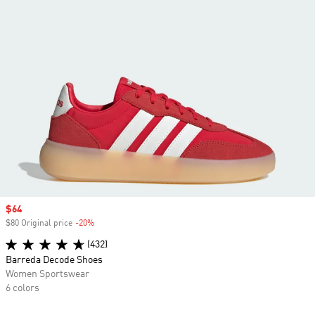
Sale price
$64
$80 Original price
-20%
Discount
(432)
Barreda Decode Shoes
Women Sportswear
6 colors