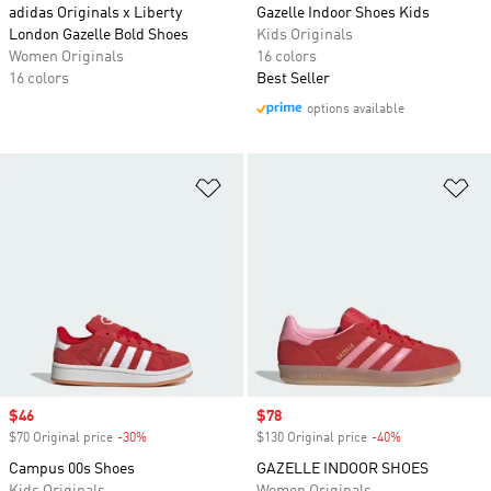
adidas Originals x Liberty
Gazelle Indoor Shoes Kids
London Gazelle Bold Shoes
Kids Originals
Women Originals
16 colors
16 colors
Best Seller
options available
Add to Wishlist
Ad
Sale price
$46
Sale price
$78
$70 Original price
-30%
Discount
$130 Original price
-40%
Discount
Campus 00s Shoes
GAZELLE INDOOR SHOES