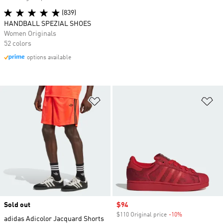
(839)
HANDBALL SPEZIAL SHOES
Women Originals
52 colors
options available
Add to Wishlist
Ad
Sold out
Sale price
$94
$110 Original price
-10%
Discount
adidas Adicolor Jacquard Shorts