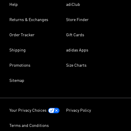
Help
adiClub
Returns & Exchanges
Store Finder
Order Tracker
Gift Cards
Shipping
adidas Apps
Promotions
Size Charts
Sitemap
Your Privacy Choices
Privacy Policy
Terms and Conditions