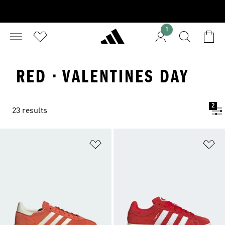
1
RED · VALENTINES DAY
2
23 results
Add to Wishlist
Ad