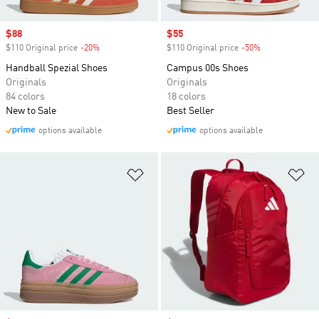
Sale price
$88
Sale price
$55
$110 Original price
-20%
Discount
$110 Original price
-50%
Discount
Handball Spezial Shoes
Campus 00s Shoes
Originals
Originals
84 colors
18 colors
New to Sale
Best Seller
options available
options available
Add to Wishlist
Ad