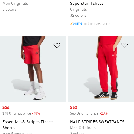
Men Originals
Superstar II shoes
3 colors
Originals
32 colors
options available
Add to Wishlist
Ad
Sale price
$24
Sale price
$52
$40 Original price
-40%
Discount
$65 Original price
-20%
Discount
Essentials 3-Stripes Fleece
HALF STRIPES SWEATPANTS
Shorts
Men Originals