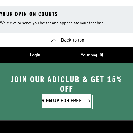
Sweatshirts
YOUR OPINION COUNTS
We strive to serve you better and appreciate your feedback
Back to top
Login
Your bag (0)
JOIN OUR ADICLUB & GET 15%
OFF
SIGN UP FOR FREE