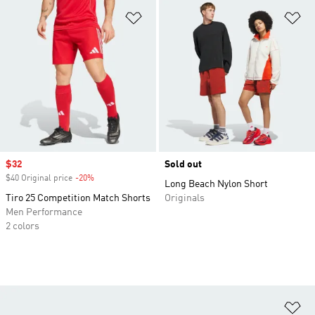
Add to Wishlist
Ad
Sale price
$32
Sold out
$40 Original price
-20%
Discount
Long Beach Nylon Short
Tiro 25 Competition Match Shorts
Originals
Men Performance
2 colors
Ad