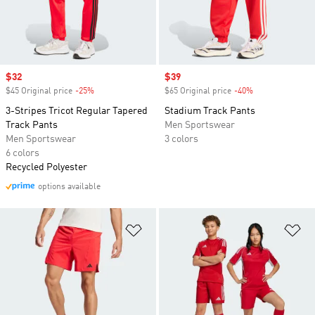
Sale price
$32
Sale price
$39
$45 Original price
-25%
Discount
$65 Original price
-40%
Discount
3-Stripes Tricot Regular Tapered
Stadium Track Pants
Track Pants
Men Sportswear
Men Sportswear
3 colors
6 colors
Recycled Polyester
options available
Add to Wishlist
Ad