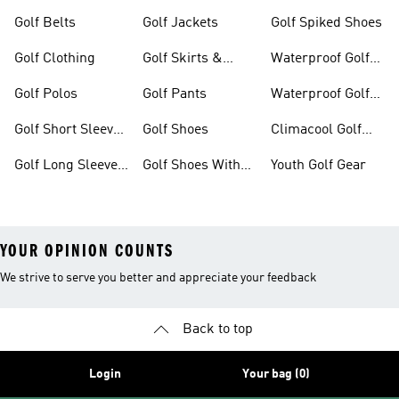
Golf Belts
Golf Jackets
Golf Spiked Shoes
Golf Clothing
Golf Skirts &
Waterproof Golf
Dresses
Shoes
Golf Polos
Golf Pants
Waterproof Golf
Gear
Golf Short Sleeve
Golf Shoes
Climacool Golf
Shirts
Gear
Golf Long Sleeve
Golf Shoes With
Youth Golf Gear
Shirts
Boa® Fit System
YOUR OPINION COUNTS
We strive to serve you better and appreciate your feedback
Back to top
Login
Your bag (0)