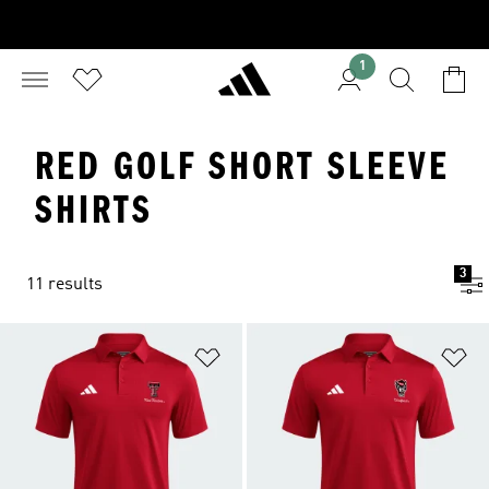
1
RED GOLF SHORT SLEEVE
SHIRTS
3
11 results
Add to Wishlist
Ad