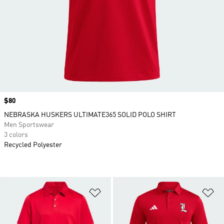
Price
$80
NEBRASKA HUSKERS ULTIMATE365 SOLID POLO SHIRT
Men Sportswear
3 colors
Recycled Polyester
Add to Wishlist
Ad