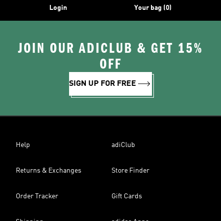
Login
Your bag (0)
JOIN OUR ADICLUB & GET 15%
OFF
SIGN UP FOR FREE
Help
adiClub
Returns & Exchanges
Store Finder
Order Tracker
Gift Cards