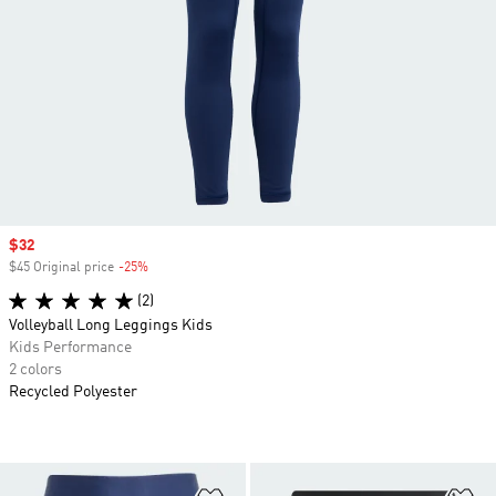
Sale price
$32
$45 Original price
-25%
Discount
(2)
Volleyball Long Leggings Kids
Kids Performance
2 colors
Recycled Polyester
Add to Wishlist
Ad