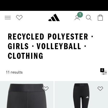
1
RECYCLED POLYESTER ·
GIRLS · VOLLEYBALL ·
CLOTHING
4
11 results
Add to Wishlist
Ad