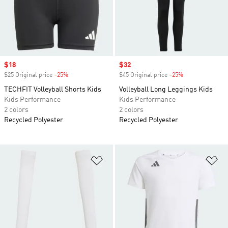
Sale price
$18
Sale price
$32
$25 Original price
-25%
Discount
$45 Original price
-25%
Discount
TECHFIT Volleyball Shorts Kids
Volleyball Long Leggings Kids
Kids Performance
Kids Performance
2 colors
2 colors
Recycled Polyester
Recycled Polyester
Add to Wishlist
Ad