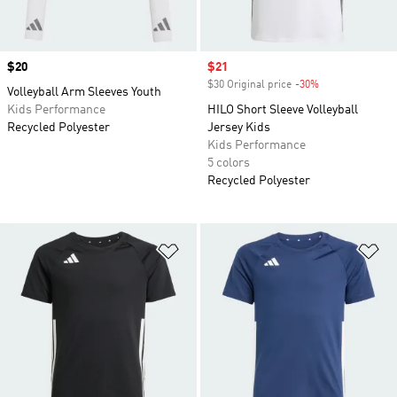
Price
$20
Sale price
$21
$30 Original price
-30%
Discount
Volleyball Arm Sleeves Youth
Kids Performance
HILO Short Sleeve Volleyball
Recycled Polyester
Jersey Kids
Kids Performance
5 colors
Recycled Polyester
Add to Wishlist
Ad