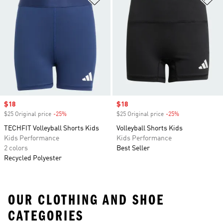
Sale price
$18
Sale price
$18
$25 Original price
-25%
Discount
$25 Original price
-25%
Discount
TECHFIT Volleyball Shorts Kids
Volleyball Shorts Kids
Kids Performance
Kids Performance
2 colors
Best Seller
Recycled Polyester
OUR CLOTHING AND SHOE
CATEGORIES