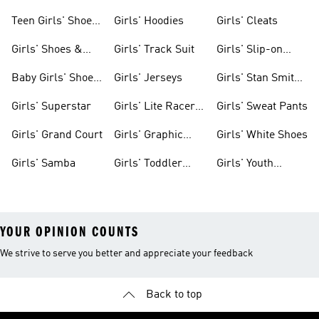
Teen Girls' Shoes
Girls' Hoodies
Girls' Cleats
& Clothing
Girls' Shoes &
Girls' Track Suit
Girls' Slip-on
Clothing
Shoes
Baby Girls' Shoes
Girls' Jerseys
Girls' Stan Smith
& Clothing
Gear
Girls' Superstar
Girls' Lite Racer
Girls' Sweat Pants
Gear
Girls' Grand Court
Girls' Graphic
Girls' White Shoes
Tees
Girls' Samba
Girls' Toddler
Girls' Youth
Black Shoes
Shorts
YOUR OPINION COUNTS
We strive to serve you better and appreciate your feedback
Back to top