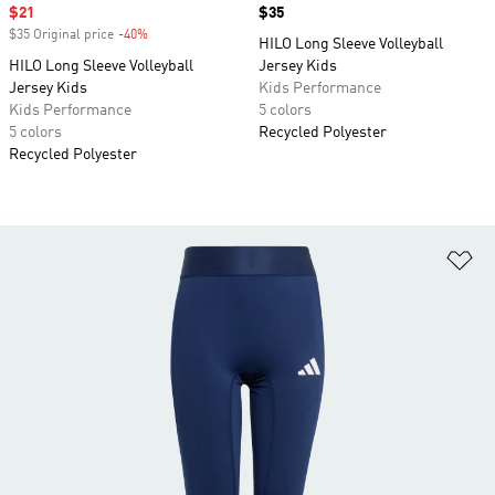
Sale price
$21
Price
$35
$35 Original price
-40%
Discount
HILO Long Sleeve Volleyball
HILO Long Sleeve Volleyball
Jersey Kids
Jersey Kids
Kids Performance
Kids Performance
5 colors
5 colors
Recycled Polyester
Recycled Polyester
Ad