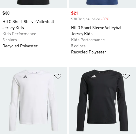
Price
$30
Sale price
$21
$30 Original price
-30%
Discount
HILO Short Sleeve Volleyball
Jersey Kids
HILO Short Sleeve Volleyball
Kids Performance
Jersey Kids
5 colors
Kids Performance
Recycled Polyester
5 colors
Recycled Polyester
Add to Wishlist
Ad