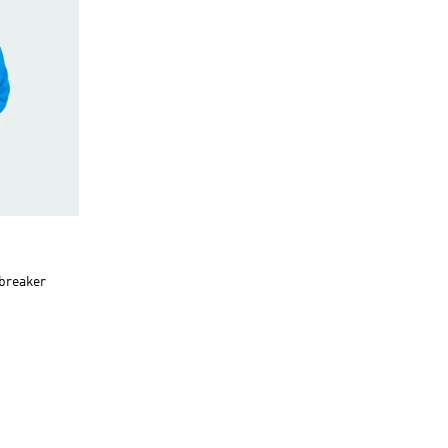
dbreaker