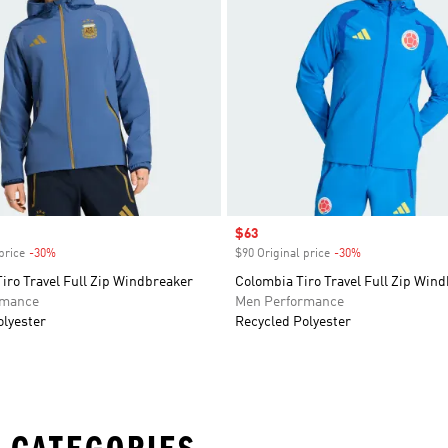
Sale price
$63
price
-30%
Discount
$90 Original price
-30%
Discount
iro Travel Full Zip Windbreaker
Colombia Tiro Travel Full Zip Win
rmance
Men Performance
olyester
Recycled Polyester