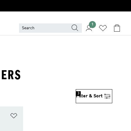
1
KERS
3
Filter & Sort
Add to Wishlist