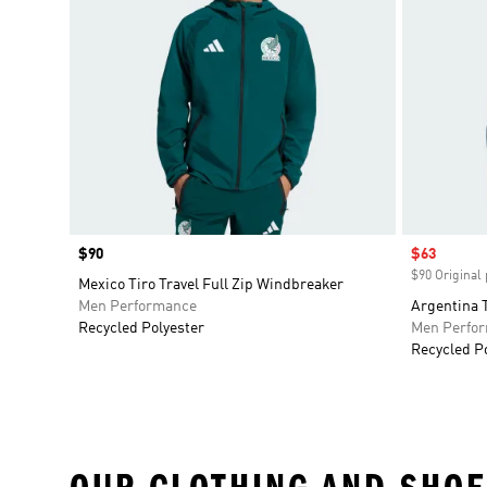
Price
$90
Sale price
$63
$90 Original 
Mexico Tiro Travel Full Zip Windbreaker
Men Performance
Argentina T
Recycled Polyester
Men Perfo
Recycled P