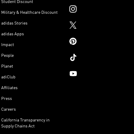
Student Discount
Military & Healthcare Discount
adidas Stories
adidas Apps
Impact
People
Planet
adiClub
Affiliates
Press
Careers
California Transparency in
Supply Chains Act