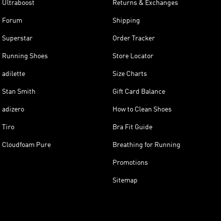
Ultraboost
Returns & Exchanges
Forum
Shipping
Superstar
Order Tracker
Running Shoes
Store Locator
adilette
Size Charts
Stan Smith
Gift Card Balance
adizero
How to Clean Shoes
Tiro
Bra Fit Guide
Cloudfoam Pure
Breathing for Running
Promotions
Sitemap