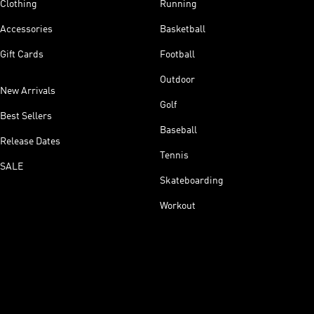
Clothing
Running
Accessories
Basketball
Gift Cards
Football
Outdoor
New Arrivals
Golf
Best Sellers
Baseball
Release Dates
Tennis
SALE
Skateboarding
Workout