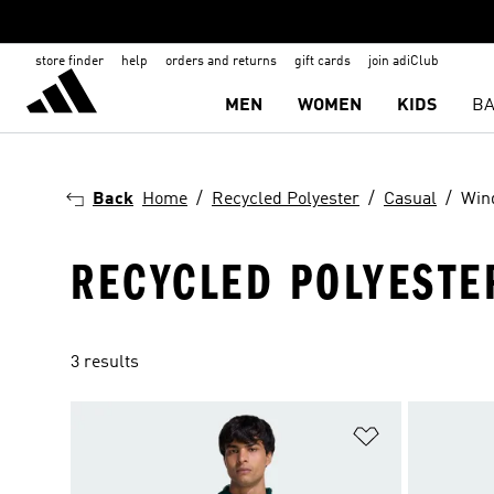
store finder
help
orders and returns
gift cards
join adiClub
MEN
WOMEN
KIDS
BA
Back
Home
Recycled Polyester
Casual
Win
RECYCLED POLYESTE
3 results
Add to Wishlis