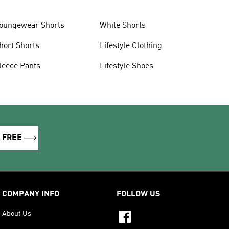
oungewear Shorts
White Shorts
hort Shorts
Lifestyle Clothing
leece Pants
Lifestyle Shoes
R FREE
COMPANY INFO
FOLLOW US
About Us