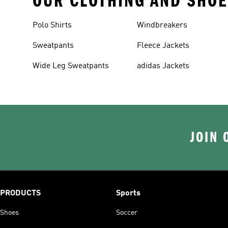
OUR CLOTHING AND SHOE
Polo Shirts
Windbreakers
Sweatpants
Fleece Jackets
Wide Leg Sweatpants
adidas Jackets
JOIN 
PRODUCTS
Sports
Shoes
Soccer