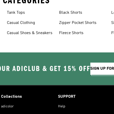
 CATEGORIES
Tank Tops
Black Shorts
L
Casual Clothing
Zipper Pocket Shorts
S
Casual Shoes & Sneakers
Fleece Shorts
F
OUR ADICLUB & GET 15% OFF
SIGN UP FO
Collections
SUPPORT
adicolor
Help