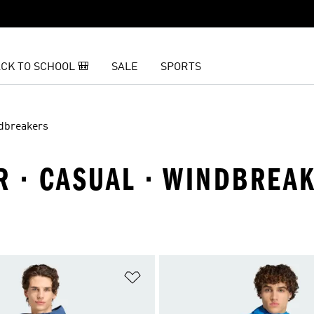
CK TO SCHOOL 🎒
SALE
SPORTS
dbreakers
R · CASUAL · WINDBREA
t
Add to Wishlist