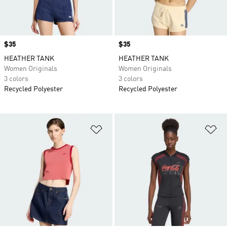
Price
$35
Price
$35
HEATHER TANK
HEATHER TANK
Women Originals
Women Originals
3 colors
3 colors
Recycled Polyester
Recycled Polyester
Add to Wishlist
Ad