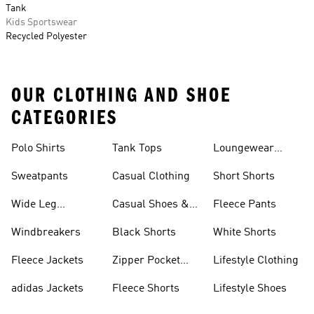
Tank
Kids Sportswear
Recycled Polyester
OUR CLOTHING AND SHOE
CATEGORIES
Polo Shirts
Tank Tops
Loungewear
Shorts
Sweatpants
Casual Clothing
Short Shorts
Wide Leg
Casual Shoes &
Fleece Pants
Sweatpants
Sneakers
Windbreakers
Black Shorts
White Shorts
Fleece Jackets
Zipper Pocket
Lifestyle Clothing
Shorts
adidas Jackets
Fleece Shorts
Lifestyle Shoes