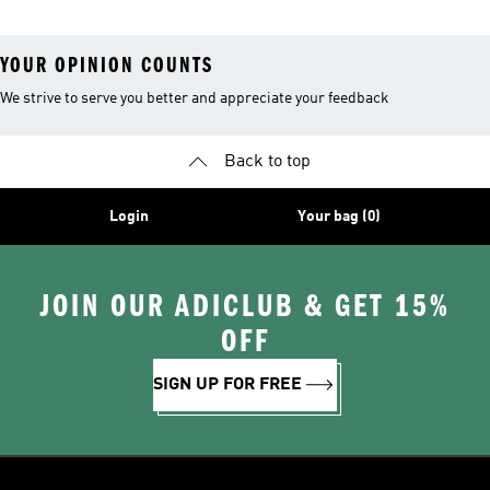
YOUR OPINION COUNTS
We strive to serve you better and appreciate your feedback
Back to top
Login
Your bag (0)
JOIN OUR ADICLUB & GET 15%
OFF
SIGN UP FOR FREE