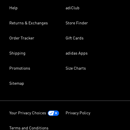
Help
adiClub
Returns & Exchanges
Store Finder
Order Tracker
Gift Cards
Shipping
adidas Apps
Promotions
Size Charts
Sitemap
Your Privacy Choices
Privacy Policy
Terms and Conditions