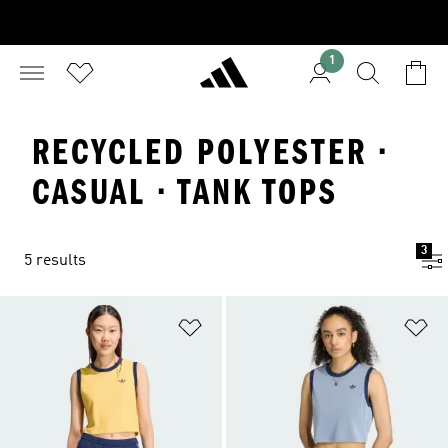
1
RECYCLED POLYESTER ·
CASUAL · TANK TOPS
3
5 results
Add to Wishlist
Ad