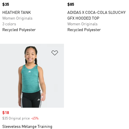
Price
$35
Price
$85
HEATHER TANK
ADIDAS X COCA-COLA SLOUCHY
Women Originals
GFX HOODED TOP
3 colors
Women Originals
Recycled Polyester
Recycled Polyester
Add to Wishlist
Sale price
$18
$35 Original price
-45%
Discount
Sleeveless Mélange Training