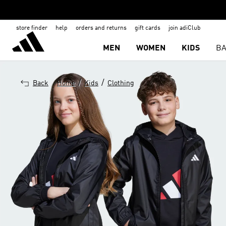
store finder
help
orders and returns
gift cards
join adiClub
MEN
WOMEN
KIDS
BA
/
/
Back
Home
Kids
Clothing