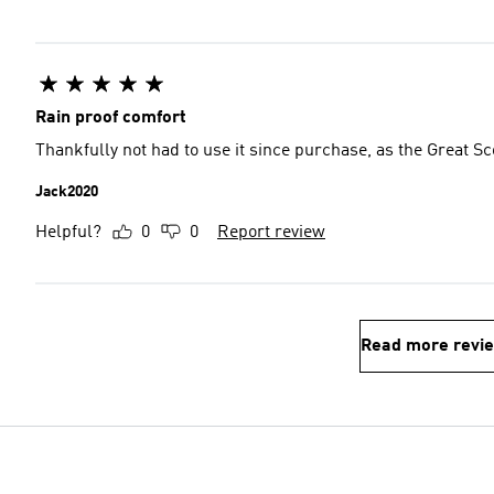
Rain proof comfort
Thankfully not had to use it since purchase, as the Great 
Jack2020
Helpful?
0
0
Report review
Read more revi