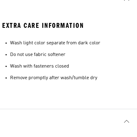
EXTRA CARE INFORMATION
Wash light color separate from dark color
Do not use fabric softener
Wash with fasteners closed
Remove promptly after wash/tumble dry