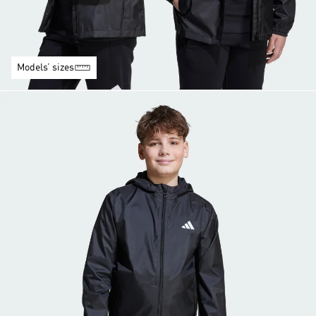
Models’ sizes