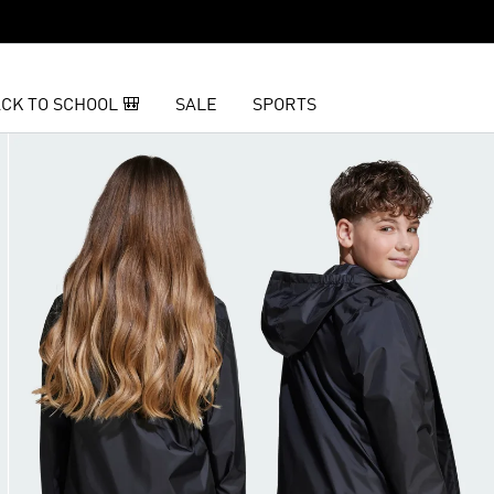
CK TO SCHOOL 🎒
SALE
SPORTS