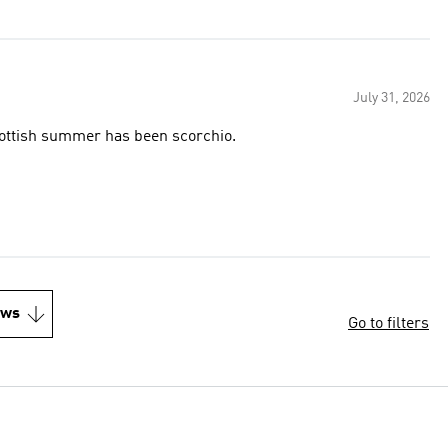
July 31, 2026
Scottish summer has been scorchio.
ews
Go to filters