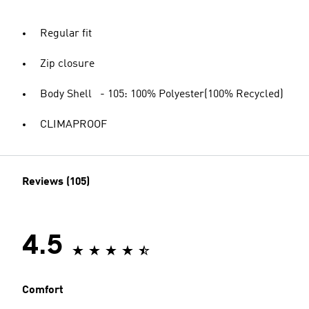
Regular fit
Zip closure
Body Shell - 105: 100% Polyester(100% Recycled)
CLIMAPROOF
Reviews (105)
4.5
Comfort