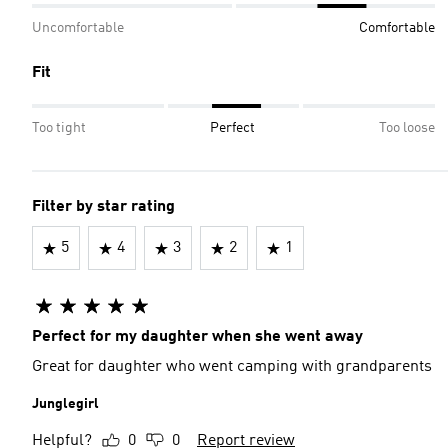
Uncomfortable
Comfortable
Fit
Too tight
Perfect
Too loose
Filter by star rating
5
4
3
2
1
Perfect for my daughter when she went away
Great for daughter who went camping with grandparents
Junglegirl
Helpful?
0
0
Report review