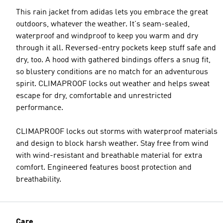
This rain jacket from adidas lets you embrace the great
outdoors, whatever the weather. It's seam-sealed,
waterproof and windproof to keep you warm and dry
through it all. Reversed-entry pockets keep stuff safe and
dry, too. A hood with gathered bindings offers a snug fit,
so blustery conditions are no match for an adventurous
spirit. CLIMAPROOF locks out weather and helps sweat
escape for dry, comfortable and unrestricted
performance.
CLIMAPROOF locks out storms with waterproof materials
and design to block harsh weather. Stay free from wind
with wind-resistant and breathable material for extra
comfort. Engineered features boost protection and
breathability.
Care