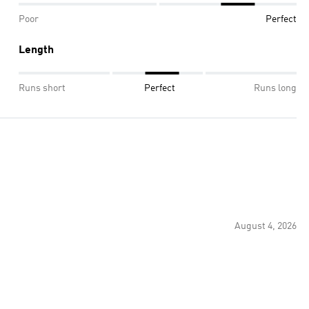
Poor
Perfect
Length
Runs short
Perfect
Runs long
August 4, 2026