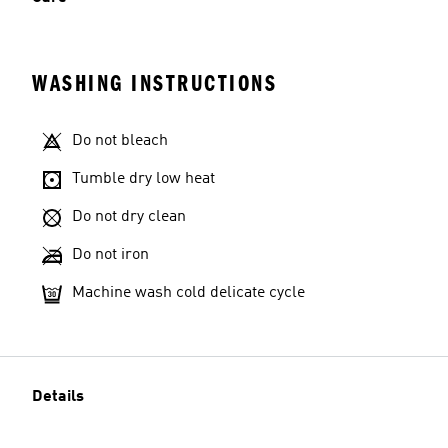
WASHING INSTRUCTIONS
Do not bleach
Tumble dry low heat
Do not dry clean
Do not iron
Machine wash cold delicate cycle
Details