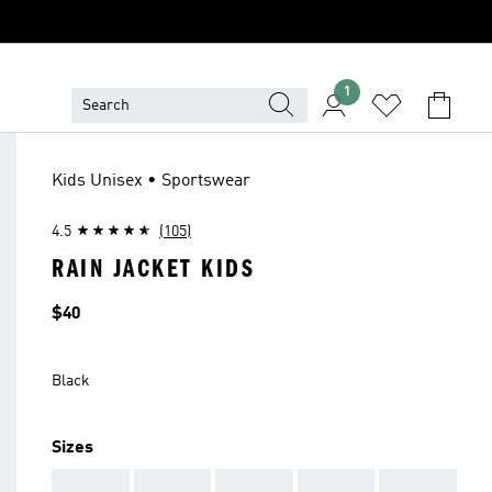
1
Kids Unisex • Sportswear
4.5
(105)
RAIN JACKET KIDS
Price
$40
Black
Sizes
AAA
AAA
AAA
AAA
AAA