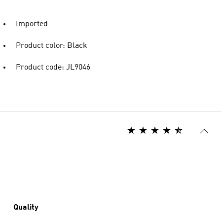
Imported
Product color: Black
Product code: JL9046
Quality