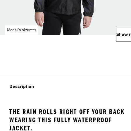
Model's size
Show 
Description
THE RAIN ROLLS RIGHT OFF YOUR BACK
WEARING THIS FULLY WATERPROOF
JACKET.