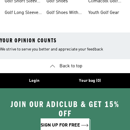
Golf Short Sleeve
Golf Shoes
Climacool Golf
Shirts
Gear
Golf Long Sleeve
Golf Shoes With
Youth Golf Gear
Shirts
Boa® Fit System
YOUR OPINION COUNTS
We strive to serve you better and appreciate your feedback
Back to top
Login
Your bag (0)
JOIN OUR ADICLUB & GET 15%
OFF
SIGN UP FOR FREE