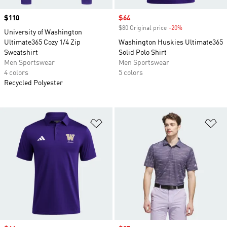
Price
$110
Sale price
$64
$80 Original price
-20%
Discount
University of Washington
Ultimate365 Cozy 1/4 Zip
Washington Huskies Ultimate365
Sweatshirt
Solid Polo Shirt
Men Sportswear
Men Sportswear
4 colors
5 colors
Recycled Polyester
Add to Wishlist
Ad