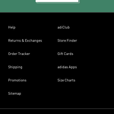
Help
adiClub
Returns & Exchanges
Store Finder
Order Tracker
Gift Cards
Shipping
adidas Apps
Promotions
Size Charts
Sitemap