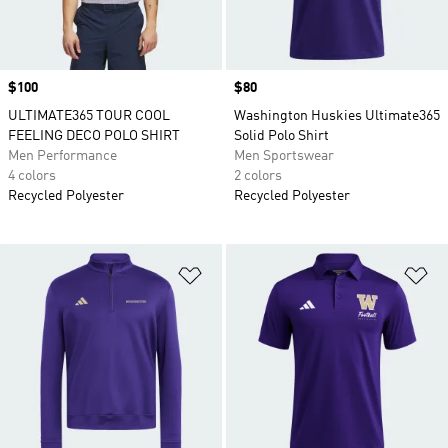
Price
$100
Price
$80
ULTIMATE365 TOUR COOL
Washington Huskies Ultimate365
FEELING DECO POLO SHIRT
Solid Polo Shirt
Men Performance
Men Sportswear
4 colors
2 colors
Recycled Polyester
Recycled Polyester
Add to Wishlist
Ad