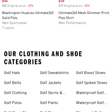
Sale price
$64
Sale price
$35
$80 Original price
-20%
Discount
$70 Original price
-50%
Discount
Washington Huskies Ultimate365
Ultimate365 Mesh Glimmer Print
Solid Polo
Polo Shirt
Men Sportswear
Men Performance
7 colors
OUR CLOTHING AND SHOE
CATEGORIES
Golf Hats
Golf Sweatshirts
Golf Boost Shoes
Golf Belts
Golf Jackets
Golf Spiked Shoes
Golf Clothing
Golf Skirts &
Waterproof Golf
Dresses
Shoes
Golf Polos
Golf Pants
Waterproof Golf
Gear