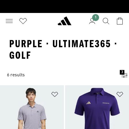
1
PURPLE · ULTIMATE365 ·
GOLF
3
6 results
Add to Wishlist
Ad