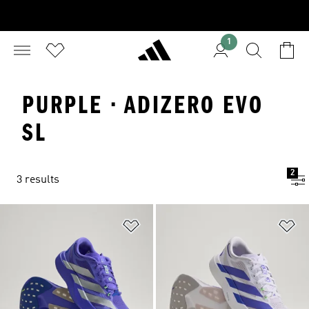
1
PURPLE · ADIZERO EVO
SL
2
3 results
Add to Wishlist
Ad