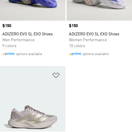
Price
$150
Price
$150
ADIZERO EVO SL EXO Shoes
ADIZERO EVO SL EXO Shoes
Men Performance
Women Performance
9 colors
10 colors
options available
options available
Add to Wishlist