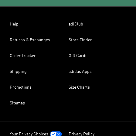
Help
adiClub
Returns & Exchanges
Store Finder
Order Tracker
Gift Cards
Shipping
adidas Apps
Promotions
Size Charts
Sitemap
Your Privacy Choices
Privacy Policy