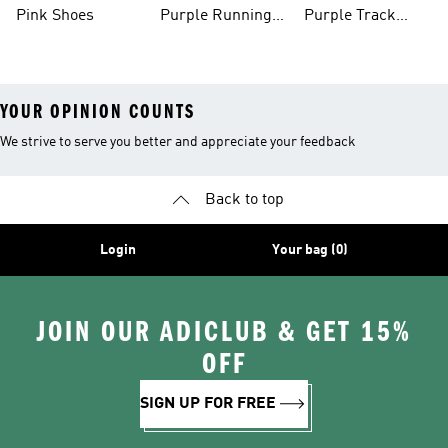
Shoes
Pink Shoes
Purple Running
Purple Track
Shoes
Suits
YOUR OPINION COUNTS
We strive to serve you better and appreciate your feedback
Back to top
Login
Your bag (0)
JOIN OUR ADICLUB & GET 15%
OFF
SIGN UP FOR FREE