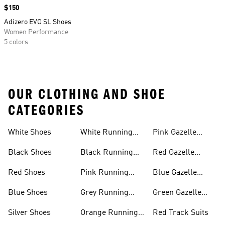
Price
$150
Adizero EVO SL Shoes
Women Performance
5 colors
OUR CLOTHING AND SHOE
CATEGORIES
White Shoes
White Running
Pink Gazelle
Shoes
Shoes
Black Shoes
Black Running
Red Gazelle
Shoes
Shoes
Red Shoes
Pink Running
Blue Gazelle
Shoes
Shoes
Blue Shoes
Grey Running
Green Gazelle
Shoes
Shoes
Silver Shoes
Orange Running
Red Track Suits