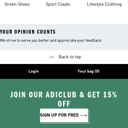
Green Shoes
Sport Cleats
Lifestyle Clothing
YOUR OPINION COUNTS
We strive to serve you better and appreciate your feedback
Back to top
Login
Your bag (0)
JOIN OUR ADICLUB & GET 15%
OFF
SIGN UP FOR FREE