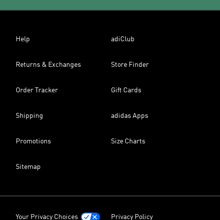
Help
adiClub
Returns & Exchanges
Store Finder
Order Tracker
Gift Cards
Shipping
adidas Apps
Promotions
Size Charts
Sitemap
Your Privacy Choices
Privacy Policy