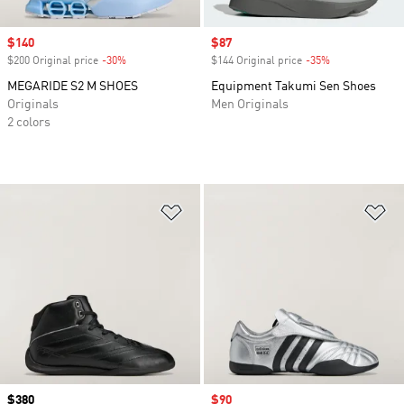
Sale price
$140
Sale price
$87
$200 Original price
-30%
Discount
$144 Original price
-35%
Discount
MEGARIDE S2 M SHOES
Equipment Takumi Sen Shoes
Originals
Men Originals
2 colors
Add to Wishlist
Ad
Price
$380
Sale price
$90