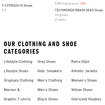
$180 Original price
-50%
Discount
Y-3 FEROZA HI Shoes
Y-3
TECHWONDO BRAIN DEAD Shoes
Originals
2 colors
OUR CLOTHING AND SHOE
CATEGORIES
Lifestyle Clothing
Grey Shoes
Retro Style
Lifestyle Shoes
Kids' Sneakers
Athletic Jackets
Originals Clothing
Men's Clothing
Women's Shoes
Maroon &
Men's Shoes
Yellow Shoes
Burgundy Shoes
Graphic T-shirts
Black Shoes
Oversized Hoodies