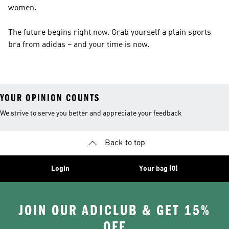
women.
The future begins right now. Grab yourself a plain sports
bra from adidas – and your time is now.
YOUR OPINION COUNTS
We strive to serve you better and appreciate your feedback
Back to top
Login
Your bag (0)
JOIN OUR ADICLUB & GET 15%
OFF