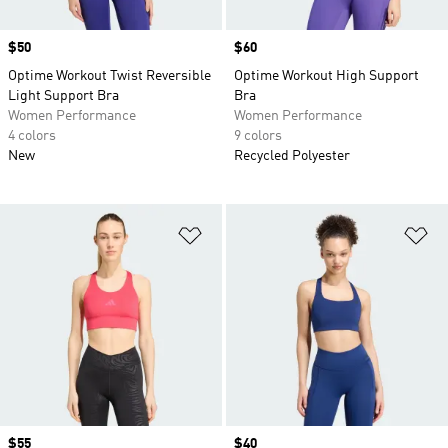
Price
$50
Price
$60
Optime Workout Twist Reversible
Optime Workout High Support
Light Support Bra
Bra
Women Performance
Women Performance
4 colors
9 colors
New
Recycled Polyester
Add to Wishlist
Ad
Price
$55
Price
$40