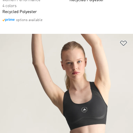
Women Performance
Recycled Polyester
4 colors
Recycled Polyester
options available
Ad