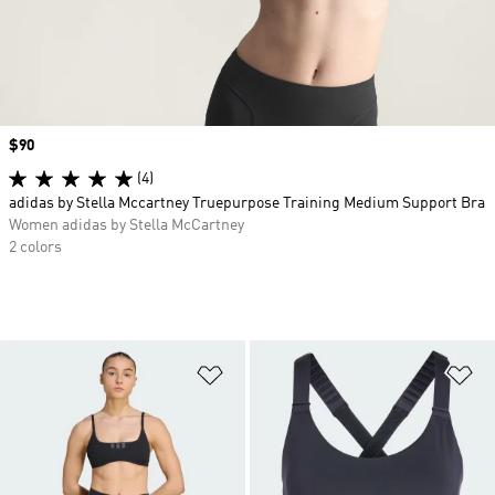
Price
$90
(4)
adidas by Stella Mccartney Truepurpose Training Medium Support Bra
Women adidas by Stella McCartney
2 colors
Add to Wishlist
Ad