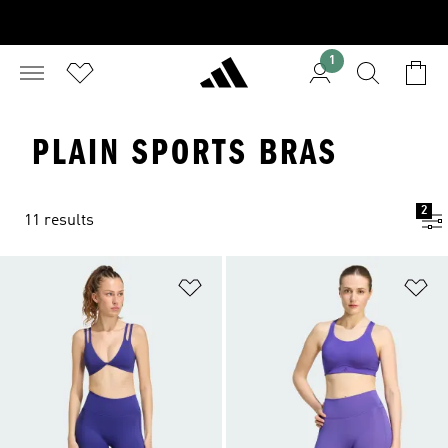
1
PLAIN SPORTS BRAS
2
11 results
Add to Wishlist
Ad