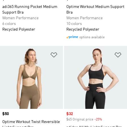
adi365 Running Pocket Medium
Optime Workout Medium Support
Support Bra
Bra
Women Performance
Women Performance
6 colors
10 colors
Recycled Polyester
Recycled Polyester
options available
Add to Wishlist
Ad
Price
$50
Sale price
$32
$45 Original price
-25%
Discount
Optime Workout Twist Reversible