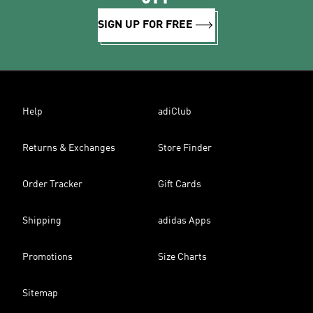
SIGN UP FOR FREE
Help
adiClub
Returns & Exchanges
Store Finder
Order Tracker
Gift Cards
Shipping
adidas Apps
Promotions
Size Charts
Sitemap