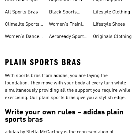
Racerback Sports
Adjustable Strap
Light Support
Bras
Sports Bras
Sports Bras
All Sports Bras
Black Sports
Lifestyle Clothing
Bras
Climalite Sports
Women's Training
Lifestyle Shoes
Bras
Bras
Women's Dance
Aeroready Sports
Originals Clothing
Sports Bras
Bras
PLAIN SPORTS BRAS
With sports bras from adidas, you are laying the
foundation. They move with your body at every turn while
simultaneously providing all the support you require while
exercising. Our plain sports bras give you a stylish edge.
Write your own rules – adidas plain
sports bras
adidas by Stella McCartney
is the representation of