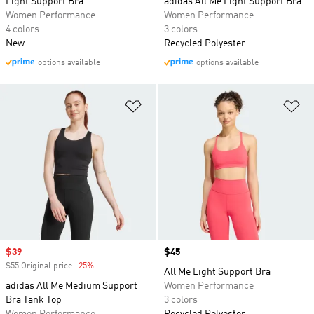
Light Support Bra
adidas All Me Light Support Bra
Women Performance
Women Performance
4 colors
3 colors
New
Recycled Polyester
options available
options available
Add to Wishlist
Ad
Sale price
$39
Price
$45
$55 Original price
-25%
Discount
All Me Light Support Bra
adidas All Me Medium Support
Women Performance
Bra Tank Top
3 colors