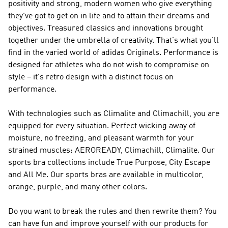
positivity and strong, modern women who give everything
they've got to get on in life and to attain their dreams and
objectives. Treasured classics and innovations brought
together under the umbrella of creativity. That's what you'll
find in the varied world of
adidas Originals
.
Performance
is
designed for athletes who do not wish to compromise on
style – it's retro design with a distinct focus on
performance.
With technologies such as Climalite and Climachill, you are
equipped for every situation. Perfect wicking away of
moisture, no freezing, and pleasant warmth for your
strained muscles: AEROREADY, Climachill, Climalite. Our
sports bra collections include True Purpose, City Escape
and All Me. Our sports bras are available in multicolor,
orange, purple, and many other colors.
Do you want to break the rules and then rewrite them? You
can have fun and improve yourself with our products for