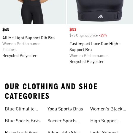
Price
$45
Sale price
$53
$75 Original price
-25%
Discount
All Me Light Support Rib Bra
Women Performance
FastImpact Luxe Run High-
2 colors
Support Bra
Recycled Polyester
Women Performance
Recycled Polyester
OUR CLOTHING AND SHOE
CATEGORIES
Blue Climalite
Yoga Sports Bras
Women's Black
Sports Bras
Sports Bras
Blue Sports Bras
Soccer Sports
High Support
Bras
Sports Bras