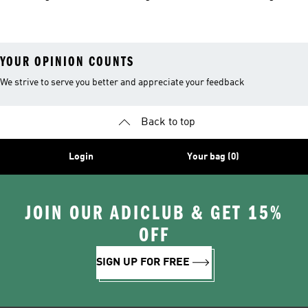
Shoes
YOUR OPINION COUNTS
We strive to serve you better and appreciate your feedback
Back to top
Login
Your bag (0)
JOIN OUR ADICLUB & GET 15%
OFF
SIGN UP FOR FREE