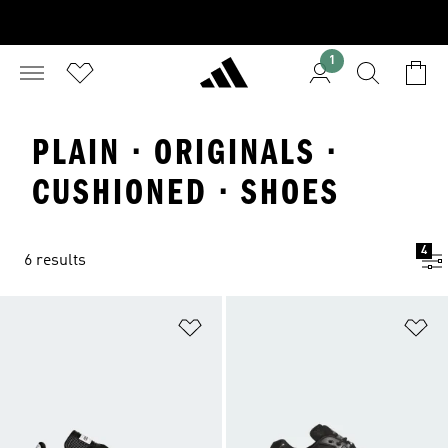
1
PLAIN · ORIGINALS ·
CUSHIONED · SHOES
4
6 results
Add to Wishlist
Ad