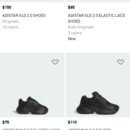
Price
$150
Price
$85
ADISTAR XLG 2.0 SHOES
ADISTAR XLG 2.0 ELASTIC LACE
Originals
SHOES
13 colors
Kids Originals
3 colors
New
Add to Wishlist
Ad
Price
$75
Price
$110