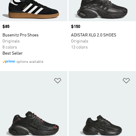
Price
$85
Price
$150
Busenitz Pro Shoes
ADISTAR XLG 2.0 SHOES
Originals
Originals
8 colors
13 colors
Best Seller
options available
Add to Wishlist
Ad