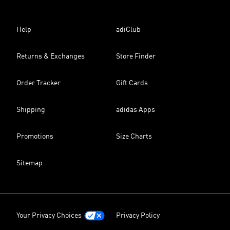
Help
adiClub
Returns & Exchanges
Store Finder
Order Tracker
Gift Cards
Shipping
adidas Apps
Promotions
Size Charts
Sitemap
Your Privacy Choices
Privacy Policy