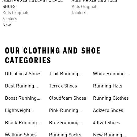
ADISTAR XLG 2.0 ELASTIC LACE
ADISTAR XLG 2.0 SHOES
SHOES
Kids Originals
Kids Originals
4 colors
3 colors
New
OUR CLOTHING AND SHOE
CATEGORIES
Ultraboost Shoes
Trail Running
White Running
Shoes
Shoes
Best Running
Terrex Shoes
Running Hats
Shoes
Boost Running
Cloudfoam Shoes
Running Clothes
Shoes
Lightweight
Pink Running
Adizero Shoes
Running Shoes
Shoes
Black Running
Blue Running
4dfwd Shoes
Shoes
Shoes
Walking Shoes
Running Socks
New Running