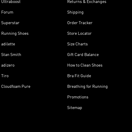
Ultraboost
Returns & Exchanges
Forum
Shipping
Superstar
Order Tracker
Running Shoes
Store Locator
adilette
Size Charts
Stan Smith
Gift Card Balance
adizero
How to Clean Shoes
Tiro
Bra Fit Guide
Cloudfoam Pure
Breathing for Running
Promotions
Sitemap