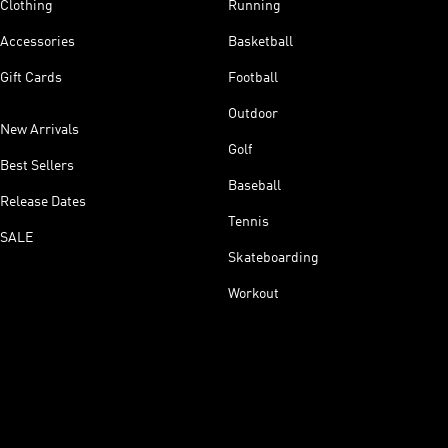
Clothing
Running
Accessories
Basketball
Gift Cards
Football
Outdoor
New Arrivals
Golf
Best Sellers
Baseball
Release Dates
Tennis
SALE
Skateboarding
Workout