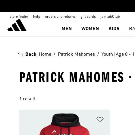
store finder
help
orders and returns
gift cards
join adiClub
MEN
WOMEN
KIDS
BA
Back
Home
Patrick Mahomes
Youth (Age 8 - 1
PATRICK MAHOMES · 
1 result
Add to Wishlis