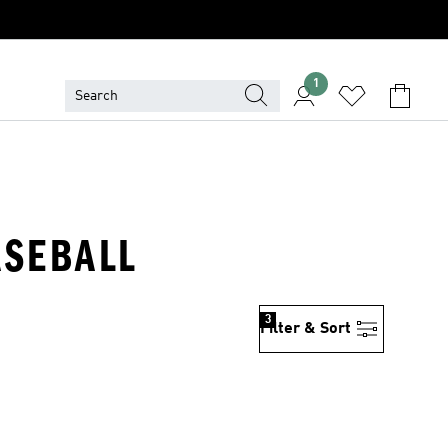
1
ASEBALL
3
Filter & Sort