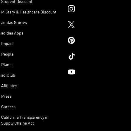
Student Discount
Military & Healthcare Discount
adidas Stories
adidas Apps
Impact
People
Planet
adiClub
Affiliates
Press
Careers
California Transparency in
Supply Chains Act