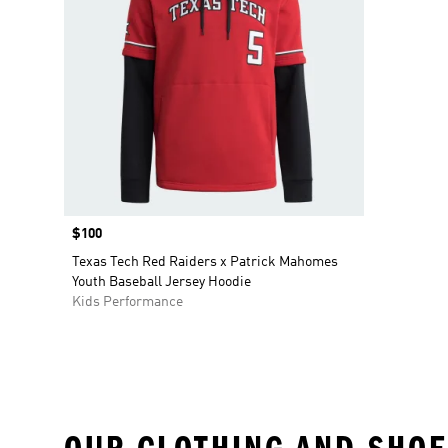
Price
$100
Texas Tech Red Raiders x Patrick Mahomes
Youth Baseball Jersey Hoodie
Kids Performance