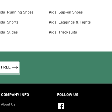
ids' Running Shoes
Kids' Slip-on Shoes
ids' Shorts
Kids' Leggings & Tights
ids' Slides
Kids' Tracksuits
R FREE
COMPANY INFO
FOLLOW US
About Us