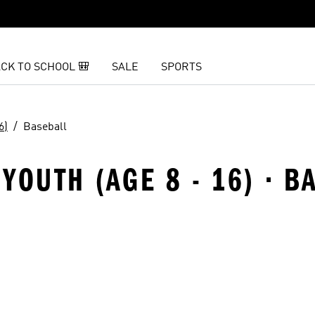
CK TO SCHOOL 🎒
SALE
SPORTS
6)
Baseball
YOUTH (AGE 8 - 16) · B
t