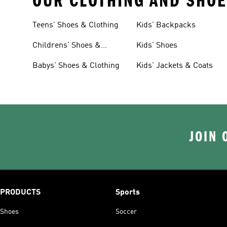
OUR CLOTHING AND SHOE
Teens' Shoes & Clothing
Kids' Backpacks
Childrens' Shoes &
Kids' Shoes
Clothing
Babys' Shoes & Clothing
Kids' Jackets & Coats
JOIN 
PRODUCTS
Sports
Shoes
Soccer