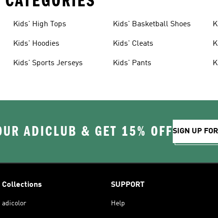
 CATEGORIES
Kids' High Tops
Kids' Basketball Shoes
K
Kids' Hoodies
Kids' Cleats
K
Kids' Sports Jerseys
Kids' Pants
K
OUR ADICLUB & GET 15% OFF
SIGN UP FO
Collections
SUPPORT
adicolor
Help