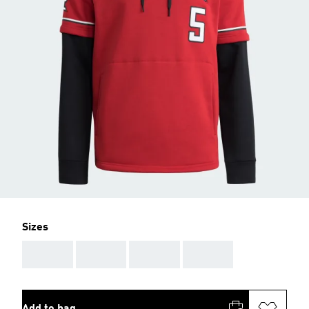
Sizes
AAA
AAA
AAA
AAA