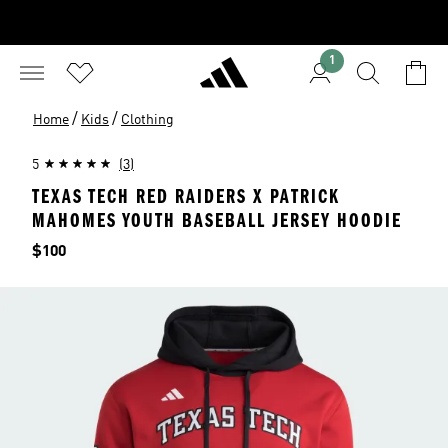
1
/
/
Home
Kids
Clothing
5
(3)
TEXAS TECH RED RAIDERS X PATRICK
MAHOMES YOUTH BASEBALL JERSEY HOODIE
Price
$100